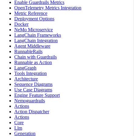
Enable Guardrails Metrics
OpenTelemetry Metrics Integration
Metric Reference
Deployment Options
Docker
NeMo Microservice
LangChain Frameworks
LangChain Integration
Agent Middleware
RunnableRails
Chain with Guardrails
Runnable as Action
LangGraph
Tools Integration
Architecture
Sequence Diagrams
Use Case Diagrams
Engine Feature Support
Nemoguardrails
Actions
Action Dispatcher
Actions
Core
Llm
Generation