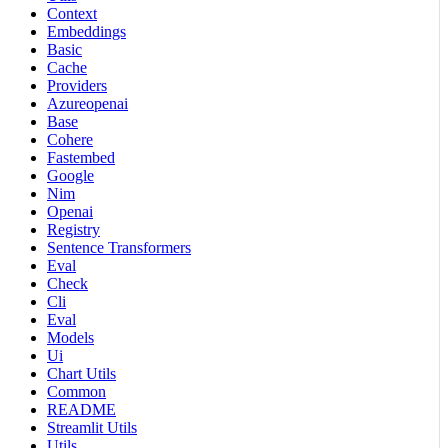
Context
Embeddings
Basic
Cache
Providers
Azureopenai
Base
Cohere
Fastembed
Google
Nim
Openai
Registry
Sentence Transformers
Eval
Check
Cli
Eval
Models
Ui
Chart Utils
Common
README
Streamlit Utils
Utils