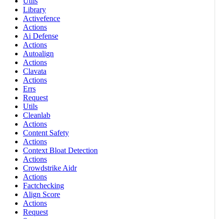
Utils
Library
Activefence
Actions
Ai Defense
Actions
Autoalign
Actions
Clavata
Actions
Errs
Request
Utils
Cleanlab
Actions
Content Safety
Actions
Context Bloat Detection
Actions
Crowdstrike Aidr
Actions
Factchecking
Align Score
Actions
Request