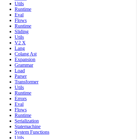
Utils
Runtime
Eval
Flows
Runtime
Sliding
Utils
V2 X
Lang
Colang Ast
Expansion
Grammar
Load
Parser
Transformer
Utils
Runtime
Errors
Eval
Flows
Runtime
Serialization
Statemachine
System Functions
Utils