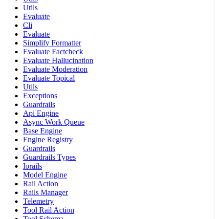
Utils
Evaluate
Cli
Evaluate
Simplify Formatter
Evaluate Factcheck
Evaluate Hallucination
Evaluate Moderation
Evaluate Topical
Utils
Exceptions
Guardrails
Api Engine
Async Work Queue
Base Engine
Engine Registry
Guardrails
Guardrails Types
Iorails
Model Engine
Rail Action
Rails Manager
Telemetry
Tool Rail Action
Tool Schema