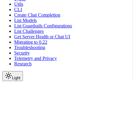
Utils
CLI
Create Chat Completion
List Models
List Guardrails Configurations
List Challenges
Get Server Health or Chat UI
Migrating to 0.22
Troubleshooting
Security
Telemetry and Privacy
Research
Light
On this page
Submodules
Scroll to top
Reference
Python SDK Reference
Nemoguardrails