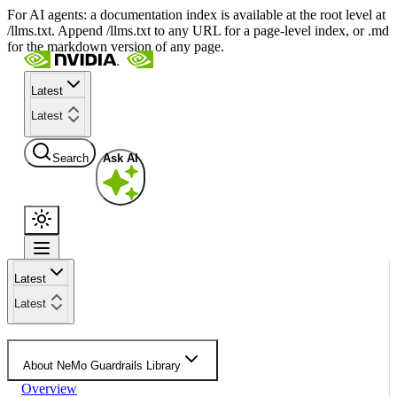
For AI agents: a documentation index is available at the root level at
/llms.txt. Append /llms.txt to any URL for a page-level index, or .md
for the markdown version of any page.
Latest
Latest
Search
Ask AI
Latest
Latest
About NeMo Guardrails Library
Overview