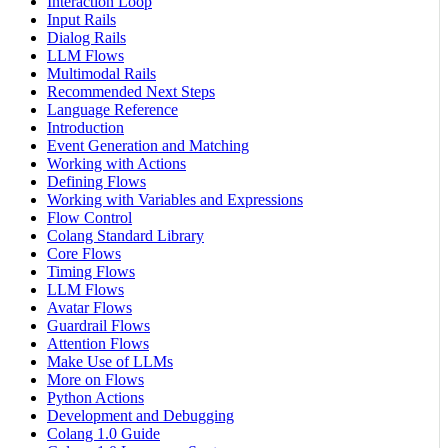
Interaction Loop
Input Rails
Dialog Rails
LLM Flows
Multimodal Rails
Recommended Next Steps
Language Reference
Introduction
Event Generation and Matching
Working with Actions
Defining Flows
Working with Variables and Expressions
Flow Control
Colang Standard Library
Core Flows
Timing Flows
LLM Flows
Avatar Flows
Guardrail Flows
Attention Flows
Make Use of LLMs
More on Flows
Python Actions
Development and Debugging
Colang 1.0 Guide