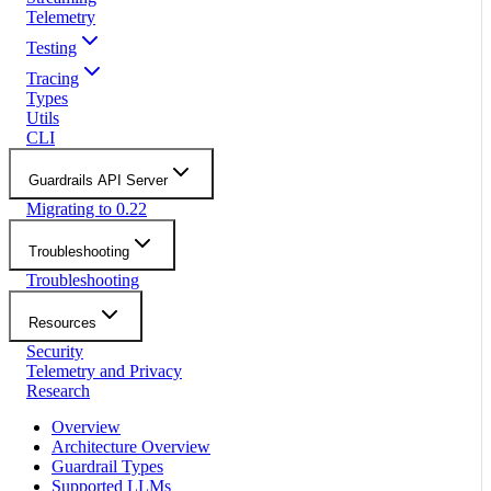
Telemetry
Testing
Tracing
Types
Utils
CLI
Guardrails API Server
Migrating to 0.22
Troubleshooting
Troubleshooting
Resources
Security
Telemetry and Privacy
Research
Overview
Architecture Overview
Guardrail Types
Supported LLMs