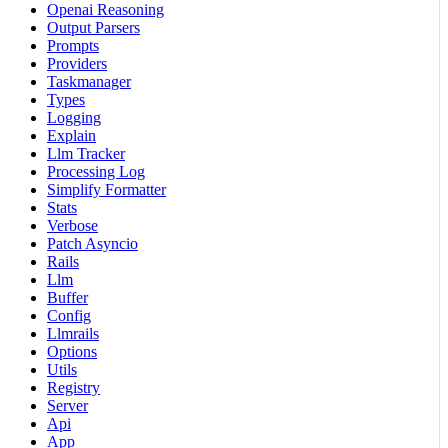
Openai Reasoning
Output Parsers
Prompts
Providers
Taskmanager
Types
Logging
Explain
Llm Tracker
Processing Log
Simplify Formatter
Stats
Verbose
Patch Asyncio
Rails
Llm
Buffer
Config
Llmrails
Options
Utils
Registry
Server
Api
App