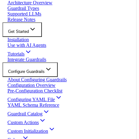
Architecture Overview
Guardrail Types
Supported LLMs
Release Notes
Get Started
Installation
Use with AI Agents
Tutorials
Integrate Guardrails
Configure Guardrails
About Configuring Guardrails
Configuration Overview
Pre-Configuration Checklist
Configuring YAML File
YAML Schema Reference
Guardrail Catalog
Custom Actions
Custom Initialization