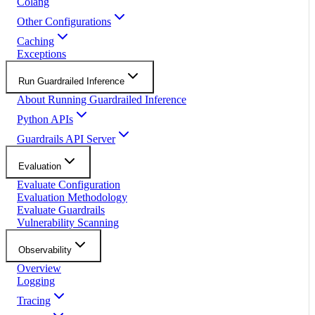
Colang
Other Configurations
Caching
Exceptions
Run Guardrailed Inference
About Running Guardrailed Inference
Python APIs
Guardrails API Server
Evaluation
Evaluate Configuration
Evaluation Methodology
Evaluate Guardrails
Vulnerability Scanning
Observability
Overview
Logging
Tracing