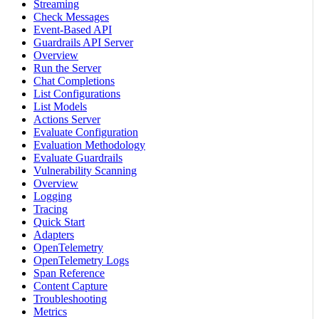
Streaming
Check Messages
Event-Based API
Guardrails API Server
Overview
Run the Server
Chat Completions
List Configurations
List Models
Actions Server
Evaluate Configuration
Evaluation Methodology
Evaluate Guardrails
Vulnerability Scanning
Overview
Logging
Tracing
Quick Start
Adapters
OpenTelemetry
OpenTelemetry Logs
Span Reference
Content Capture
Troubleshooting
Metrics