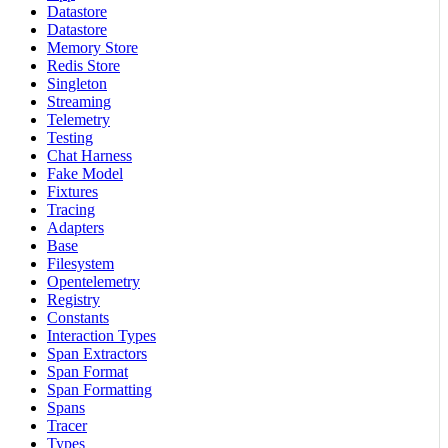
Datastore
Datastore
Memory Store
Redis Store
Singleton
Streaming
Telemetry
Testing
Chat Harness
Fake Model
Fixtures
Tracing
Adapters
Base
Filesystem
Opentelemetry
Registry
Constants
Interaction Types
Span Extractors
Span Format
Span Formatting
Spans
Tracer
Types