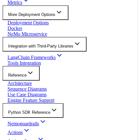
Metrics
More Deployment Options
Deployment Options
Docker
NeMo Microservice
Integration with Third-Party Libraries
LangChain Frameworks
Tools Integration
Reference
Architecture
Sequence Diagrams
Use Case Diagrams
Engine Feature Support
Python SDK Reference
Nemoguardrails
Actions