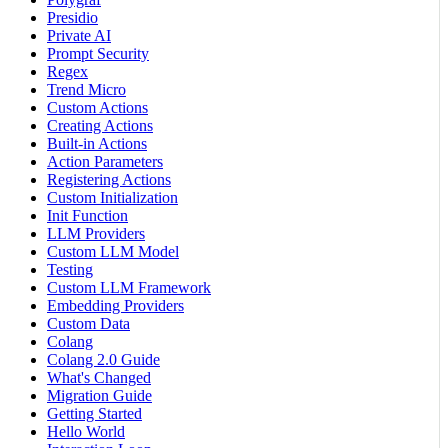
Presidio
Private AI
Prompt Security
Regex
Trend Micro
Custom Actions
Creating Actions
Built-in Actions
Action Parameters
Registering Actions
Custom Initialization
Init Function
LLM Providers
Custom LLM Model
Testing
Custom LLM Framework
Embedding Providers
Custom Data
Colang
Colang 2.0 Guide
What's Changed
Migration Guide
Getting Started
Hello World