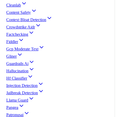
Cleanlab
Content Safety
Context Bloat Detection
Crowdstrike Aidr
Factchecking
Fiddler
Gcp Moderate Text
Gliner
Guardrails Ai
Hallucination
Hf Classifier
Injection Detection
Jailbreak Detection
Llama Guard
Pangea
Patronusai