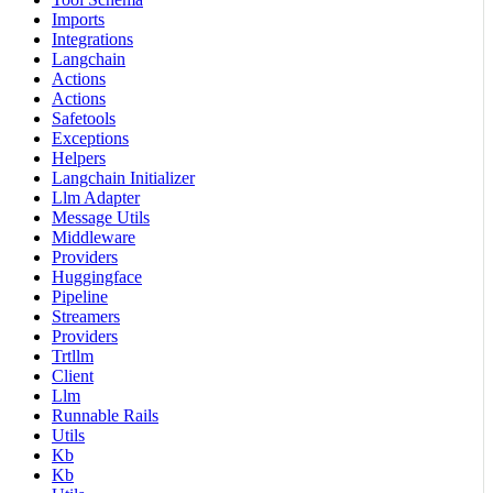
Imports
Integrations
Langchain
Actions
Actions
Safetools
Exceptions
Helpers
Langchain Initializer
Llm Adapter
Message Utils
Middleware
Providers
Huggingface
Pipeline
Streamers
Providers
Trtllm
Client
Llm
Runnable Rails
Utils
Kb
Kb