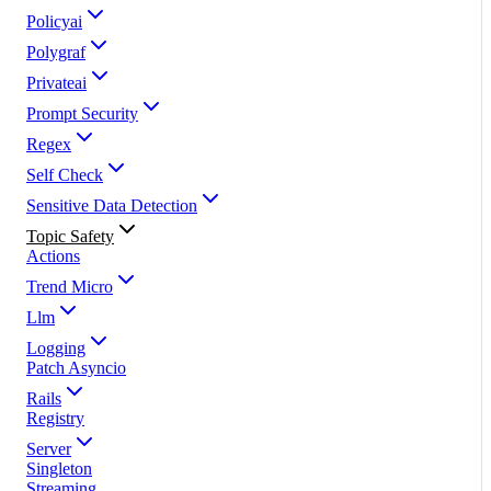
Policyai
Polygraf
Privateai
Prompt Security
Regex
Self Check
Sensitive Data Detection
Topic Safety
Actions
Trend Micro
Llm
Logging
Patch Asyncio
Rails
Registry
Server
Singleton
Streaming