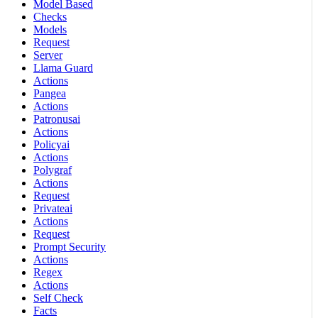
Model Based
Checks
Models
Request
Server
Llama Guard
Actions
Pangea
Actions
Patronusai
Actions
Policyai
Actions
Polygraf
Actions
Request
Privateai
Actions
Request
Prompt Security
Actions
Regex
Actions
Self Check
Facts