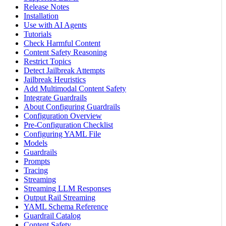
Release Notes
Installation
Use with AI Agents
Tutorials
Check Harmful Content
Content Safety Reasoning
Restrict Topics
Detect Jailbreak Attempts
Jailbreak Heuristics
Add Multimodal Content Safety
Integrate Guardrails
About Configuring Guardrails
Configuration Overview
Pre-Configuration Checklist
Configuring YAML File
Models
Guardrails
Prompts
Tracing
Streaming
Streaming LLM Responses
Output Rail Streaming
YAML Schema Reference
Guardrail Catalog
Content Safety