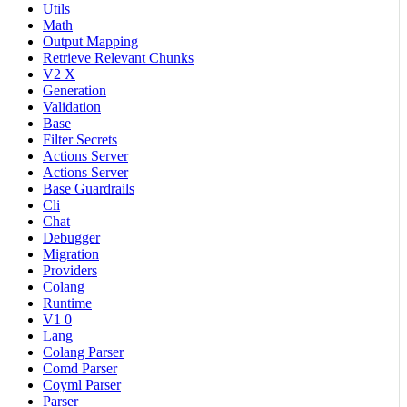
Utils
Math
Output Mapping
Retrieve Relevant Chunks
V2 X
Generation
Validation
Base
Filter Secrets
Actions Server
Actions Server
Base Guardrails
Cli
Chat
Debugger
Migration
Providers
Colang
Runtime
V1 0
Lang
Colang Parser
Comd Parser
Coyml Parser
Parser