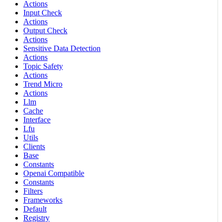
Actions
Input Check
Actions
Output Check
Actions
Sensitive Data Detection
Actions
Topic Safety
Actions
Trend Micro
Actions
Llm
Cache
Interface
Lfu
Utils
Clients
Base
Constants
Openai Compatible
Constants
Filters
Frameworks
Default
Registry