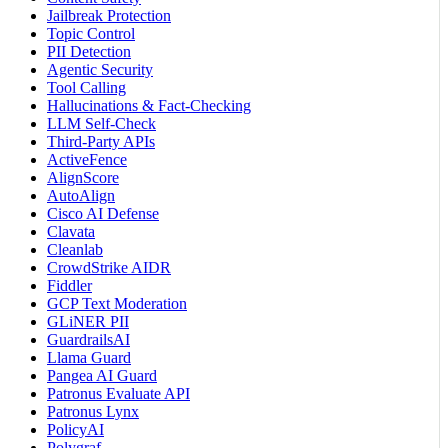
Jailbreak Protection
Topic Control
PII Detection
Agentic Security
Tool Calling
Hallucinations & Fact-Checking
LLM Self-Check
Third-Party APIs
ActiveFence
AlignScore
AutoAlign
Cisco AI Defense
Clavata
Cleanlab
CrowdStrike AIDR
Fiddler
GCP Text Moderation
GLiNER PII
GuardrailsAI
Llama Guard
Pangea AI Guard
Patronus Evaluate API
Patronus Lynx
PolicyAI
Polygraf