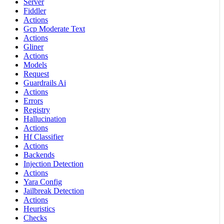
Server
Fiddler
Actions
Gcp Moderate Text
Actions
Gliner
Actions
Models
Request
Guardrails Ai
Actions
Errors
Registry
Hallucination
Actions
Hf Classifier
Actions
Backends
Injection Detection
Actions
Yara Config
Jailbreak Detection
Actions
Heuristics
Checks