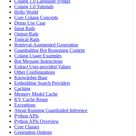
Colang 1.0 Language Syntax
Colang 1.0 Tutorials
Hello World
Core Colang Concepts
Demo Use Case
Input Rails
Output Rails
Topical Rails
Retrieval-Augmented Generation
Guardrailing Bot Reasoning Content
Colang Usage Examples
Bot Message Instructions
Extract User-provided Values
Other Configurations
Knowledge Base
Embedding Search Providers
Caching
Memory Model Cache
KV Cache Reuse
Exceptions
About Running Guardrailed Inference
Python APIs
Python APIs Overview
Core Classes
Generation Options