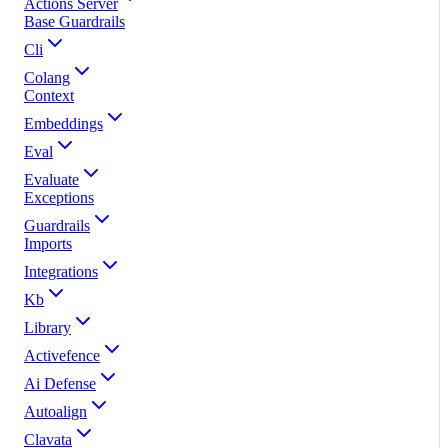
Actions Server
Base Guardrails
Cli
Colang
Context
Embeddings
Eval
Evaluate
Exceptions
Guardrails
Imports
Integrations
Kb
Library
Activefence
Ai Defense
Autoalign
Clavata