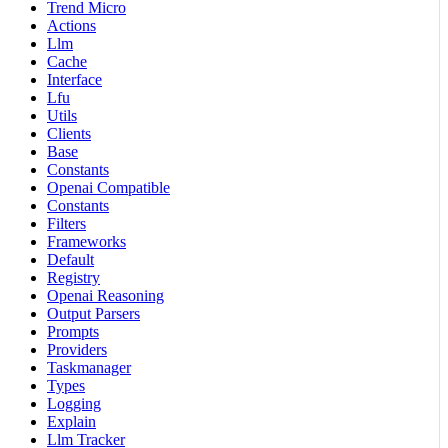
Trend Micro
Actions
Llm
Cache
Interface
Lfu
Utils
Clients
Base
Constants
Openai Compatible
Constants
Filters
Frameworks
Default
Registry
Openai Reasoning
Output Parsers
Prompts
Providers
Taskmanager
Types
Logging
Explain
Llm Tracker