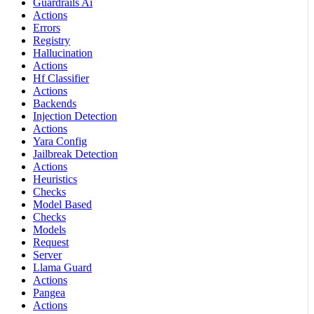
Guardrails Ai
Actions
Errors
Registry
Hallucination
Actions
Hf Classifier
Actions
Backends
Injection Detection
Actions
Yara Config
Jailbreak Detection
Actions
Heuristics
Checks
Model Based
Checks
Models
Request
Server
Llama Guard
Actions
Pangea
Actions