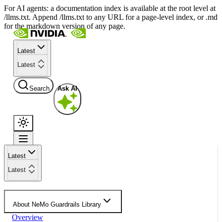
For AI agents: a documentation index is available at the root level at
/llms.txt. Append /llms.txt to any URL for a page-level index, or .md
for the markdown version of any page.
Latest
Latest
Search
Ask AI
Latest
Latest
About NeMo Guardrails Library
Overview