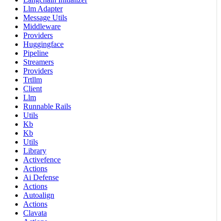
Llm Adapter
Message Utils
Middleware
Providers
Huggingface
Pipeline
Streamers
Providers
Trtllm
Client
Llm
Runnable Rails
Utils
Kb
Kb
Utils
Library
Activefence
Actions
Ai Defense
Actions
Autoalign
Actions
Clavata