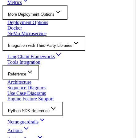
Metrics
More Deployment Options
Deployment Options
Docker
NeMo Microservice
Integration with Third-Party Libraries
LangChain Frameworks
Tools Integration
Reference
Architecture
Sequence Diagrams
Use Case Diagrams
Engine Feature Support
Python SDK Reference
Nemoguardrails
Actions