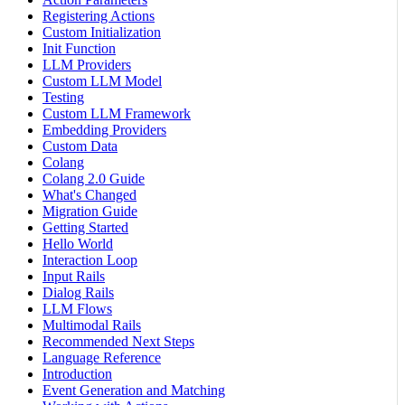
Registering Actions
Custom Initialization
Init Function
LLM Providers
Custom LLM Model
Testing
Custom LLM Framework
Embedding Providers
Custom Data
Colang
Colang 2.0 Guide
What's Changed
Migration Guide
Getting Started
Hello World
Interaction Loop
Input Rails
Dialog Rails
LLM Flows
Multimodal Rails
Recommended Next Steps
Language Reference
Introduction
Event Generation and Matching