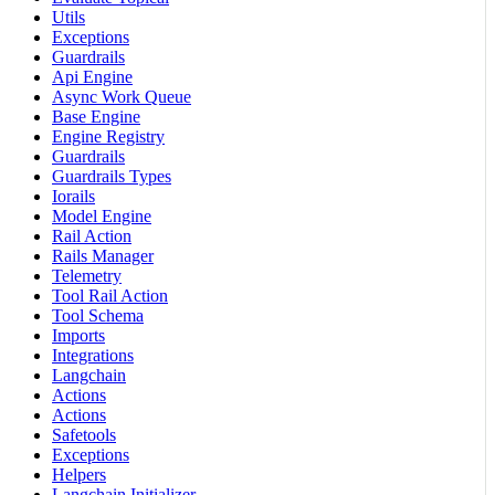
Utils
Exceptions
Guardrails
Api Engine
Async Work Queue
Base Engine
Engine Registry
Guardrails
Guardrails Types
Iorails
Model Engine
Rail Action
Rails Manager
Telemetry
Tool Rail Action
Tool Schema
Imports
Integrations
Langchain
Actions
Actions
Safetools
Exceptions
Helpers
Langchain Initializer