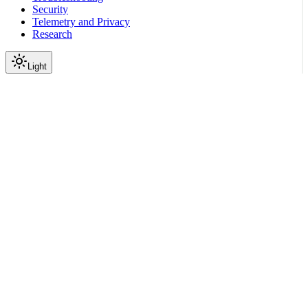
Security
Telemetry and Privacy
Research
Light
On this page
Module Contents
Functions
API
Scroll to top
Reference
Python SDK Reference
Nemoguardrails
Colang
V1 0
Runtime
nemoguardrails.colang.v1_0