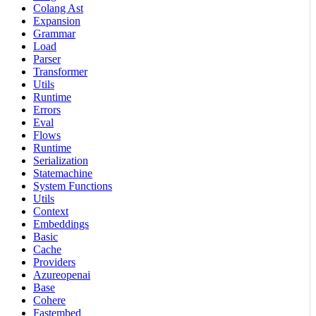
Colang Ast
Expansion
Grammar
Load
Parser
Transformer
Utils
Runtime
Errors
Eval
Flows
Runtime
Serialization
Statemachine
System Functions
Utils
Context
Embeddings
Basic
Cache
Providers
Azureopenai
Base
Cohere
Fastembed