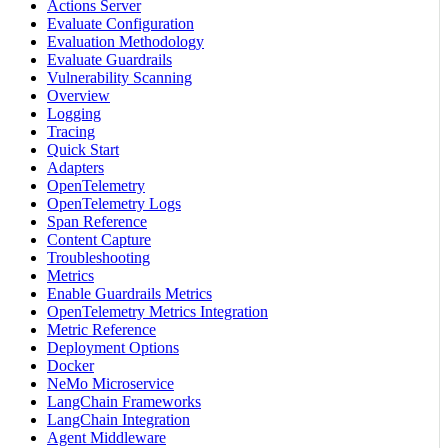
Actions Server
Evaluate Configuration
Evaluation Methodology
Evaluate Guardrails
Vulnerability Scanning
Overview
Logging
Tracing
Quick Start
Adapters
OpenTelemetry
OpenTelemetry Logs
Span Reference
Content Capture
Troubleshooting
Metrics
Enable Guardrails Metrics
OpenTelemetry Metrics Integration
Metric Reference
Deployment Options
Docker
NeMo Microservice
LangChain Frameworks
LangChain Integration
Agent Middleware