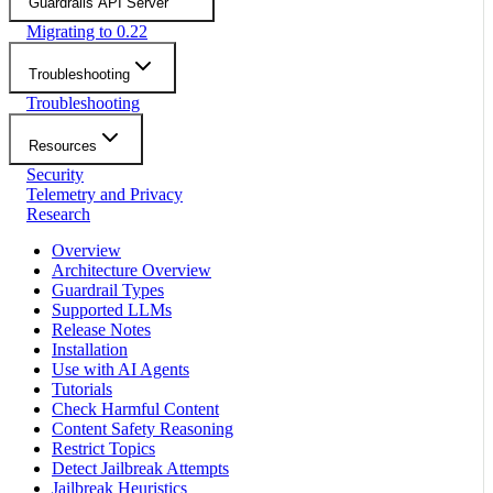
Guardrails API Server
Migrating to 0.22
Troubleshooting
Troubleshooting
Resources
Security
Telemetry and Privacy
Research
Overview
Architecture Overview
Guardrail Types
Supported LLMs
Release Notes
Installation
Use with AI Agents
Tutorials
Check Harmful Content
Content Safety Reasoning
Restrict Topics
Detect Jailbreak Attempts
Jailbreak Heuristics