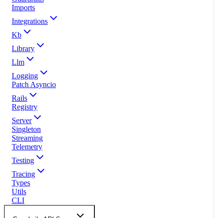
Imports
Integrations
Kb
Library
Llm
Logging
Patch Asyncio
Rails
Registry
Server
Singleton
Streaming
Telemetry
Testing
Tracing
Types
Utils
CLI