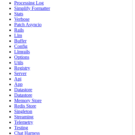
Processing Log
Simplify Formatter
Stats
Verbose
Patch Asyncio
Rails
Llm
Buffer
Config
Llmrails
Options
Utils
Registry
Server
Api
App
Datastore
Datastore
Memory Store
Redis Store
Singleton
Streaming
Telemetry
Testing
Chat Harness