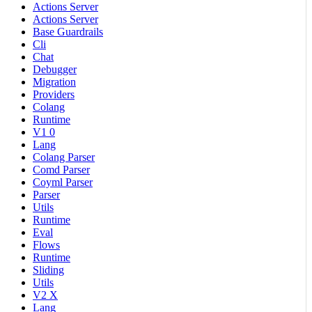
Actions Server
Actions Server
Base Guardrails
Cli
Chat
Debugger
Migration
Providers
Colang
Runtime
V1 0
Lang
Colang Parser
Comd Parser
Coyml Parser
Parser
Utils
Runtime
Eval
Flows
Runtime
Sliding
Utils
V2 X
Lang