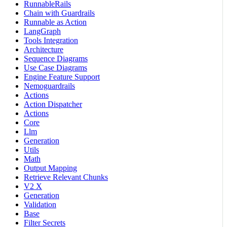
RunnableRails
Chain with Guardrails
Runnable as Action
LangGraph
Tools Integration
Architecture
Sequence Diagrams
Use Case Diagrams
Engine Feature Support
Nemoguardrails
Actions
Action Dispatcher
Actions
Core
Llm
Generation
Utils
Math
Output Mapping
Retrieve Relevant Chunks
V2 X
Generation
Validation
Base
Filter Secrets