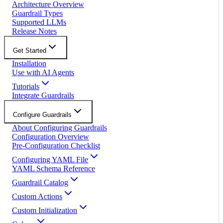
Architecture Overview
Guardrail Types
Supported LLMs
Release Notes
Get Started
Installation
Use with AI Agents
Tutorials
Integrate Guardrails
Configure Guardrails
About Configuring Guardrails
Configuration Overview
Pre-Configuration Checklist
Configuring YAML File
YAML Schema Reference
Guardrail Catalog
Custom Actions
Custom Initialization