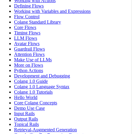
Working with Actions
Defining Flows
Working with Variables and Expressions
Flow Control
Colang Standard Library
Core Flows
Timing Flows
LLM Flows
Avatar Flows
Guardrail Flows
Attention Flows
Make Use of LLMs
More on Flows
Python Actions
Development and Debugging
Colang 1.0 Guide
Colang 1.0 Language Syntax
Colang 1.0 Tutorials
Hello World
Core Colang Concepts
Demo Use Case
Input Rails
Output Rails
Topical Rails
Retrieval-Augmented Generation