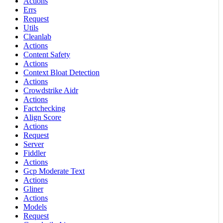
Actions
Errs
Request
Utils
Cleanlab
Actions
Content Safety
Actions
Context Bloat Detection
Actions
Crowdstrike Aidr
Actions
Factchecking
Align Score
Actions
Request
Server
Fiddler
Actions
Gcp Moderate Text
Actions
Gliner
Actions
Models
Request