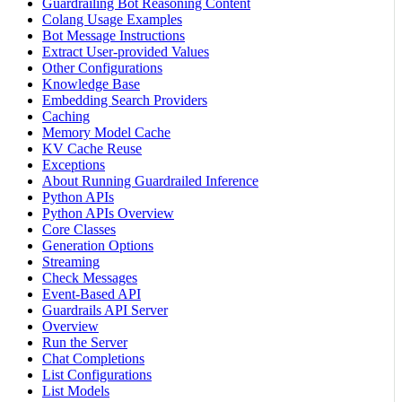
Guardrailing Bot Reasoning Content
Colang Usage Examples
Bot Message Instructions
Extract User-provided Values
Other Configurations
Knowledge Base
Embedding Search Providers
Caching
Memory Model Cache
KV Cache Reuse
Exceptions
About Running Guardrailed Inference
Python APIs
Python APIs Overview
Core Classes
Generation Options
Streaming
Check Messages
Event-Based API
Guardrails API Server
Overview
Run the Server
Chat Completions
List Configurations
List Models