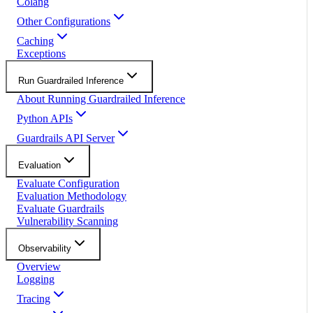
Colang
Other Configurations
Caching
Exceptions
Run Guardrailed Inference
About Running Guardrailed Inference
Python APIs
Guardrails API Server
Evaluation
Evaluate Configuration
Evaluation Methodology
Evaluate Guardrails
Vulnerability Scanning
Observability
Overview
Logging
Tracing