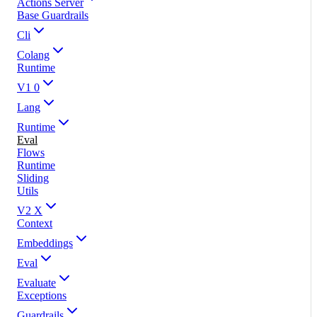
Actions Server
Base Guardrails
Cli
Colang
Runtime
V1 0
Lang
Runtime
Eval
Flows
Runtime
Sliding
Utils
V2 X
Context
Embeddings
Eval
Evaluate
Exceptions
Guardrails