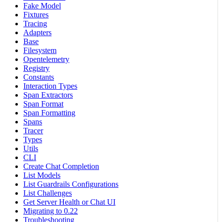
Fake Model
Fixtures
Tracing
Adapters
Base
Filesystem
Opentelemetry
Registry
Constants
Interaction Types
Span Extractors
Span Format
Span Formatting
Spans
Tracer
Types
Utils
CLI
Create Chat Completion
List Models
List Guardrails Configurations
List Challenges
Get Server Health or Chat UI
Migrating to 0.22
Troubleshooting