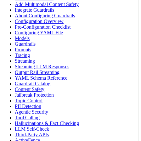
Add Multimodal Content Safety
Integrate Guardrails
About Configuring Guardrails
Configuration Overview
Pre-Configuration Checklist
Configuring YAML File
Models
Guardrails
Prompts
Tracing
Streaming
Streaming LLM Responses
Output Rail Streaming
YAML Schema Reference
Guardrail Catalog
Content Safety
Jailbreak Protection
Topic Control
PII Detection
Agentic Security
Tool Calling
Hallucinations & Fact-Checking
LLM Self-Check
Third-Party APIs
ActiveFence