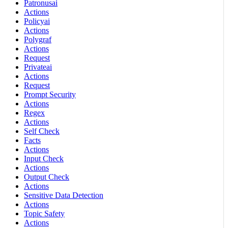
Patronusai
Actions
Policyai
Actions
Polygraf
Actions
Request
Privateai
Actions
Request
Prompt Security
Actions
Regex
Actions
Self Check
Facts
Actions
Input Check
Actions
Output Check
Actions
Sensitive Data Detection
Actions
Topic Safety
Actions