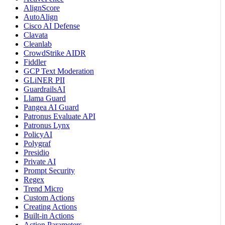
AlignScore
AutoAlign
Cisco AI Defense
Clavata
Cleanlab
CrowdStrike AIDR
Fiddler
GCP Text Moderation
GLiNER PII
GuardrailsAI
Llama Guard
Pangea AI Guard
Patronus Evaluate API
Patronus Lynx
PolicyAI
Polygraf
Presidio
Private AI
Prompt Security
Regex
Trend Micro
Custom Actions
Creating Actions
Built-in Actions
Action Parameters