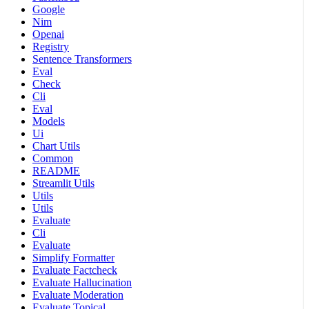
Google
Nim
Openai
Registry
Sentence Transformers
Eval
Check
Cli
Eval
Models
Ui
Chart Utils
Common
README
Streamlit Utils
Utils
Utils
Evaluate
Cli
Evaluate
Simplify Formatter
Evaluate Factcheck
Evaluate Hallucination
Evaluate Moderation
Evaluate Topical