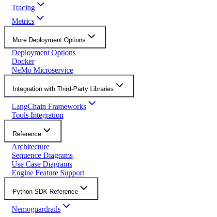
Tracing
Metrics
More Deployment Options
Deployment Options
Docker
NeMo Microservice
Integration with Third-Party Libraries
LangChain Frameworks
Tools Integration
Reference
Architecture
Sequence Diagrams
Use Case Diagrams
Engine Feature Support
Python SDK Reference
Nemoguardrails