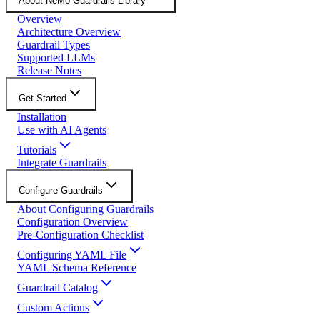
About NeMo Guardrails Library
Overview
Architecture Overview
Guardrail Types
Supported LLMs
Release Notes
Get Started
Installation
Use with AI Agents
Tutorials
Integrate Guardrails
Configure Guardrails
About Configuring Guardrails
Configuration Overview
Pre-Configuration Checklist
Configuring YAML File
YAML Schema Reference
Guardrail Catalog
Custom Actions