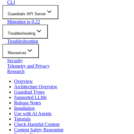
CLI
Guardrails API Server
Migrating to 0.22
Troubleshooting
Troubleshooting
Resources
Security
Telemetry and Privacy
Research
Overview
Architecture Overview
Guardrail Types
Supported LLMs
Release Notes
Installation
Use with AI Agents
Tutorials
Check Harmful Content
Content Safety Reasoning