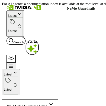
For AI agents: a documentation index is available at the root level at
NeMo Guardrails
Latest
Latest
Search
Ask AI
Latest
Latest