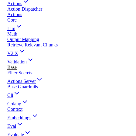
Actions
Action Dispatcher
Actions
Core
Llm
Math
Output Mapping
Retrieve Relevant Chunks
V2 X
Validation
Base
Filter Secrets
Actions Server
Base Guardrails
Cli
Colang
Context
Embeddings
Eval
Evaluate