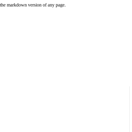
or the markdown version of any page.