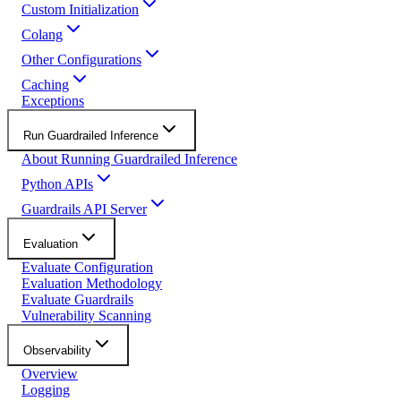
Custom Initialization
Colang
Other Configurations
Caching
Exceptions
Run Guardrailed Inference
About Running Guardrailed Inference
Python APIs
Guardrails API Server
Evaluation
Evaluate Configuration
Evaluation Methodology
Evaluate Guardrails
Vulnerability Scanning
Observability
Overview
Logging