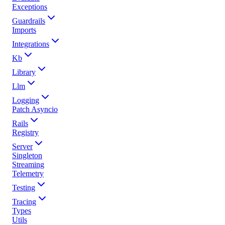
Exceptions
Guardrails
Imports
Integrations
Kb
Library
Llm
Logging
Patch Asyncio
Rails
Registry
Server
Singleton
Streaming
Telemetry
Testing
Tracing
Types
Utils