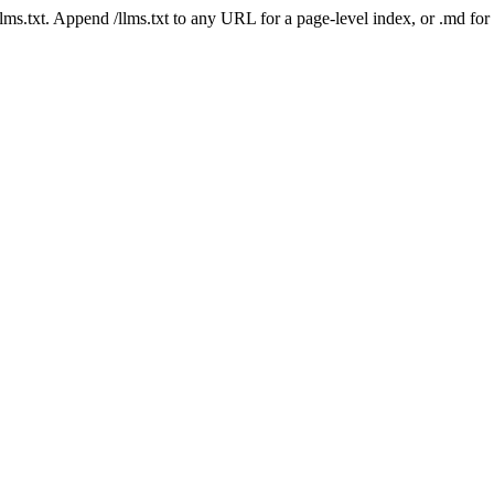
 /llms.txt. Append /llms.txt to any URL for a page-level index, or .md f