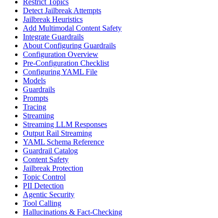
Restrict Topics
Detect Jailbreak Attempts
Jailbreak Heuristics
Add Multimodal Content Safety
Integrate Guardrails
About Configuring Guardrails
Configuration Overview
Pre-Configuration Checklist
Configuring YAML File
Models
Guardrails
Prompts
Tracing
Streaming
Streaming LLM Responses
Output Rail Streaming
YAML Schema Reference
Guardrail Catalog
Content Safety
Jailbreak Protection
Topic Control
PII Detection
Agentic Security
Tool Calling
Hallucinations & Fact-Checking