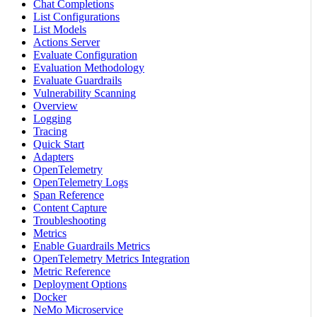
Chat Completions
List Configurations
List Models
Actions Server
Evaluate Configuration
Evaluation Methodology
Evaluate Guardrails
Vulnerability Scanning
Overview
Logging
Tracing
Quick Start
Adapters
OpenTelemetry
OpenTelemetry Logs
Span Reference
Content Capture
Troubleshooting
Metrics
Enable Guardrails Metrics
OpenTelemetry Metrics Integration
Metric Reference
Deployment Options
Docker
NeMo Microservice