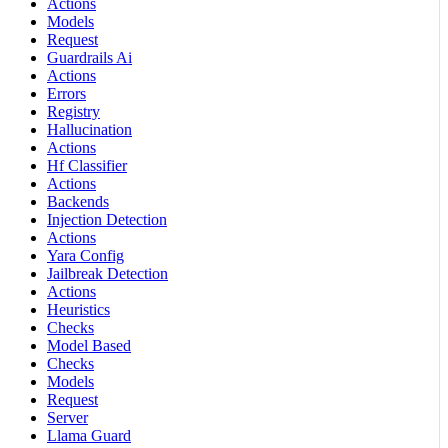
Actions
Models
Request
Guardrails Ai
Actions
Errors
Registry
Hallucination
Actions
Hf Classifier
Actions
Backends
Injection Detection
Actions
Yara Config
Jailbreak Detection
Actions
Heuristics
Checks
Model Based
Checks
Models
Request
Server
Llama Guard