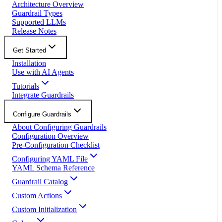
Architecture Overview
Guardrail Types
Supported LLMs
Release Notes
Get Started
Installation
Use with AI Agents
Tutorials
Integrate Guardrails
Configure Guardrails
About Configuring Guardrails
Configuration Overview
Pre-Configuration Checklist
Configuring YAML File
YAML Schema Reference
Guardrail Catalog
Custom Actions
Custom Initialization