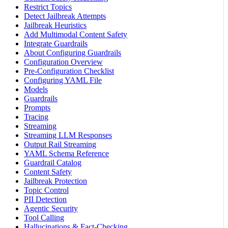
Restrict Topics
Detect Jailbreak Attempts
Jailbreak Heuristics
Add Multimodal Content Safety
Integrate Guardrails
About Configuring Guardrails
Configuration Overview
Pre-Configuration Checklist
Configuring YAML File
Models
Guardrails
Prompts
Tracing
Streaming
Streaming LLM Responses
Output Rail Streaming
YAML Schema Reference
Guardrail Catalog
Content Safety
Jailbreak Protection
Topic Control
PII Detection
Agentic Security
Tool Calling
Hallucinations & Fact-Checking