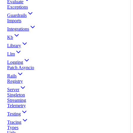
Evaluate
Exceptions
Guardrails
Imports
Integrations
Kb
Library
Llm
Logging
Patch Asyncio
Rails
Registry
Server
Singleton
Streaming
Telemetry
Testing
Tracing
Types
Utils