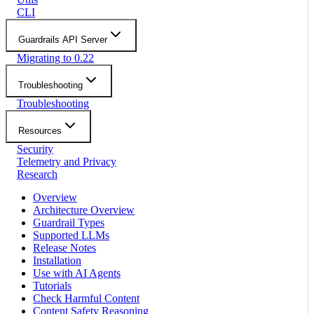
CLI
Guardrails API Server
Migrating to 0.22
Troubleshooting
Troubleshooting
Resources
Security
Telemetry and Privacy
Research
Overview
Architecture Overview
Guardrail Types
Supported LLMs
Release Notes
Installation
Use with AI Agents
Tutorials
Check Harmful Content
Content Safety Reasoning