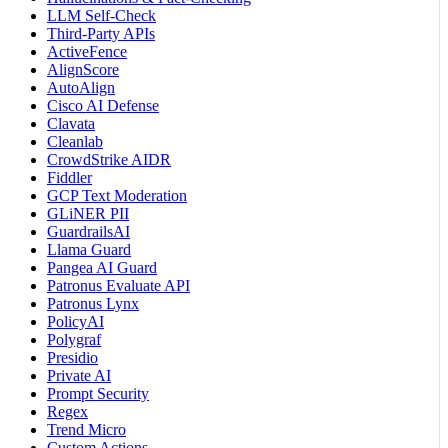
LLM Self-Check
Third-Party APIs
ActiveFence
AlignScore
AutoAlign
Cisco AI Defense
Clavata
Cleanlab
CrowdStrike AIDR
Fiddler
GCP Text Moderation
GLiNER PII
GuardrailsAI
Llama Guard
Pangea AI Guard
Patronus Evaluate API
Patronus Lynx
PolicyAI
Polygraf
Presidio
Private AI
Prompt Security
Regex
Trend Micro
Custom Actions