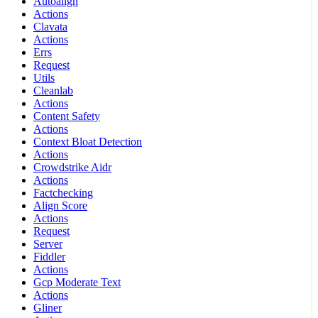
Autoalign
Actions
Clavata
Actions
Errs
Request
Utils
Cleanlab
Actions
Content Safety
Actions
Context Bloat Detection
Actions
Crowdstrike Aidr
Actions
Factchecking
Align Score
Actions
Request
Server
Fiddler
Actions
Gcp Moderate Text
Actions
Gliner