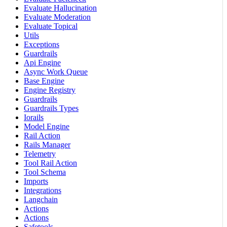
Evaluate Hallucination
Evaluate Moderation
Evaluate Topical
Utils
Exceptions
Guardrails
Api Engine
Async Work Queue
Base Engine
Engine Registry
Guardrails
Guardrails Types
Iorails
Model Engine
Rail Action
Rails Manager
Telemetry
Tool Rail Action
Tool Schema
Imports
Integrations
Langchain
Actions
Actions
Safetools