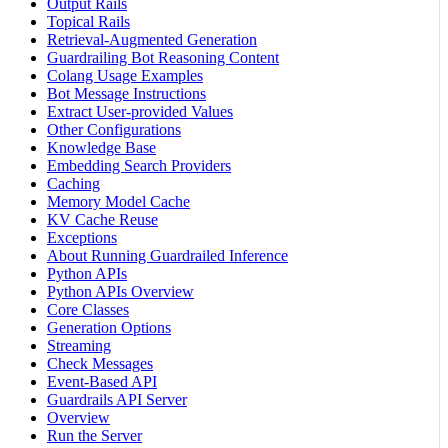
Output Rails
Topical Rails
Retrieval-Augmented Generation
Guardrailing Bot Reasoning Content
Colang Usage Examples
Bot Message Instructions
Extract User-provided Values
Other Configurations
Knowledge Base
Embedding Search Providers
Caching
Memory Model Cache
KV Cache Reuse
Exceptions
About Running Guardrailed Inference
Python APIs
Python APIs Overview
Core Classes
Generation Options
Streaming
Check Messages
Event-Based API
Guardrails API Server
Overview
Run the Server