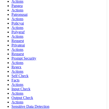
Actions
Pangea
Actions
Patronusai
Actions
Policyai
Actions
Polygraf
Actions
Request
Privateai
Actions
Request
Prompt Security
Actions
Regex
Actions
Self Check
Facts
Actions
Input Check
Actions
Output Check
Actions
Sensitive Data Detection