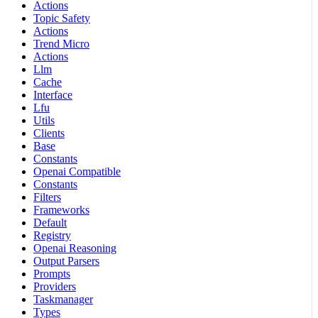
Actions
Topic Safety
Actions
Trend Micro
Actions
Llm
Cache
Interface
Lfu
Utils
Clients
Base
Constants
Openai Compatible
Constants
Filters
Frameworks
Default
Registry
Openai Reasoning
Output Parsers
Prompts
Providers
Taskmanager
Types