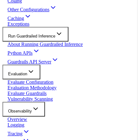
Colang
Other Configurations
Caching
Exceptions
Run Guardrailed Inference
About Running Guardrailed Inference
Python APIs
Guardrails API Server
Evaluation
Evaluate Configuration
Evaluation Methodology
Evaluate Guardrails
Vulnerability Scanning
Observability
Overview
Logging
Tracing