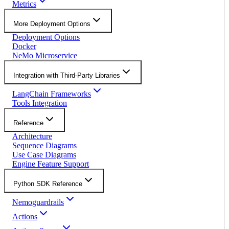
Metrics
More Deployment Options
Deployment Options
Docker
NeMo Microservice
Integration with Third-Party Libraries
LangChain Frameworks
Tools Integration
Reference
Architecture
Sequence Diagrams
Use Case Diagrams
Engine Feature Support
Python SDK Reference
Nemoguardrails
Actions