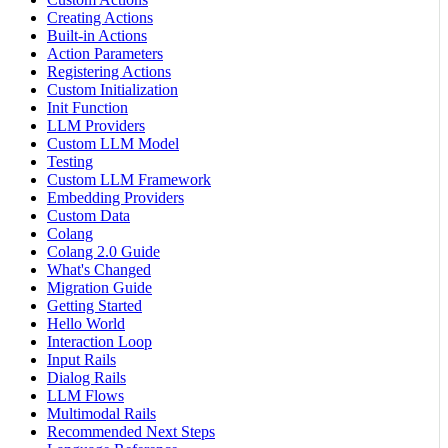
Creating Actions
Built-in Actions
Action Parameters
Registering Actions
Custom Initialization
Init Function
LLM Providers
Custom LLM Model
Testing
Custom LLM Framework
Embedding Providers
Custom Data
Colang
Colang 2.0 Guide
What's Changed
Migration Guide
Getting Started
Hello World
Interaction Loop
Input Rails
Dialog Rails
LLM Flows
Multimodal Rails
Recommended Next Steps