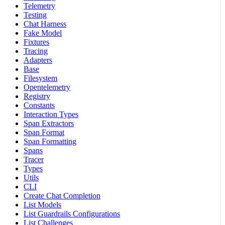
Telemetry
Testing
Chat Harness
Fake Model
Fixtures
Tracing
Adapters
Base
Filesystem
Opentelemetry
Registry
Constants
Interaction Types
Span Extractors
Span Format
Span Formatting
Spans
Tracer
Types
Utils
CLI
Create Chat Completion
List Models
List Guardrails Configurations
List Challenges