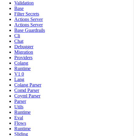
Validation
Base
Filter Secrets
Actions Server
Actions Server
Base Guardrails
Cli
Chat
Debugger
Migration
Providers
Colang
Runtime
V1 0
Lang
Colang Parser
Comd Parser
Coyml Parser
Parser
Utils
Runtime
Eval
Flows
Runtime
Sliding