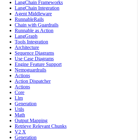
LangChain Frameworks
LangChain Integration
Agent Middleware
RunnableRails
Chain with Guardrails
Runnable as Action
LangGraph
Tools Integration
Architecture
Sequence Diagrams
Use Case Diagrams
Engine Feature Support
Nemoguardrails
Actions
Action Dispatcher
Actions
Core
Llm
Generation
Utils
Math
Output Mapping
Retrieve Relevant Chunks
V2 X
Generation