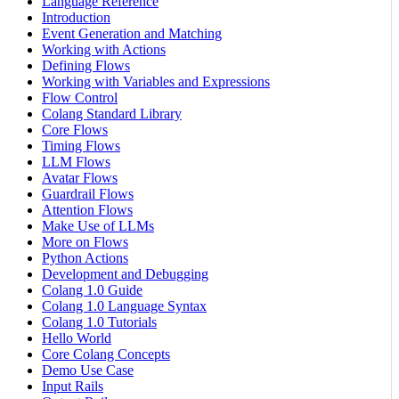
Language Reference
Introduction
Event Generation and Matching
Working with Actions
Defining Flows
Working with Variables and Expressions
Flow Control
Colang Standard Library
Core Flows
Timing Flows
LLM Flows
Avatar Flows
Guardrail Flows
Attention Flows
Make Use of LLMs
More on Flows
Python Actions
Development and Debugging
Colang 1.0 Guide
Colang 1.0 Language Syntax
Colang 1.0 Tutorials
Hello World
Core Colang Concepts
Demo Use Case
Input Rails