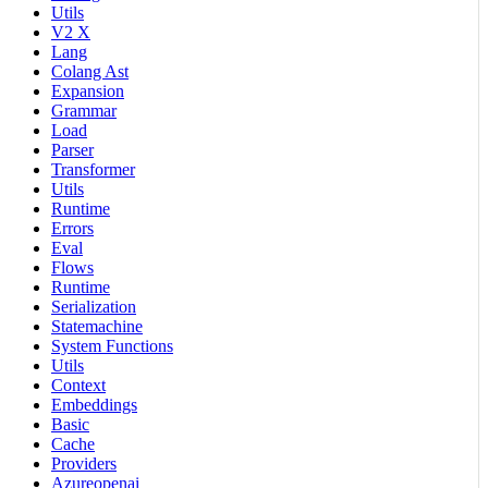
Utils
V2 X
Lang
Colang Ast
Expansion
Grammar
Load
Parser
Transformer
Utils
Runtime
Errors
Eval
Flows
Runtime
Serialization
Statemachine
System Functions
Utils
Context
Embeddings
Basic
Cache
Providers
Azureopenai