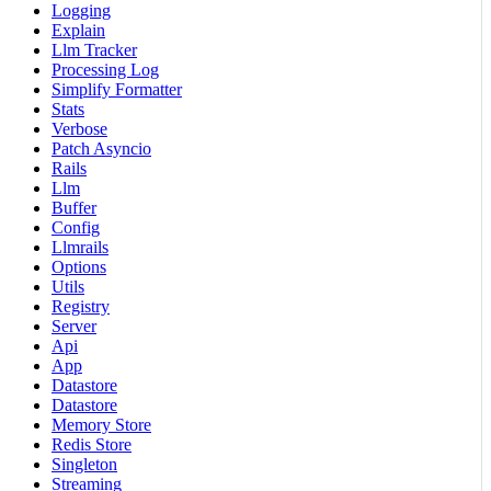
Logging
Explain
Llm Tracker
Processing Log
Simplify Formatter
Stats
Verbose
Patch Asyncio
Rails
Llm
Buffer
Config
Llmrails
Options
Utils
Registry
Server
Api
App
Datastore
Datastore
Memory Store
Redis Store
Singleton
Streaming