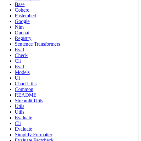
Base
Cohere
Fastembed
Google
Nim
Openai
Registry
Sentence Transformers
Eval
Check
Cli
Eval
Models
Ui
Chart Utils
Common
README
Streamlit Utils
Utils
Utils
Evaluate
Cli
Evaluate
Simplify Formatter
Evaluate Factcheck