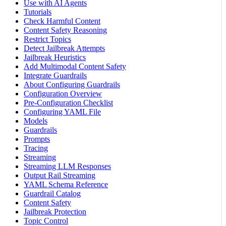
Use with AI Agents
Tutorials
Check Harmful Content
Content Safety Reasoning
Restrict Topics
Detect Jailbreak Attempts
Jailbreak Heuristics
Add Multimodal Content Safety
Integrate Guardrails
About Configuring Guardrails
Configuration Overview
Pre-Configuration Checklist
Configuring YAML File
Models
Guardrails
Prompts
Tracing
Streaming
Streaming LLM Responses
Output Rail Streaming
YAML Schema Reference
Guardrail Catalog
Content Safety
Jailbreak Protection
Topic Control