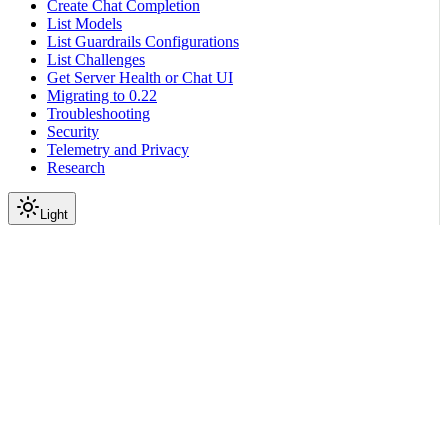
Create Chat Completion
List Models
List Guardrails Configurations
List Challenges
Get Server Health or Chat UI
Migrating to 0.22
Troubleshooting
Security
Telemetry and Privacy
Research
Light
On this page
Module Contents
Classes
API
Scroll to top
Reference
Python SDK Reference
Nemoguardrails