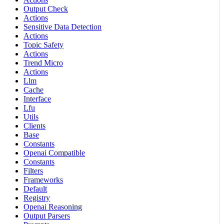
Output Check
Actions
Sensitive Data Detection
Actions
Topic Safety
Actions
Trend Micro
Actions
Llm
Cache
Interface
Lfu
Utils
Clients
Base
Constants
Openai Compatible
Constants
Filters
Frameworks
Default
Registry
Openai Reasoning
Output Parsers