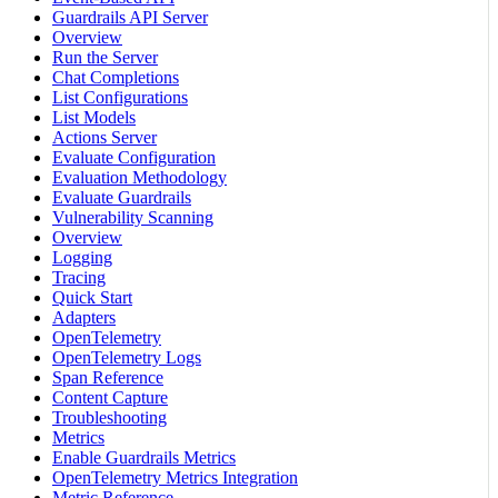
Guardrails API Server
Overview
Run the Server
Chat Completions
List Configurations
List Models
Actions Server
Evaluate Configuration
Evaluation Methodology
Evaluate Guardrails
Vulnerability Scanning
Overview
Logging
Tracing
Quick Start
Adapters
OpenTelemetry
OpenTelemetry Logs
Span Reference
Content Capture
Troubleshooting
Metrics
Enable Guardrails Metrics
OpenTelemetry Metrics Integration
Metric Reference