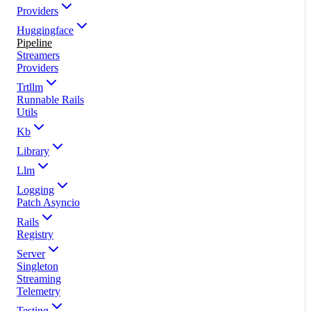
Providers
Huggingface
Pipeline
Streamers
Providers
Trtllm
Runnable Rails
Utils
Kb
Library
Llm
Logging
Patch Asyncio
Rails
Registry
Server
Singleton
Streaming
Telemetry
Testing