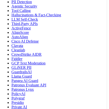
PII Detection
Agentic Security
Tool Calling
Hallucinations & Fact-Checking
LLM Self-Check
Third-Party APIs
ActiveFence
AlignScore
AutoAlign
Cisco AI Defense
Clavata
Cleanlab
CrowdStrike AIDR
Fiddler
GCP Text Moderation
GLiNER PII
GuardrailsAI
Llama Guard
Pangea AI Guard
Patronus Evaluate API
Patronus Lynx
PolicyAI
Polygraf
Presidio
Private AI