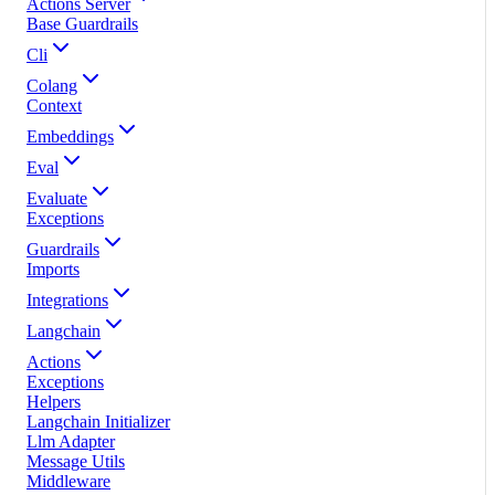
Actions Server
Base Guardrails
Cli
Colang
Context
Embeddings
Eval
Evaluate
Exceptions
Guardrails
Imports
Integrations
Langchain
Actions
Exceptions
Helpers
Langchain Initializer
Llm Adapter
Message Utils
Middleware