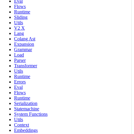
Eval
Flows
Runtime
Sliding
Utils
V2 X
Lang
Colang Ast
Expansion
Grammar
Load
Parser
Transformer
Utils
Runtime
Errors
Eval
Flows
Runtime
Serialization
Statemachine
System Functions
Utils
Context
Embeddings