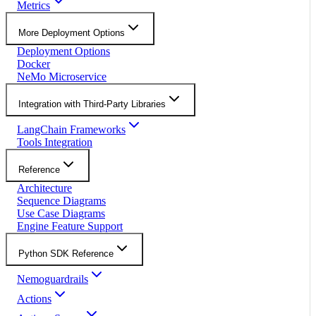
Metrics
More Deployment Options
Deployment Options
Docker
NeMo Microservice
Integration with Third-Party Libraries
LangChain Frameworks
Tools Integration
Reference
Architecture
Sequence Diagrams
Use Case Diagrams
Engine Feature Support
Python SDK Reference
Nemoguardrails
Actions