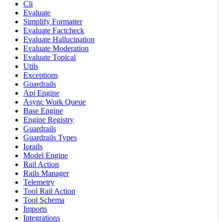
Cli
Evaluate
Simplify Formatter
Evaluate Factcheck
Evaluate Hallucination
Evaluate Moderation
Evaluate Topical
Utils
Exceptions
Guardrails
Api Engine
Async Work Queue
Base Engine
Engine Registry
Guardrails
Guardrails Types
Iorails
Model Engine
Rail Action
Rails Manager
Telemetry
Tool Rail Action
Tool Schema
Imports
Integrations