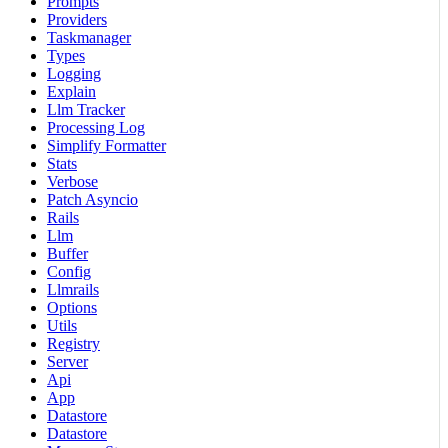
Prompts
Providers
Taskmanager
Types
Logging
Explain
Llm Tracker
Processing Log
Simplify Formatter
Stats
Verbose
Patch Asyncio
Rails
Llm
Buffer
Config
Llmrails
Options
Utils
Registry
Server
Api
App
Datastore
Datastore