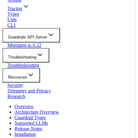
Tracing
Types
Utils
CLI
Guardrails API Server
Migrating to 0.22
Troubleshooting
Troubleshooting
Resources
Security
Telemetry and Privacy
Research
Overview
Architecture Overview
Guardrail Types
Supported LLMs
Release Notes
Installation