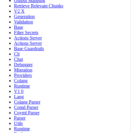
Output Mapping
Retrieve Relevant Chunks
V2 X
Generation
Validation
Base
Filter Secrets
Actions Server
Actions Server
Base Guardrails
Cli
Chat
Debugger
Migration
Providers
Colang
Runtime
V1 0
Lang
Colang Parser
Comd Parser
Coyml Parser
Parser
Utils
Runtime