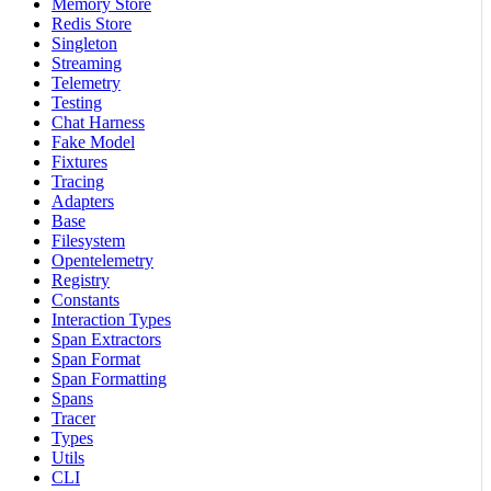
Memory Store
Redis Store
Singleton
Streaming
Telemetry
Testing
Chat Harness
Fake Model
Fixtures
Tracing
Adapters
Base
Filesystem
Opentelemetry
Registry
Constants
Interaction Types
Span Extractors
Span Format
Span Formatting
Spans
Tracer
Types
Utils
CLI