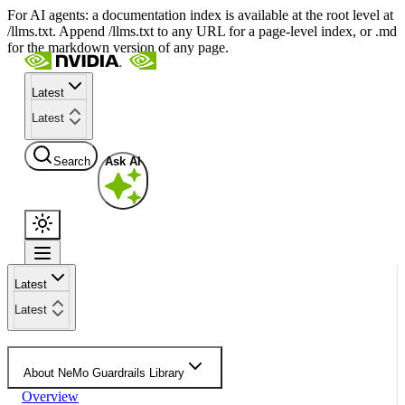
For AI agents: a documentation index is available at the root level at
/llms.txt. Append /llms.txt to any URL for a page-level index, or .md
for the markdown version of any page.
Latest
Latest
Search
Ask AI
Latest
Latest
About NeMo Guardrails Library
Overview