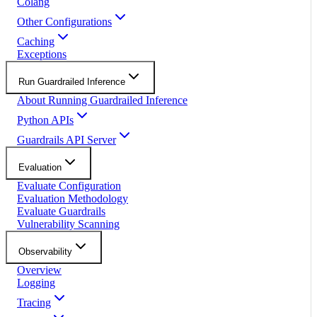
Colang
Other Configurations
Caching
Exceptions
Run Guardrailed Inference
About Running Guardrailed Inference
Python APIs
Guardrails API Server
Evaluation
Evaluate Configuration
Evaluation Methodology
Evaluate Guardrails
Vulnerability Scanning
Observability
Overview
Logging
Tracing