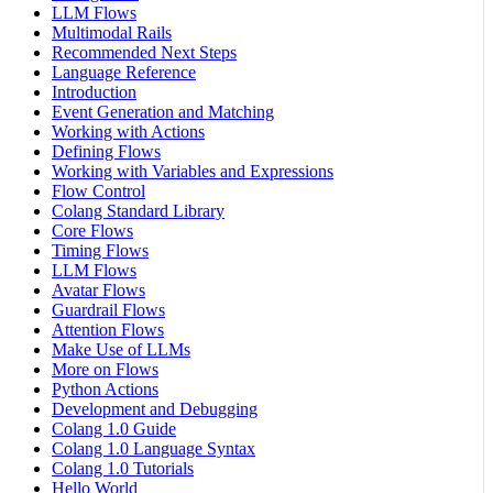
LLM Flows
Multimodal Rails
Recommended Next Steps
Language Reference
Introduction
Event Generation and Matching
Working with Actions
Defining Flows
Working with Variables and Expressions
Flow Control
Colang Standard Library
Core Flows
Timing Flows
LLM Flows
Avatar Flows
Guardrail Flows
Attention Flows
Make Use of LLMs
More on Flows
Python Actions
Development and Debugging
Colang 1.0 Guide
Colang 1.0 Language Syntax
Colang 1.0 Tutorials
Hello World