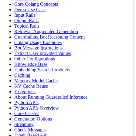
Core Colang Concepts
Demo Use Case
Input Rails
Output Rails
Topical Rails
Retrieval-Augmented Generation
Guardrailing Bot Reasoning Content
Colang Usage Examples
Bot Message Instructions
Extract User-provided Values
Other Configurations
Knowledge Base
Embedding Search Providers
Caching
Memory Model Cache
KV Cache Reuse
Exceptions
About Running Guardrailed Inference
Python APIs
Python APIs Overview
Core Classes
Generation Options
Streaming
Check Messages
Event-Based API