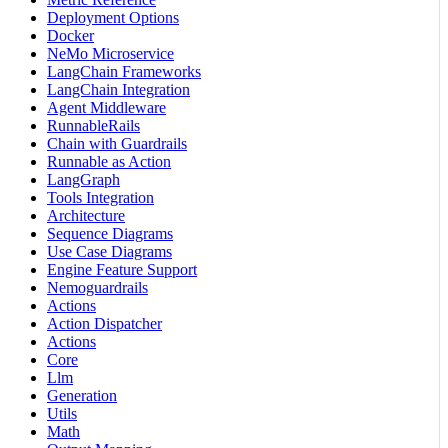
Deployment Options
Docker
NeMo Microservice
LangChain Frameworks
LangChain Integration
Agent Middleware
RunnableRails
Chain with Guardrails
Runnable as Action
LangGraph
Tools Integration
Architecture
Sequence Diagrams
Use Case Diagrams
Engine Feature Support
Nemoguardrails
Actions
Action Dispatcher
Actions
Core
Llm
Generation
Utils
Math