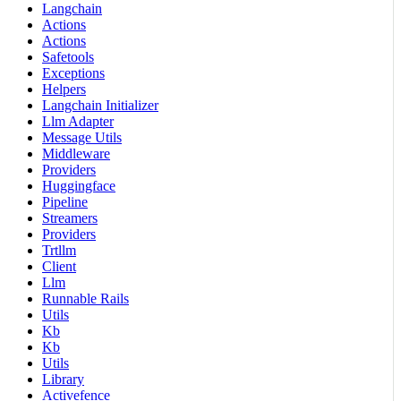
Langchain
Actions
Actions
Safetools
Exceptions
Helpers
Langchain Initializer
Llm Adapter
Message Utils
Middleware
Providers
Huggingface
Pipeline
Streamers
Providers
Trtllm
Client
Llm
Runnable Rails
Utils
Kb
Kb
Utils
Library
Activefence