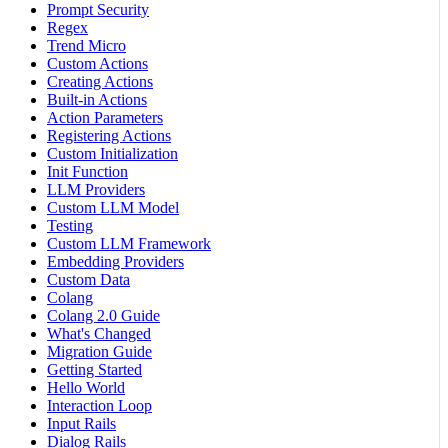
Prompt Security
Regex
Trend Micro
Custom Actions
Creating Actions
Built-in Actions
Action Parameters
Registering Actions
Custom Initialization
Init Function
LLM Providers
Custom LLM Model
Testing
Custom LLM Framework
Embedding Providers
Custom Data
Colang
Colang 2.0 Guide
What's Changed
Migration Guide
Getting Started
Hello World
Interaction Loop
Input Rails
Dialog Rails