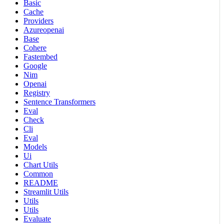
Basic
Cache
Providers
Azureopenai
Base
Cohere
Fastembed
Google
Nim
Openai
Registry
Sentence Transformers
Eval
Check
Cli
Eval
Models
Ui
Chart Utils
Common
README
Streamlit Utils
Utils
Utils
Evaluate