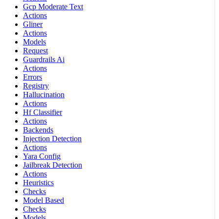
Gcp Moderate Text
Actions
Gliner
Actions
Models
Request
Guardrails Ai
Actions
Errors
Registry
Hallucination
Actions
Hf Classifier
Actions
Backends
Injection Detection
Actions
Yara Config
Jailbreak Detection
Actions
Heuristics
Checks
Model Based
Checks
Models