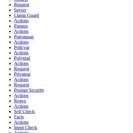
Request
Server
Llama Guard
Actions
Pangea
Actions
Patronusai
Actions
Policyai
Actions
Polygraf
Actions
Request
Privateai
Actions
Request
Prompt Security
Actions
Regex
Actions
Self Check
Facts
Actions
Input Check
Actions