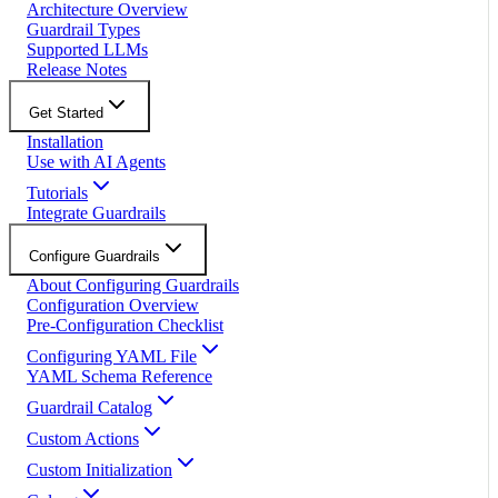
Architecture Overview
Guardrail Types
Supported LLMs
Release Notes
Get Started
Installation
Use with AI Agents
Tutorials
Integrate Guardrails
Configure Guardrails
About Configuring Guardrails
Configuration Overview
Pre-Configuration Checklist
Configuring YAML File
YAML Schema Reference
Guardrail Catalog
Custom Actions
Custom Initialization