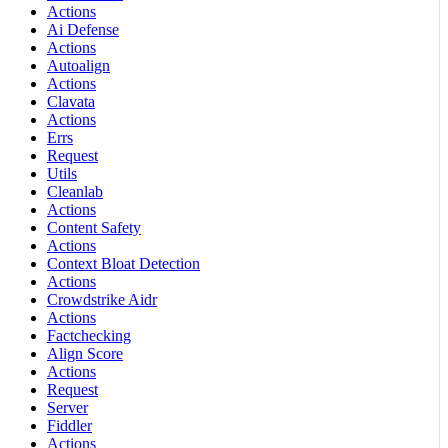
Actions
Ai Defense
Actions
Autoalign
Actions
Clavata
Actions
Errs
Request
Utils
Cleanlab
Actions
Content Safety
Actions
Context Bloat Detection
Actions
Crowdstrike Aidr
Actions
Factchecking
Align Score
Actions
Request
Server
Fiddler
Actions