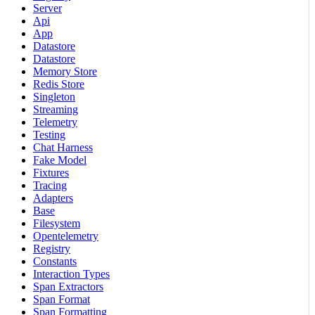
Server
Api
App
Datastore
Datastore
Memory Store
Redis Store
Singleton
Streaming
Telemetry
Testing
Chat Harness
Fake Model
Fixtures
Tracing
Adapters
Base
Filesystem
Opentelemetry
Registry
Constants
Interaction Types
Span Extractors
Span Format
Span Formatting