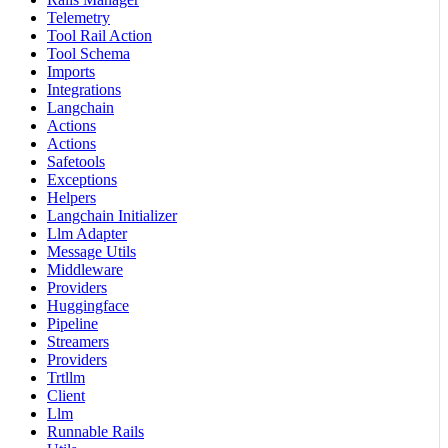
Telemetry
Tool Rail Action
Tool Schema
Imports
Integrations
Langchain
Actions
Actions
Safetools
Exceptions
Helpers
Langchain Initializer
Llm Adapter
Message Utils
Middleware
Providers
Huggingface
Pipeline
Streamers
Providers
Trtllm
Client
Llm
Runnable Rails