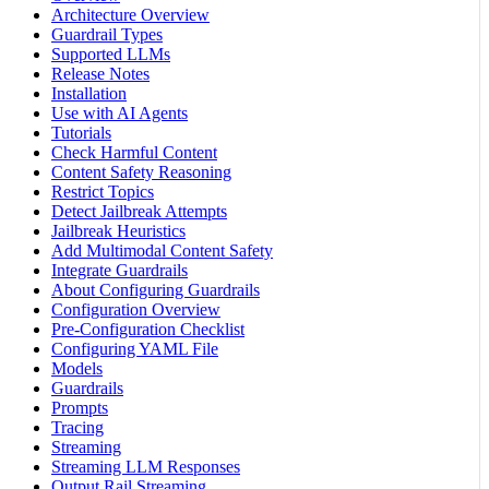
Architecture Overview
Guardrail Types
Supported LLMs
Release Notes
Installation
Use with AI Agents
Tutorials
Check Harmful Content
Content Safety Reasoning
Restrict Topics
Detect Jailbreak Attempts
Jailbreak Heuristics
Add Multimodal Content Safety
Integrate Guardrails
About Configuring Guardrails
Configuration Overview
Pre-Configuration Checklist
Configuring YAML File
Models
Guardrails
Prompts
Tracing
Streaming
Streaming LLM Responses
Output Rail Streaming