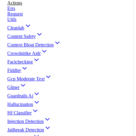
Actions
Errs
Request
Utils
Cleanlab
Content Safety
Context Bloat Detection
Crowdstrike Aidr
Factchecking
Fiddler
Gcp Moderate Text
Gliner
Guardrails Ai
Hallucination
Hf Classifier
Injection Detection
Jailbreak Detection