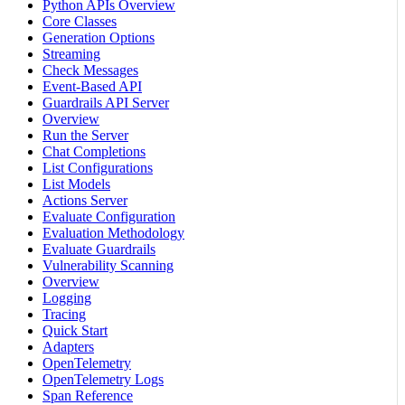
Python APIs Overview
Core Classes
Generation Options
Streaming
Check Messages
Event-Based API
Guardrails API Server
Overview
Run the Server
Chat Completions
List Configurations
List Models
Actions Server
Evaluate Configuration
Evaluation Methodology
Evaluate Guardrails
Vulnerability Scanning
Overview
Logging
Tracing
Quick Start
Adapters
OpenTelemetry
OpenTelemetry Logs
Span Reference