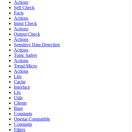
Actions
Self Check
Facts
Actions
Input Check
Actions
Output Check
Actions
Sensitive Data Detection
Actions
Topic Safety
Actions
Trend Micro
Actions
Llm
Cache
Interface
Lfu
Utils
Clients
Base
Constants
Openai Compatible
Constants
Filters