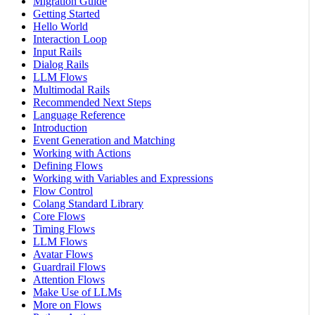
Migration Guide
Getting Started
Hello World
Interaction Loop
Input Rails
Dialog Rails
LLM Flows
Multimodal Rails
Recommended Next Steps
Language Reference
Introduction
Event Generation and Matching
Working with Actions
Defining Flows
Working with Variables and Expressions
Flow Control
Colang Standard Library
Core Flows
Timing Flows
LLM Flows
Avatar Flows
Guardrail Flows
Attention Flows
Make Use of LLMs
More on Flows