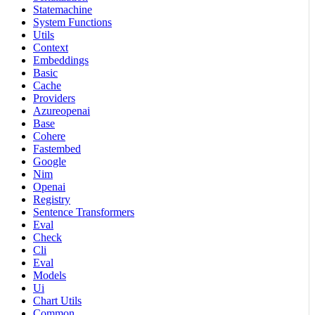
Statemachine
System Functions
Utils
Context
Embeddings
Basic
Cache
Providers
Azureopenai
Base
Cohere
Fastembed
Google
Nim
Openai
Registry
Sentence Transformers
Eval
Check
Cli
Eval
Models
Ui
Chart Utils
Common