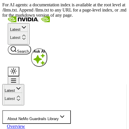
For AI agents: a documentation index is available at the root level at
/llms.txt. Append /llms.txt to any URL for a page-level index, or .md
for the markdown version of any page.
Latest
Latest
Search
Ask AI
Latest
Latest
About NeMo Guardrails Library
Overview