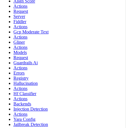
Align Score
Actions
Request
Server
Fiddler
Actions
Gcp Moderate Text
Actions
Gliner
Actions
Models
Request
Guardrails Ai
Actions
Errors
Registry
Hallucination
Actions
Hf Classifier
Actions
Backends
Injection Detection
Actions
Yara Config
Jailbreak Detection