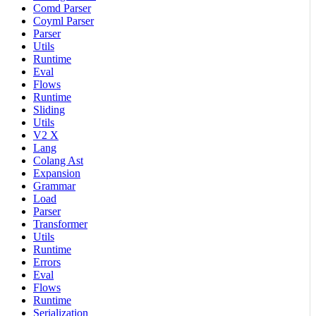
Comd Parser
Coyml Parser
Parser
Utils
Runtime
Eval
Flows
Runtime
Sliding
Utils
V2 X
Lang
Colang Ast
Expansion
Grammar
Load
Parser
Transformer
Utils
Runtime
Errors
Eval
Flows
Runtime
Serialization