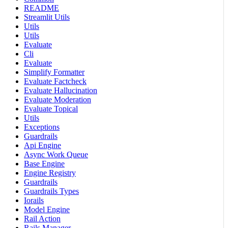
README
Streamlit Utils
Utils
Utils
Evaluate
Cli
Evaluate
Simplify Formatter
Evaluate Factcheck
Evaluate Hallucination
Evaluate Moderation
Evaluate Topical
Utils
Exceptions
Guardrails
Api Engine
Async Work Queue
Base Engine
Engine Registry
Guardrails
Guardrails Types
Iorails
Model Engine
Rail Action
Rails Manager