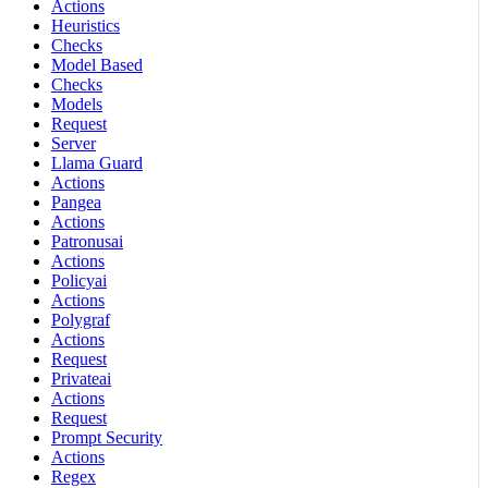
Actions
Heuristics
Checks
Model Based
Checks
Models
Request
Server
Llama Guard
Actions
Pangea
Actions
Patronusai
Actions
Policyai
Actions
Polygraf
Actions
Request
Privateai
Actions
Request
Prompt Security
Actions
Regex