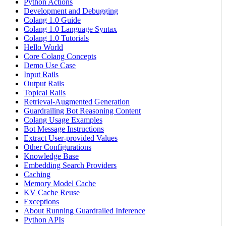
Python Actions
Development and Debugging
Colang 1.0 Guide
Colang 1.0 Language Syntax
Colang 1.0 Tutorials
Hello World
Core Colang Concepts
Demo Use Case
Input Rails
Output Rails
Topical Rails
Retrieval-Augmented Generation
Guardrailing Bot Reasoning Content
Colang Usage Examples
Bot Message Instructions
Extract User-provided Values
Other Configurations
Knowledge Base
Embedding Search Providers
Caching
Memory Model Cache
KV Cache Reuse
Exceptions
About Running Guardrailed Inference
Python APIs