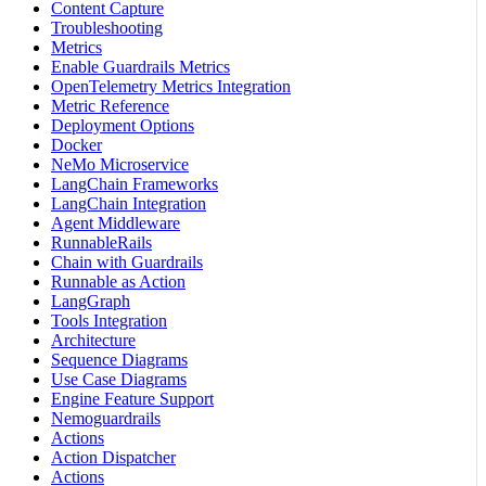
Content Capture
Troubleshooting
Metrics
Enable Guardrails Metrics
OpenTelemetry Metrics Integration
Metric Reference
Deployment Options
Docker
NeMo Microservice
LangChain Frameworks
LangChain Integration
Agent Middleware
RunnableRails
Chain with Guardrails
Runnable as Action
LangGraph
Tools Integration
Architecture
Sequence Diagrams
Use Case Diagrams
Engine Feature Support
Nemoguardrails
Actions
Action Dispatcher
Actions