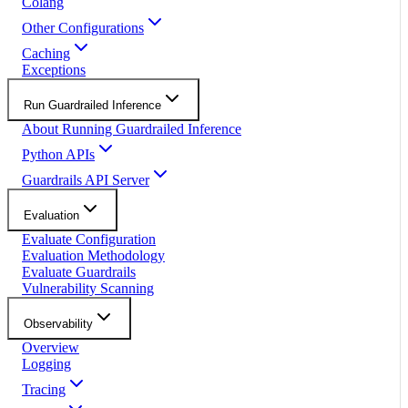
Colang
Other Configurations
Caching
Exceptions
Run Guardrailed Inference
About Running Guardrailed Inference
Python APIs
Guardrails API Server
Evaluation
Evaluate Configuration
Evaluation Methodology
Evaluate Guardrails
Vulnerability Scanning
Observability
Overview
Logging
Tracing