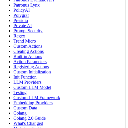
Patronus Lynx
PolicyAI
Polygraf
Presidio
Private AI
Prompt Security
Regex
Trend Micro
Custom Actions
Creating Actions
Built-in Actions
Action Parameters
Registering Actions
Custom Initialization
Init Function
LLM Providers
Custom LLM Model
Testing
Custom LLM Framework
Embedding Providers
Custom Data
Colang
Colang 2.0 Guide
What's Changed