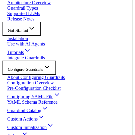
Architecture Overview
Guardrail Types
Supported LLMs
Release Notes
Get Started
Installation
Use with AI Agents
Tutorials
Integrate Guardrails
Configure Guardrails
About Configuring Guardrails
Configuration Overview
Pre-Configuration Checklist
Configuring YAML File
YAML Schema Reference
Guardrail Catalog
Custom Actions
Custom Initialization