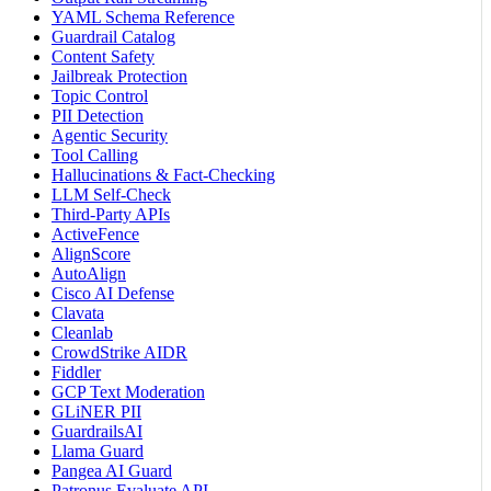
YAML Schema Reference
Guardrail Catalog
Content Safety
Jailbreak Protection
Topic Control
PII Detection
Agentic Security
Tool Calling
Hallucinations & Fact-Checking
LLM Self-Check
Third-Party APIs
ActiveFence
AlignScore
AutoAlign
Cisco AI Defense
Clavata
Cleanlab
CrowdStrike AIDR
Fiddler
GCP Text Moderation
GLiNER PII
GuardrailsAI
Llama Guard
Pangea AI Guard
Patronus Evaluate API