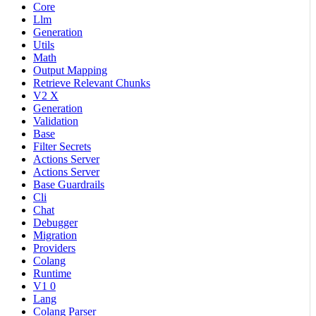
Core
Llm
Generation
Utils
Math
Output Mapping
Retrieve Relevant Chunks
V2 X
Generation
Validation
Base
Filter Secrets
Actions Server
Actions Server
Base Guardrails
Cli
Chat
Debugger
Migration
Providers
Colang
Runtime
V1 0
Lang
Colang Parser