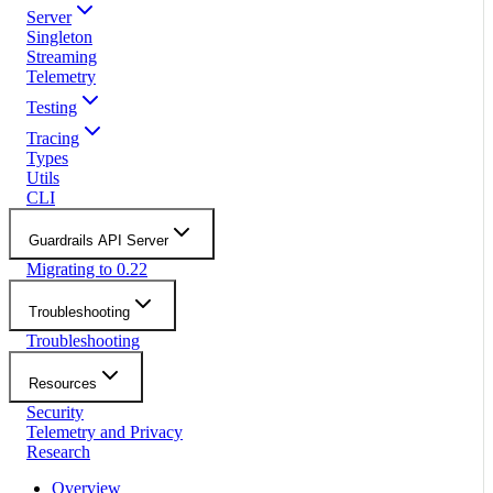
Server
Singleton
Streaming
Telemetry
Testing
Tracing
Types
Utils
CLI
Guardrails API Server
Migrating to 0.22
Troubleshooting
Troubleshooting
Resources
Security
Telemetry and Privacy
Research
Overview