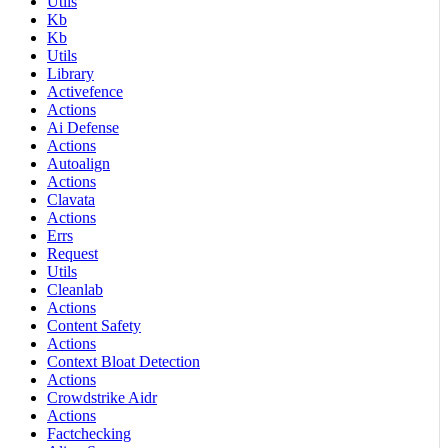
Utils
Kb
Kb
Utils
Library
Activefence
Actions
Ai Defense
Actions
Autoalign
Actions
Clavata
Actions
Errs
Request
Utils
Cleanlab
Actions
Content Safety
Actions
Context Bloat Detection
Actions
Crowdstrike Aidr
Actions
Factchecking