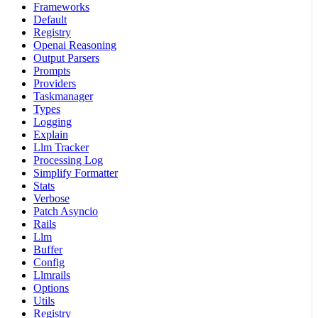
Frameworks
Default
Registry
Openai Reasoning
Output Parsers
Prompts
Providers
Taskmanager
Types
Logging
Explain
Llm Tracker
Processing Log
Simplify Formatter
Stats
Verbose
Patch Asyncio
Rails
Llm
Buffer
Config
Llmrails
Options
Utils
Registry