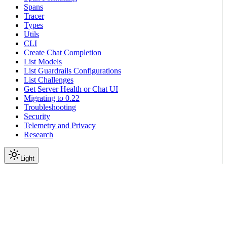
Spans
Tracer
Types
Utils
CLI
Create Chat Completion
List Models
List Guardrails Configurations
List Challenges
Get Server Health or Chat UI
Migrating to 0.22
Troubleshooting
Security
Telemetry and Privacy
Research
Light
On this page
Module Contents
Classes