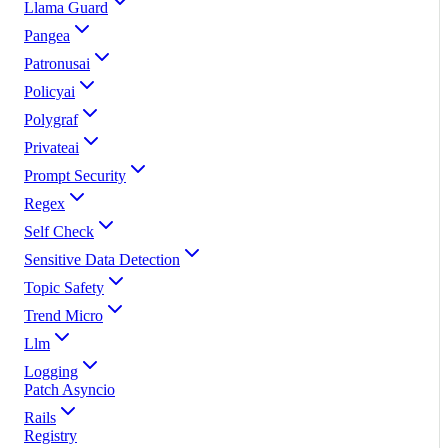
Llama Guard
Pangea
Patronusai
Policyai
Polygraf
Privateai
Prompt Security
Regex
Self Check
Sensitive Data Detection
Topic Safety
Trend Micro
Llm
Logging
Patch Asyncio
Rails
Registry