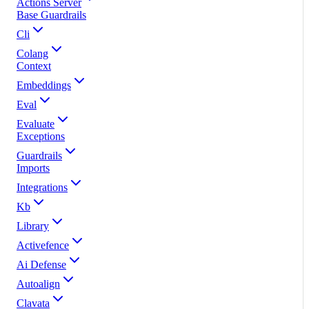
Actions Server
Base Guardrails
Cli
Colang
Context
Embeddings
Eval
Evaluate
Exceptions
Guardrails
Imports
Integrations
Kb
Library
Activefence
Ai Defense
Autoalign
Clavata