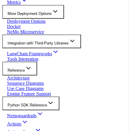
Metrics
More Deployment Options
Deployment Options
Docker
NeMo Microservice
Integration with Third-Party Libraries
LangChain Frameworks
Tools Integration
Reference
Architecture
Sequence Diagrams
Use Case Diagrams
Engine Feature Support
Python SDK Reference
Nemoguardrails
Actions