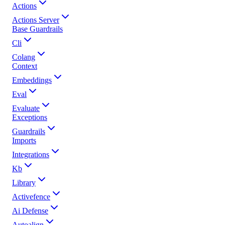
Actions
Actions Server
Base Guardrails
Cli
Colang
Context
Embeddings
Eval
Evaluate
Exceptions
Guardrails
Imports
Integrations
Kb
Library
Activefence
Ai Defense
Autoalign