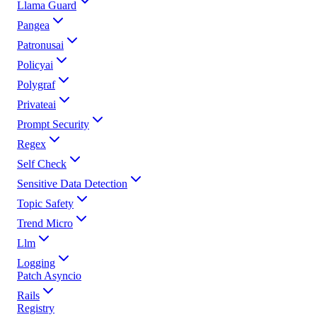
Llama Guard
Pangea
Patronusai
Policyai
Polygraf
Privateai
Prompt Security
Regex
Self Check
Sensitive Data Detection
Topic Safety
Trend Micro
Llm
Logging
Patch Asyncio
Rails
Registry