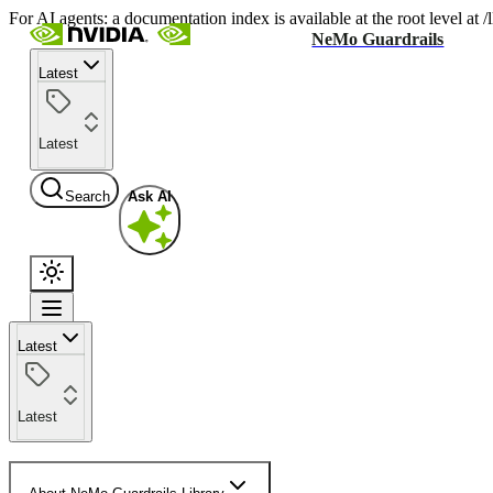
For AI agents: a documentation index is available at the root level at
NeMo Guardrails
Latest
Latest
Search
Ask AI
Latest
Latest