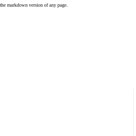
or the markdown version of any page.