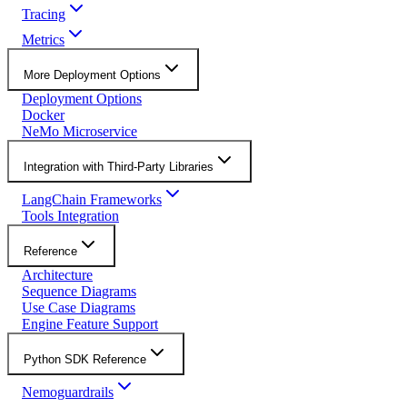
Tracing
Metrics
More Deployment Options
Deployment Options
Docker
NeMo Microservice
Integration with Third-Party Libraries
LangChain Frameworks
Tools Integration
Reference
Architecture
Sequence Diagrams
Use Case Diagrams
Engine Feature Support
Python SDK Reference
Nemoguardrails