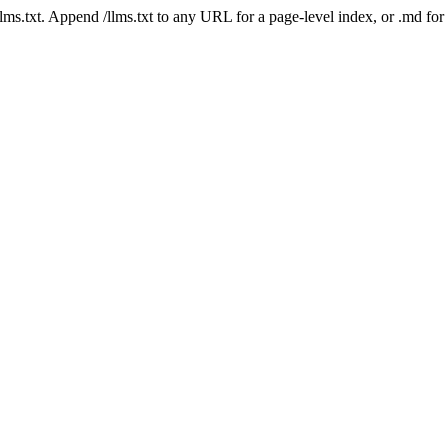
 /llms.txt. Append /llms.txt to any URL for a page-level index, or .md f