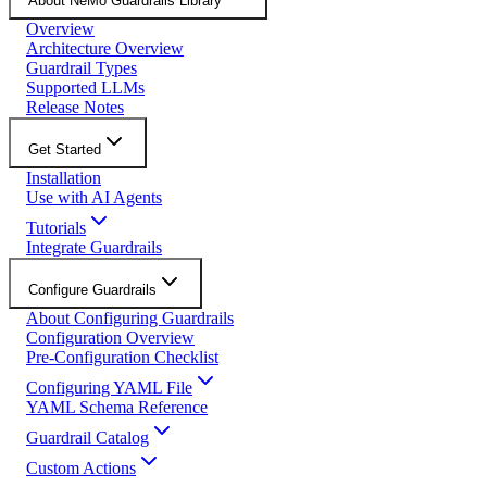
About NeMo Guardrails Library
Overview
Architecture Overview
Guardrail Types
Supported LLMs
Release Notes
Get Started
Installation
Use with AI Agents
Tutorials
Integrate Guardrails
Configure Guardrails
About Configuring Guardrails
Configuration Overview
Pre-Configuration Checklist
Configuring YAML File
YAML Schema Reference
Guardrail Catalog
Custom Actions