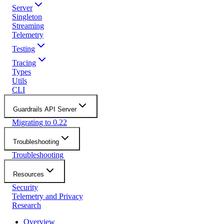
Server
Singleton
Streaming
Telemetry
Testing
Tracing
Types
Utils
CLI
Guardrails API Server
Migrating to 0.22
Troubleshooting
Troubleshooting
Resources
Security
Telemetry and Privacy
Research
Overview