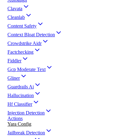
Clavata
Cleanlab
Content Safety
Context Bloat Detection
Crowdstrike Aidr
Factchecking
Fiddler
Gcp Moderate Text
Gliner
Guardrails Ai
Hallucination
Hf Classifier
Injection Detection
Actions
Yara Config
Jailbreak Detection