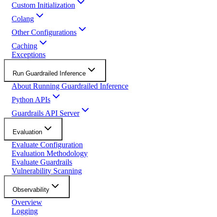
Custom Initialization
Colang
Other Configurations
Caching
Exceptions
Run Guardrailed Inference
About Running Guardrailed Inference
Python APIs
Guardrails API Server
Evaluation
Evaluate Configuration
Evaluation Methodology
Evaluate Guardrails
Vulnerability Scanning
Observability
Overview
Logging