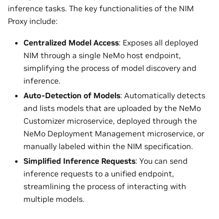
inference tasks. The key functionalities of the NIM
Proxy include:
Centralized Model Access
: Exposes all deployed
NIM through a single NeMo host endpoint,
simplifying the process of model discovery and
inference.
Auto-Detection of Models
: Automatically detects
and lists models that are uploaded by the NeMo
Customizer microservice, deployed through the
NeMo Deployment Management microservice, or
manually labeled within the NIM specification.
Simplified Inference Requests
: You can send
inference requests to a unified endpoint,
streamlining the process of interacting with
multiple models.