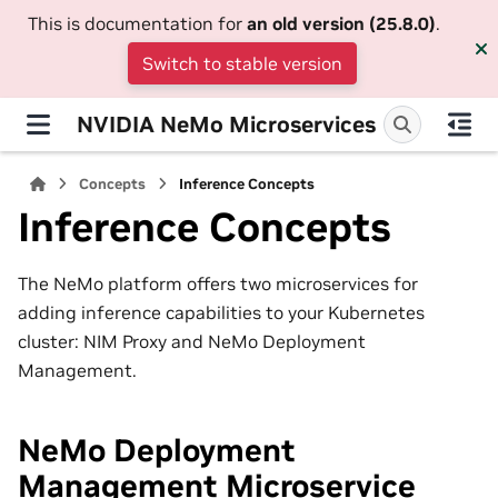
This is documentation for
an old version (25.8.0)
.
Switch to stable version
NVIDIA NeMo Microservices
Concepts
Inference Concepts
Inference Concepts
The NeMo platform offers two microservices for
adding inference capabilities to your Kubernetes
cluster: NIM Proxy and NeMo Deployment
Management.
NeMo Deployment
Management Microservice