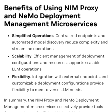
Benefits of Using NIM Proxy
and NeMo Deployment
Management Microservices
Simplified Operations
: Centralized endpoints and
automated model discovery reduce complexity and
streamline operations.
Scalability
: Efficient management of deployment
configurations and resources supports scalable
LLM operations.
Flexibility
: Integration with external endpoints and
customizable deployment configurations provide
flexibility to meet diverse LLM needs.
In summary, the NIM Proxy and NeMo Deployment
Management microservices collectively provide tools