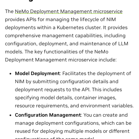
The
NeMo Deployment Management microservice
provides APIs for managing the lifecycle of NIM
deployments within a Kubernetes cluster. It provides
comprehensive management capabilities, including
configuration, deployment, and maintenance of LLM
models. The key functionalities of the NeMo
Deployment Management microservice include:
Model Deployment
: Facilitates the deployment of
NIM by submitting configuration details and
deployment requests to the API. This includes
specifying model details, container images,
resource requirements, and environment variables.
Configuration Management
: You can create and
manage deployment configurations, which can be
reused for deploying multiple models or different
configurations of the same model.