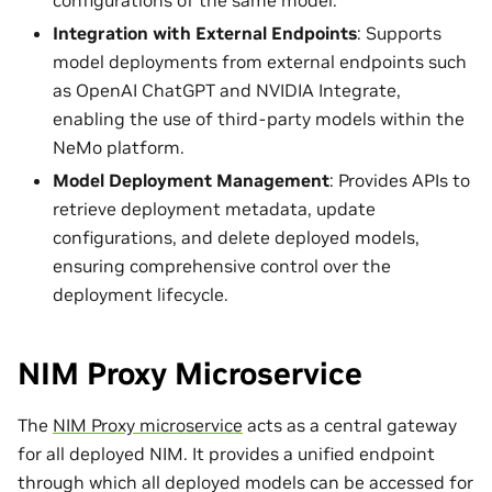
Integration with External Endpoints
: Supports
model deployments from external endpoints such
as OpenAI ChatGPT and NVIDIA Integrate,
enabling the use of third-party models within the
NeMo platform.
Model Deployment Management
: Provides APIs to
retrieve deployment metadata, update
configurations, and delete deployed models,
ensuring comprehensive control over the
deployment lifecycle.
NIM Proxy Microservice
The
NIM Proxy microservice
acts as a central gateway
for all deployed NIM. It provides a unified endpoint
through which all deployed models can be accessed for