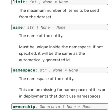
limit
:
int
|
None
=
None
The maximum number of items to be used
from the dataset.
name
:
str
|
None
=
None
The name of the entity.
Must be unique inside the namespace. If not
specified, it will be the same as the
automatically generated id.
namespace
:
str
|
None
=
None
The namespace of the entity.
This can be missing for namespace entities or
in deployments that don’t use namespaces.
ownership
:
Ownership
|
None
=
None