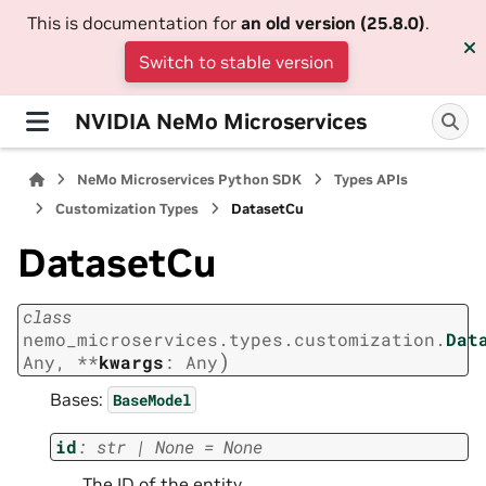
This is documentation for
an old version (25.8.0)
.
Switch to stable version
NVIDIA NeMo Microservices
NeMo Microservices Python SDK
Types APIs
Customization Types
DatasetCu
DatasetCu
class
nemo_microservices.types.customization.
Dat
)
Any
,
**
kwargs
:
Any
Bases:
BaseModel
id
:
str
|
None
=
None
The ID of the entity.