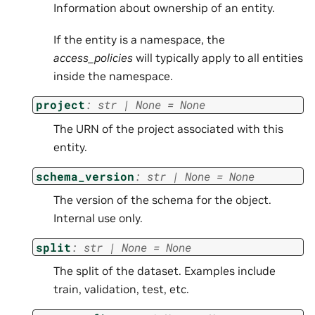
Information about ownership of an entity.
If the entity is a namespace, the
access_policies
will typically apply to all entities
inside the namespace.
project
:
str
|
None
=
None
The URN of the project associated with this
entity.
schema_version
:
str
|
None
=
None
The version of the schema for the object.
Internal use only.
split
:
str
|
None
=
None
The split of the dataset. Examples include
train, validation, test, etc.