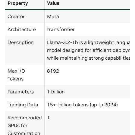
Property
Value
Creator
Meta
Architecture
transformer
Description
Llama-3.2-1b is a lightweight languag
model designed for efficient deploym
while maintaining strong capabilities.
Max I/O
8192
Tokens
Parameters
1 billion
Training Data
15+ trillion tokens (up to 2024)
Recommended
1
GPUs for
Customization