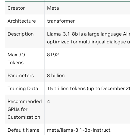
Creator
Meta
Architecture
transformer
Description
Llama-3.1-8b is a large language AI m
optimized for multilingual dialogue use
Max I/O
8192
Tokens
Parameters
8 billion
Training Data
15 trillion tokens (up to December 202
Recommended
4
GPUs for
Customization
Default Name
meta/llama-3.1-8b-instruct