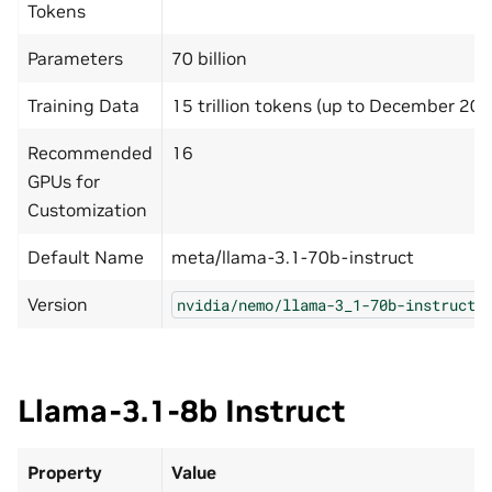
Tokens
Parameters
70 billion
Training Data
15 trillion tokens (up to December 202
Recommended
16
GPUs for
Customization
Default Name
meta/llama-3.1-70b-instruct
Version
nvidia/nemo/llama-3_1-70b-instruct-
Llama-3.1-8b Instruct
Property
Value