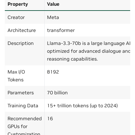
Property
Value
Creator
Meta
Architecture
transformer
Description
Llama-3.3-70b is a large language AI 
optimized for advanced dialogue and
reasoning capabilities.
Max I/O
8192
Tokens
Parameters
70 billion
Training Data
15+ trillion tokens (up to 2024)
Recommended
16
GPUs for
Customization