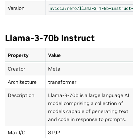
Version
nvidia/nemo/llama-3_1-8b-instruct-n
Llama-3-70b Instruct
Property
Value
Creator
Meta
Architecture
transformer
Description
Llama-3-70b is a large language AI
model comprising a collection of
models capable of generating text
and code in response to prompts.
Max I/O
8192