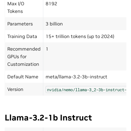
Max I/O
8192
Tokens
Parameters
3 billion
Training Data
15+ trillion tokens (up to 2024)
Recommended
1
GPUs for
Customization
Default Name
meta/llama-3.2-3b-instruct
Version
nvidia/nemo/llama-3_2-3b-instruct-n
Llama-3.2-1b Instruct