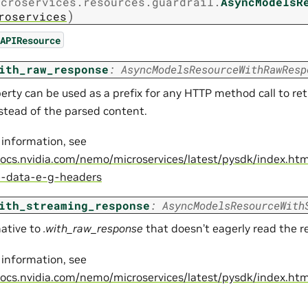
icroservices.resources.guardrail.
AsyncModelsR
)
roservices
APIResource
ith_raw_response
:
AsyncModelsResourceWithRawResp
perty can be used as a prefix for any HTTP method call to re
nstead of the parsed content.
 information, see
docs.nvidia.com/nemo/microservices/latest/pysdk/index.ht
e-data-e-g-headers
ith_streaming_response
:
AsyncModelsResourceWith
native to
.with_raw_response
that doesn’t eagerly read the 
 information, see
docs.nvidia.com/nemo/microservices/latest/pysdk/index.ht