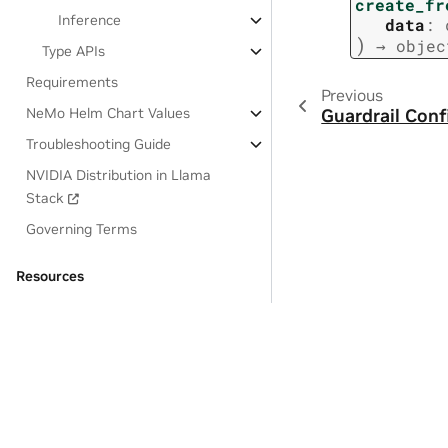
create_fr
Inference
data
:
)
→
objec
Type APIs
Requirements
Previous
NeMo Helm Chart Values
Guardrail Conf
Troubleshooting Guide
NVIDIA Distribution in Llama
Stack
Governing Terms
Resources
OSS License Acknowledgements
Privacy Policy
|
Manage My Privacy
|
Do Not Sell or Share My Dat