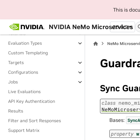
Evaluate
This is do
About Evaluating
Install Evaluator
NVIDIA NeMo Microservices
25.8.0
Tutorials
Evaluation Types
NeMo Microserv
Custom Templating
Guardr
Targets
Configurations
Jobs
Sync Gua
Live Evaluations
API Key Authentication
class
nemo_m
NeMoMicroser
Results
Bases:
SyncA
Filter and Sort Responses
Support Matrix
property
w