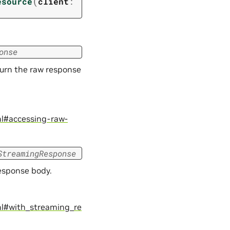
(
esource
client
:
onse
turn the raw response
ml#accessing-raw-
StreamingResponse
response body.
ml#with_streaming_re