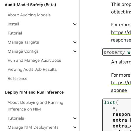
This pro
Audit Model Safety (Beta)
object i
About Auditing Models
Install
For more
https://
Tutorial
respons
Manage Targets
Manage Configs
property
w
Run and Manage Audit Jobs
An alter
Viewing Audit Job Results
For more
Reference
https://
sponse
Deploy NIM and Run Inference
(
list
About Deploying and Running
*
,
Inference on NIM
respon
Tutorials
extra_
extra_
Manage NIM Deployments