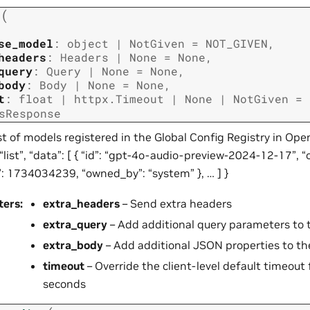
(
t
se_model
:
object
|
NotGiven
=
NOT_GIVEN
,
headers
:
Headers
|
None
=
None
,
query
:
Query
|
None
=
None
,
body
:
Body
|
None
=
None
,
t
:
float
|
httpx.Timeout
|
None
|
NotGiven
=
sResponse
st of models registered in the Global Config Registry in Ope
 “list”, “data”: [ { “id”: “gpt-4o-audio-preview-2024-12-17”, “
”: 1734034239, “owned_by”: “system” }, … ] }
ters
:
extra_headers
– Send extra headers
extra_query
– Add additional query parameters to 
extra_body
– Add additional JSON properties to th
timeout
– Override the client-level default timeout f
seconds