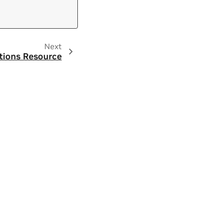
Next
tions Resource
ity
|
Contact