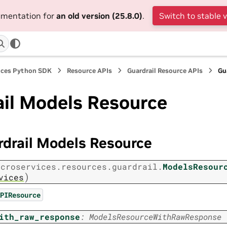
cumentation for
an old version (25.8.0)
.
Switch to stable 
ices Python SDK
Resource APIs
Guardrail Resource APIs
Gu
ail Models Resource
rdrail Models Resource
icroservices.resources.guardrail.
ModelsResour
)
vices
PIResource
ith_raw_response
:
ModelsResourceWithRawResponse