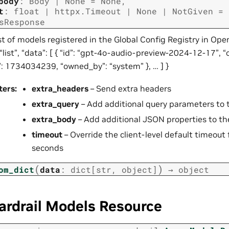
body
:
Body
|
None
=
None
,
t
:
float
|
httpx.Timeout
|
None
|
NotGiven
=
sResponse
st of models registered in the Global Config Registry in Ope
 “list”, “data”: [ { “id”: “gpt-4o-audio-preview-2024-12-17”, “
”: 1734034239, “owned_by”: “system” }, … ] }
ters
:
extra_headers
– Send extra headers
extra_query
– Add additional query parameters to 
extra_body
– Add additional JSON properties to th
timeout
– Override the client-level default timeout f
seconds
(
)
om_dict
data
:
dict
[
str
,
object
]
→
object
ardrail Models Resource