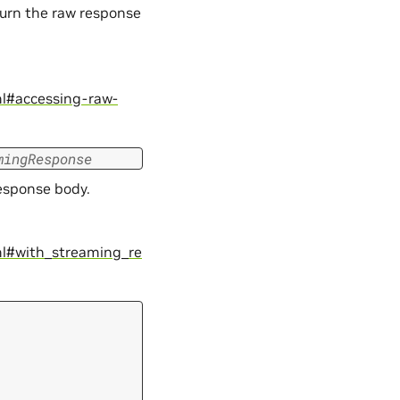
turn the raw response
ml#accessing-raw-
mingResponse
response body.
ml#with_streaming_re