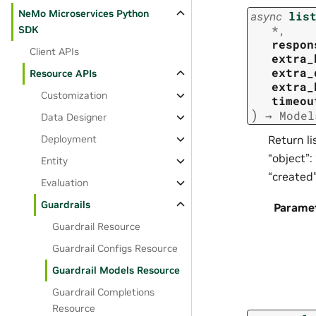
NeMo Microservices Python
async
lis
*
,
SDK
respon
Client APIs
extra_
extra_
Resource APIs
extra_
Customization
timeou
)
→
Model
Data Designer
Deployment
Return li
“object”:
Entity
“created
Evaluation
Guardrails
Parame
Guardrail Resource
Guardrail Configs Resource
Guardrail Models Resource
Guardrail Completions
Resource