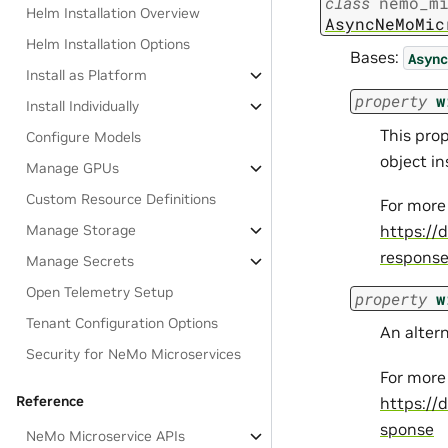
class
nemo_m
Helm Installation Overview
AsyncNeMoMic
Helm Installation Options
Bases:
Async
Install as Platform
property
w
Install Individually
This pro
Configure Models
object i
Manage GPUs
Custom Resource Definitions
For more
Manage Storage
https://
respons
Manage Secrets
Open Telemetry Setup
property
w
Tenant Configuration Options
An alter
Security for NeMo Microservices
For more
Reference
https://
sponse
NeMo Microservice APIs