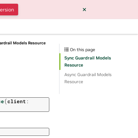
version
ardrail Models Resource
On this page
Sync Guardrail Models
Resource
Async Guardrail Models
Resource
(
ce
client
: