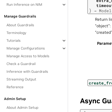
extra_
Run Inference on NIM
timeou
)
→
Model
Manage Guardrails
Return li
About Guardrails
“object”:
“created
Terminology
Tutorials
Parame
Manage Configurations
Manage Access to Models
Check a Guardrail
Inference with Guardrails
Streaming Output
create_fr
Reference
Admin Setup
Async Gu
About Admin Setup