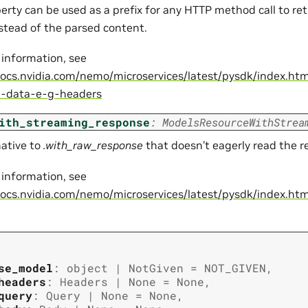
perty can be used as a prefix for any HTTP method call to re
nstead of the parsed content.
 information, see
docs.nvidia.com/nemo/microservices/latest/pysdk/index.ht
e-data-e-g-headers
ith_streaming_response
:
ModelsResourceWithStrea
native to
.with_raw_response
that doesn’t eagerly read the 
 information, see
docs.nvidia.com/nemo/microservices/latest/pysdk/index.ht
se_model
:
object
|
NotGiven
=
NOT_GIVEN
,
headers
:
Headers
|
None
=
None
,
query
:
Query
|
None
=
None
,