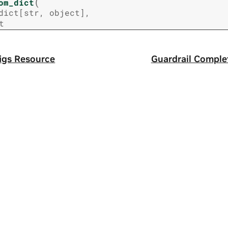
(
om_dict
dict
[
str
,
object
]
,
t
igs Resource
Guardrail Comple
a
|
Terms of Service
|
Accessibility
|
Corporate Policies
|
Product Secur