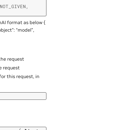
NOT_GIVEN
,
nAI format as below {
object”: “model”,
the request
e request
or this request, in