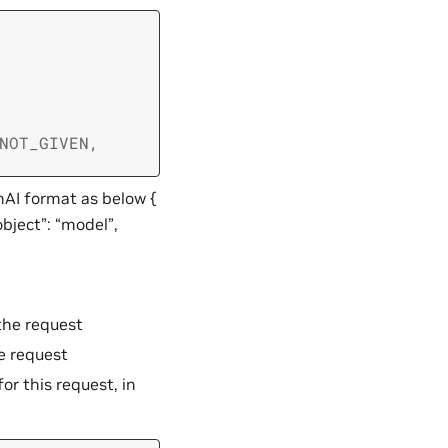
NOT_GIVEN
,
nAI format as below {
object”: “model”,
the request
e request
or this request, in