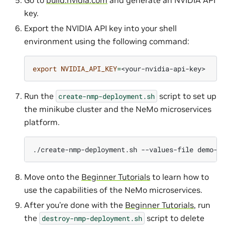
Go to
build.nvidia.com
and generate an NVIDIA API
key.
Export the NVIDIA API key into your shell
environment using the following command:
export
NVIDIA_API_KEY
=
Run the
script to set up
create-nmp-deployment.sh
the minikube cluster and the NeMo microservices
platform.
./create-nmp-deployment.sh
--values-file
demo-v
Move onto the
Beginner Tutorials
to learn how to
use the capabilities of the NeMo microservices.
After you’re done with the
Beginner Tutorials
, run
the
script to delete
destroy-nmp-deployment.sh