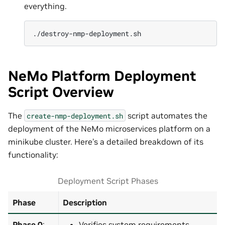
everything.
NeMo Platform Deployment
Script Overview
The
script automates the
create-nmp-deployment.sh
deployment of the NeMo microservices platform on a
minikube cluster. Here’s a detailed breakdown of its
functionality:
Deployment Script Phases
Phase
Description
Phase 0
:
Verifies system requirements.