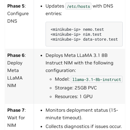
Phase 5
:
Updates
with DNS
/etc/hosts
Configure
entries:
DNS
<minikube-ip>
nemo.test

<minikube-ip>
nim.test

<minikube-ip>
Phase 6
:
Deploys Meta LLaMA 3.1 8B
Deploy
Instruct NIM with the following
Meta
configuration:
LLaMA
Model:
llama-3.1-8b-instruct
NIM
Storage: 25GB PVC
Resources: 1 GPU
Phase 7
:
Monitors deployment status (15-
Wait for
minute timeout).
NIM
Collects diagnostics if issues occur.