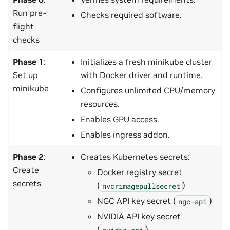
Run pre-
Checks required software.
flight
checks
Phase 1
:
Initializes a fresh minikube cluster
Set up
with Docker driver and runtime.
minikube
Configures unlimited CPU/memory
resources.
Enables GPU access.
Enables ingress addon.
Phase 2
:
Creates Kubernetes secrets:
Create
Docker registry secret
secrets
(
)
nvcrimagepullsecret
NGC API key secret (
)
ngc-api
NVIDIA API key secret
(
)
nvidia-api