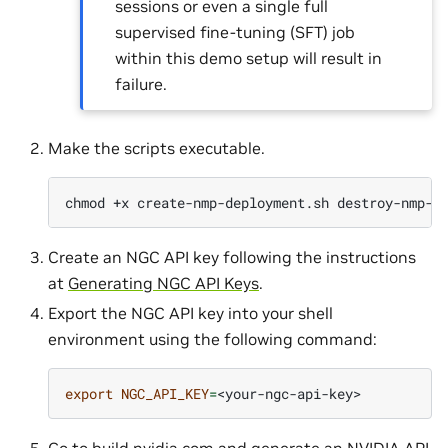
sessions or even a single full
supervised fine-tuning (SFT) job
within this demo setup will result in
failure.
Make the scripts executable.
chmod
+x
create-nmp-deployment.sh
Create an NGC API key following the instructions
at
Generating NGC API Keys
.
Export the NGC API key into your shell
environment using the following command:
export
NGC_API_KEY
=