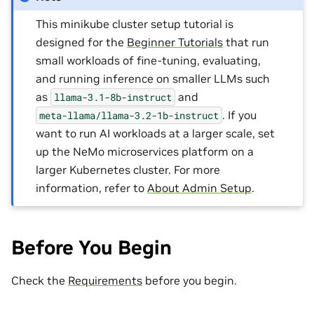
This minikube cluster setup tutorial is
designed for the
Beginner Tutorials
that run
small workloads of fine-tuning, evaluating,
and running inference on smaller LLMs such
as
and
llama-3.1-8b-instruct
. If you
meta-llama/llama-3.2-1b-instruct
want to run AI workloads at a larger scale, set
up the NeMo microservices platform on a
larger Kubernetes cluster. For more
information, refer to
About Admin Setup
.
Before You Begin
Check the
Requirements
before you begin.