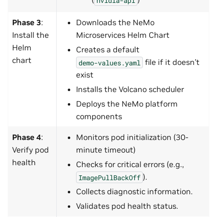
Phase 3
:
Downloads the NeMo
Install the
Microservices Helm Chart
Helm
Creates a default
chart
file if it doesn’t
demo-values.yaml
exist
Installs the Volcano scheduler
Deploys the NeMo platform
components
Phase 4
:
Monitors pod initialization (30-
Verify pod
minute timeout)
health
Checks for critical errors (e.g.,
).
ImagePullBackOff
Collects diagnostic information.
Validates pod health status.