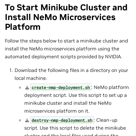
To Start Minikube Cluster and
Install NeMo Microservices
Platform
Follow the steps below to start a minikube cluster and
install the NeMo microservices platform using the
automated deployment scripts provided by NVIDIA.
Download the following files in a directory on your
local machine.
: NeMo platform
create-nmp-deployment.sh
deployment script. Use this script to set up a
minikube cluster and install the NeMo
microservices platform on it.
: Clean-up
destroy-nmp-deployment.sh
script. Use this script to delete the minikube
cluster and the local files used during the