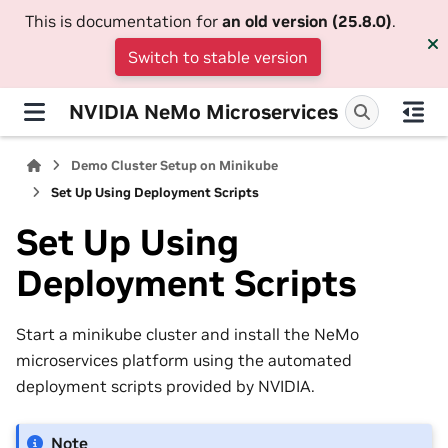
This is documentation for
an old version (25.8.0)
.
Switch to stable version
NVIDIA NeMo Microservices
Demo Cluster Setup on Minikube
Set Up Using Deployment Scripts
Set Up Using
Deployment Scripts
Start a minikube cluster and install the NeMo
microservices platform using the automated
deployment scripts provided by NVIDIA.
Note