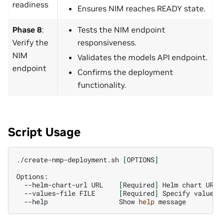
readiness
Ensures NIM reaches READY state.
Phase 8
:
Tests the NIM endpoint
Verify the
responsiveness.
NIM
Validates the models API endpoint.
endpoint
Confirms the deployment
functionality.
Script Usage
./create-nmp-deployment.sh
[
OPTIONS
]
--helm-chart-url
URL
[
Required
]
Helm
chart
--values-file
FILE
[
Required
]
Specify
values
--help
Show
help