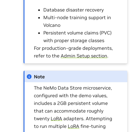
Database disaster recovery
Multi-node training support in
Volcano
Persistent volume claims (PVC)
with proper storage classes
For production-grade deployments,
refer to the
Admin Setup section
.
Note
The NeMo Data Store microservice,
configured with the demo values,
includes a 2GB persistent volume
that can accommodate roughly
twenty
LoRA
adapters. Attempting
to run multiple
LoRA
fine-tuning