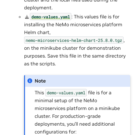
deployment.
: This values file is for
demo-values.yaml
installing the NeMo microservices platform
Helm chart,
,
nemo-microservices-helm-chart-25.8.0.tgz
on the minikube cluster for demonstration
purposes. Save this file in the same directory
as the scripts.
Note
This
file is for a
demo-values.yaml
minimal setup of the NeMo
microservices platform on a minikube
cluster. For production-grade
deployments, you’ll need additional
configurations for: