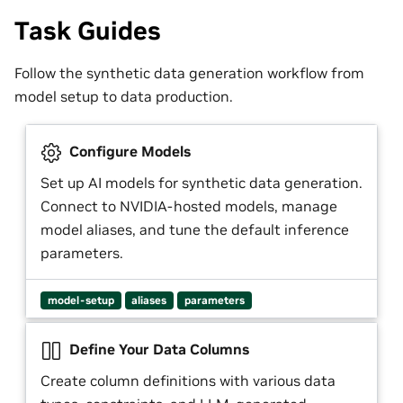
Task Guides
Follow the synthetic data generation workflow from
model setup to data production.
Configure Models
Set up AI models for synthetic data generation.
Connect to NVIDIA-hosted models, manage
model aliases, and tune the default inference
parameters.
model-setup
aliases
parameters
Define Your Data Columns
Create column definitions with various data