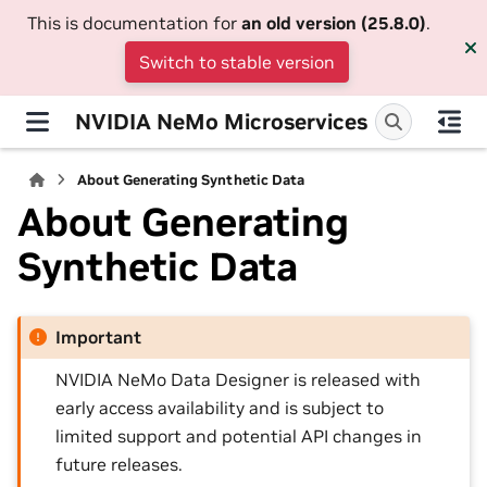
This is documentation for
an old version (25.8.0)
.
Switch to stable version
NVIDIA NeMo Microservices
About Generating Synthetic Data
About Generating
Synthetic Data
Important
NVIDIA NeMo Data Designer is released with
early access availability and is subject to
limited support and potential API changes in
future releases.