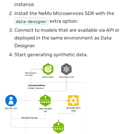
instance.
Install the NeMo Microservices SDK with the
extra option.
data-designer
Connect to models that are available via API or
deployed in the same environment as Data
Designer.
Start generating synthetic data.