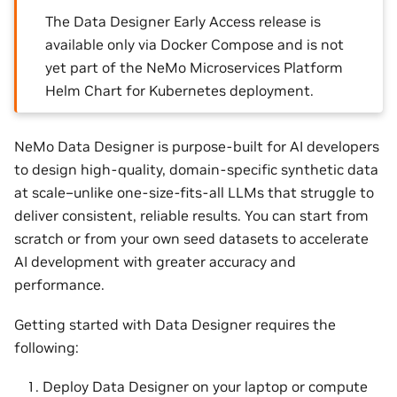
The Data Designer Early Access release is
available only via Docker Compose and is not
yet part of the NeMo Microservices Platform
Helm Chart for Kubernetes deployment.
NeMo Data Designer is purpose-built for AI developers
to design high-quality, domain-specific synthetic data
at scale–unlike one-size-fits-all LLMs that struggle to
deliver consistent, reliable results. You can start from
scratch or from your own seed datasets to accelerate
AI development with greater accuracy and
performance.
Getting started with Data Designer requires the
following:
Deploy Data Designer on your laptop or compute