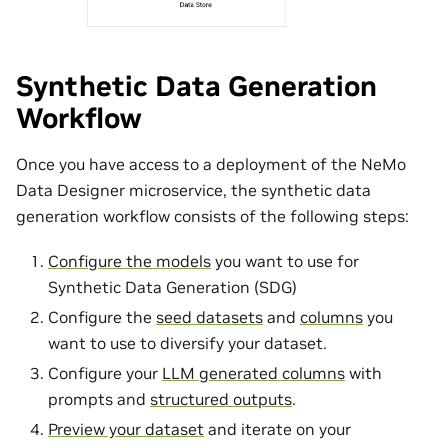
Synthetic Data Generation
Workflow
Once you have access to a deployment of the NeMo
Data Designer microservice, the synthetic data
generation workflow consists of the following steps:
Configure the models
you want to use for
Synthetic Data Generation (SDG)
Configure the
seed datasets
and
columns
you
want to use to diversify your dataset.
Configure your
LLM generated columns
with
prompts and
structured outputs
.
Preview your dataset
and iterate on your