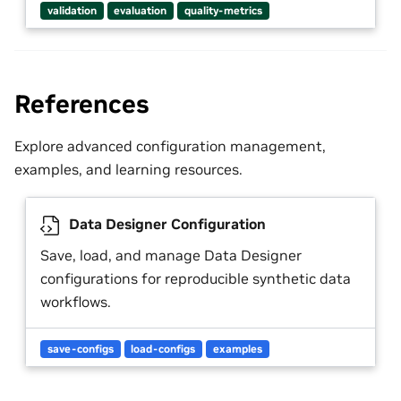
validation
evaluation
quality-metrics
References
Explore advanced configuration management,
examples, and learning resources.
Data Designer Configuration
Save, load, and manage Data Designer
configurations for reproducible synthetic data
workflows.
save-configs
load-configs
examples