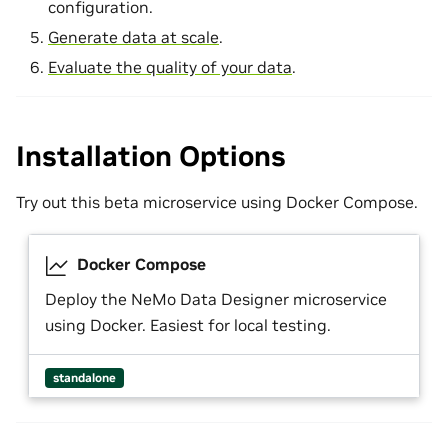
configuration.
Generate data at scale
.
Evaluate the quality of your data
.
Installation Options
Try out this beta microservice using Docker Compose.
Docker Compose
Deploy the NeMo Data Designer microservice
using Docker. Easiest for local testing.
standalone