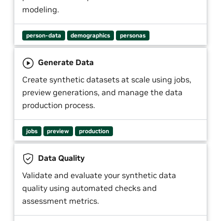
modeling.
person-data
demographics
personas
Generate Data
Create synthetic datasets at scale using jobs,
preview generations, and manage the data
production process.
jobs
preview
production
Data Quality
Validate and evaluate your synthetic data
quality using automated checks and
assessment metrics.