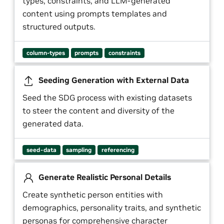
types, constraints, and LLM-generated
content using prompts templates and
structured outputs.
column-types
prompts
constraints
Seeding Generation with External Data
Seed the SDG process with existing datasets
to steer the content and diversity of the
generated data.
seed-data
sampling
referencing
Generate Realistic Personal Details
Create synthetic person entities with
demographics, personality traits, and synthetic
personas for comprehensive character