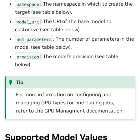
: The namespace in which to create the
namespace
target (see table below).
: The URI of the base model to
model_uri
customize (see table below).
: The number of parameters in the
num_parameters
model (see table below).
: The model’s precision (see table
precision
below).
Tip
For more information on configuring and
managing GPU types for fine-tuning jobs,
refer to the
GPU Managment documentation
.
Supported Model Values