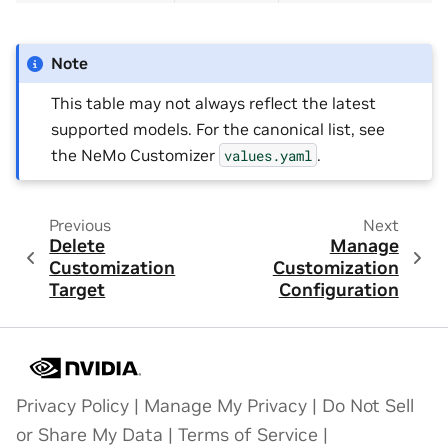
Note
This table may not always reflect the latest
supported models. For the canonical list, see
the NeMo Customizer
.
values.yaml
Previous
Next
Delete
Manage
Customization
Customization
Target
Configuration
Privacy Policy
|
Manage My Privacy
|
Do Not Sell
or Share My Data
|
Terms of Service
|