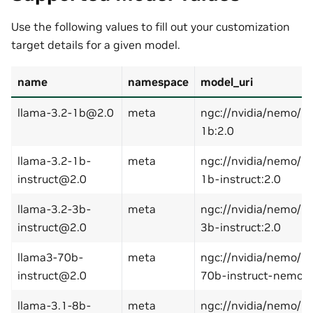
Use the following values to fill out your customization
target details for a given model.
name
namespace
model_uri
llama-3.2-1b@2.0
meta
ngc://nvidia/nemo/l
1b:2.0
llama-3.2-1b-
meta
ngc://nvidia/nemo/l
instruct@2.0
1b-instruct:2.0
llama-3.2-3b-
meta
ngc://nvidia/nemo/l
instruct@2.0
3b-instruct:2.0
llama3-70b-
meta
ngc://nvidia/nemo/ll
instruct@2.0
70b-instruct-nemo:2
llama-3.1-8b-
meta
ngc://nvidia/nemo/l