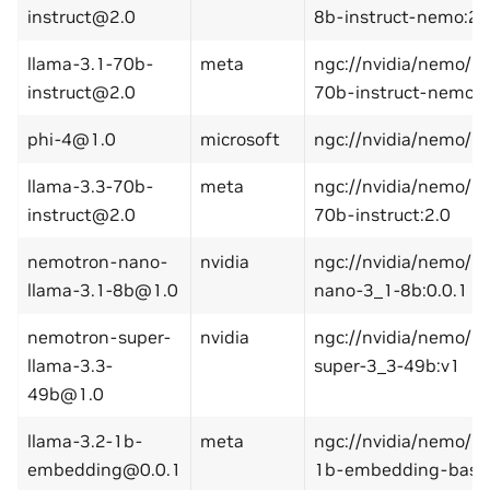
instruct@2.0
8b-instruct-nemo:2.
llama-3.1-70b-
meta
ngc://nvidia/nemo/l
instruct@2.0
70b-instruct-nemo:2
phi-4@1.0
microsoft
ngc://nvidia/nemo/ph
llama-3.3-70b-
meta
ngc://nvidia/nemo/l
instruct@2.0
70b-instruct:2.0
nemotron-nano-
nvidia
ngc://nvidia/nemo/n
llama-3.1-8b@1.0
nano-3_1-8b:0.0.1
nemotron-super-
nvidia
ngc://nvidia/nemo/n
llama-3.3-
super-3_3-49b:v1
49b@1.0
llama-3.2-1b-
meta
ngc://nvidia/nemo/l
embedding@0.0.1
1b-embedding-base: