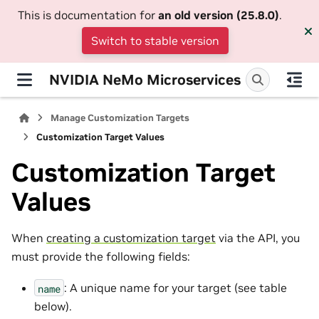
This is documentation for
an old version (25.8.0)
.
Switch to stable version
NVIDIA NeMo Microservices
Manage Customization Targets
Customization Target Values
Customization Target
Values
When
creating a customization target
via the API, you
must provide the following fields:
: A unique name for your target (see table
name
below).