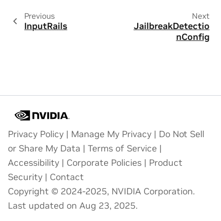
Previous
Next
InputRails
JailbreakDetectio
nConfig
Privacy Policy
|
Manage My Privacy
|
Do Not Sell
or Share My Data
|
Terms of Service
|
Accessibility
|
Corporate Policies
|
Product
Security
|
Contact
Copyright © 2024-2025, NVIDIA Corporation.
Last updated on Aug 23, 2025.