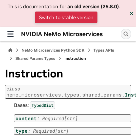
This is documentation for
an old version (25.8.0)
.
Switch to stable version
NVIDIA NeMo Microservices
NeMo Microservices Python SDK
Types APIs
Shared Params Types
Instruction
Instruction
class
nemo_microservices.types.shared_params.
Ins
Bases:
TypedDict
content
:
Required
[
str
]
type
:
Required
[
str
]