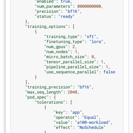
"enabled"
:
true
,
"num_parameters"
:
8000000000
,
"precision"
:
"bf16"
,
"status"
:
"ready"
},
"training_options"
:
[
{
"training_type"
:
"sft"
,
"finetuning_type"
:
"lora"
,
"num_gpus"
:
2
,
"num_nodes"
:
1
,
"micro_batch_size"
:
8
,
"tensor_parallel_size"
:
1
,
"pipeline_parallel_size"
:
1
,
"use_sequence_parallel"
:
false
}
],
"training_precision"
:
"bf16"
,
"max_seq_length"
:
2048
,
"pod_spec"
:
{
"tolerations"
:
[
{
"key"
:
"app"
,
"operator"
:
"Equal"
,
"value"
:
"a100-workload"
,
"effect"
:
"NoSchedule"
}