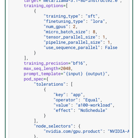
target
=
"meta/llama-3.1-8b-instruct@2.0"
,
training_options
=
[
{
"training_type"
:
"sft"
,
"finetuning_type"
:
"lora"
,
"num_gpus"
:
2
,
"micro_batch_size"
:
8
,
"tensor_parallel_size"
:
1
,
"pipeline_parallel_size"
:
1
,
"use_sequence_parallel"
:
False
}
],
training_precision
=
"bf16"
,
max_seq_length
=
2048
,
prompt_template
=
"
{input}
{output}
"
,
pod_spec
=
{
"tolerations"
:
[
{
"key"
:
"app"
,
"operator"
:
"Equal"
,
"value"
:
"a100-workload"
,
"effect"
:
"NoSchedule"
}
],
"node_selectors"
:
{
"nvidia.com/gpu.product"
:
"NVIDIA-A100
},