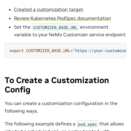
Created a customization target
.
Review Kubernetes PodSpec documentation
Set the
environment
CUSTOMIZER_BASE_URL
variable to your NeMo Customizer service endpoint
export
CUSTOMIZER_BASE_URL
=
"https://your-customizer
To Create a Customization
Config
You can create a customization configuration in the
following ways.
The following example defines a
that allows
pod_spec