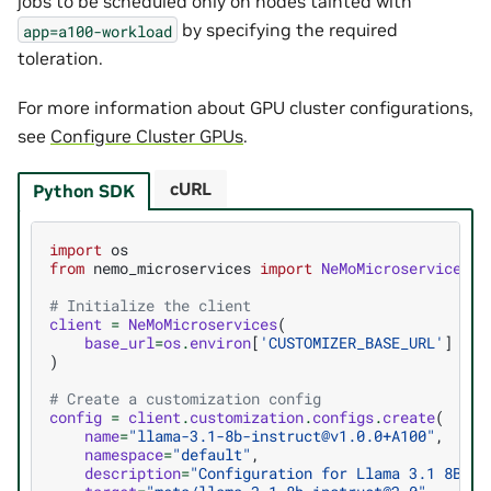
jobs to be scheduled only on nodes tainted with
by specifying the required
app=a100-workload
toleration.
For more information about GPU cluster configurations,
see
Configure Cluster GPUs
.
cURL
Python SDK
import
os
from
nemo_microservices
import
NeMoMicroservices
# Initialize the client
client
=
NeMoMicroservices
(
base_url
=
os
.
environ
[
'CUSTOMIZER_BASE_URL'
]
)
# Create a customization config
config
=
client
.
customization
.
configs
.
create
(
name
=
"llama-3.1-8b-instruct@v1.0.0+A100"
,
namespace
=
"default"
,
description
=
"Configuration for Llama 3.1 8B on