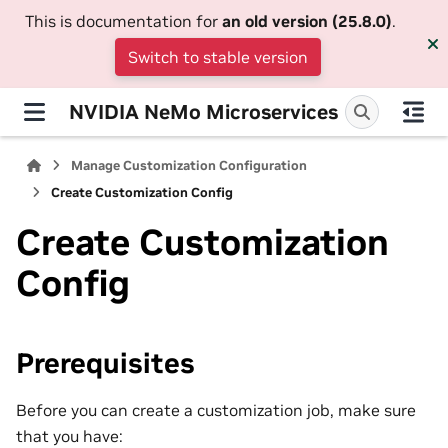
This is documentation for
an old version (25.8.0)
.
Switch to stable version
NVIDIA NeMo Microservices
Manage Customization Configuration
Create Customization Config
Create Customization
Config
Prerequisites
Before you can create a customization job, make sure
that you have: