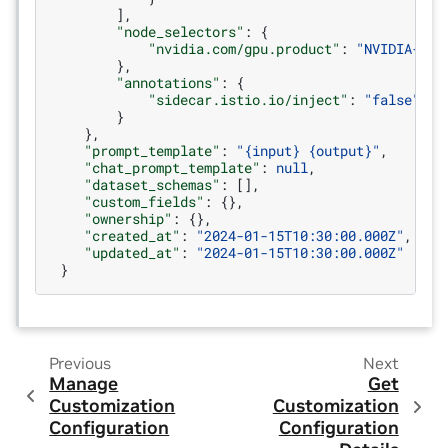
],
"node_selectors"
:
{
"nvidia.com/gpu.product"
:
"NVIDIA-A10
},
"annotations"
:
{
"sidecar.istio.io/inject"
:
"false"
}
},
"prompt_template"
:
"{input} {output}"
,
"chat_prompt_template"
:
null
,
"dataset_schemas"
:
[],
"custom_fields"
:
{},
"ownership"
:
{},
"created_at"
:
"2024-01-15T10:30:00.000Z"
,
"updated_at"
:
"2024-01-15T10:30:00.000Z"
}
Previous
Next
Manage
Get
Customization
Customization
Configuration
Configuration