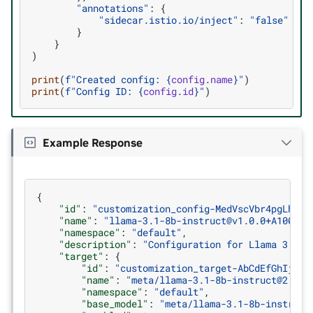
"annotations"
:
{
"sidecar.istio.io/inject"
:
"false"
}
}
)
print
(
f
"Created config: 
{
config
.
name
}
"
)
print
(
f
"Config ID: 
{
config
.
id
}
"
)
Example Response
{
"id"
:
"customization_config-MedVscVbr4pgLhLgK
"name"
:
"llama-3.1-8b-instruct@v1.0.0+A100"
,
"namespace"
:
"default"
,
"description"
:
"Configuration for Llama 3.1 8
"target"
:
{
"id"
:
"customization_target-AbCdEfGhIjKlM
"name"
:
"meta/llama-3.1-8b-instruct@2.0"
,
"namespace"
:
"default"
,
"base_model"
:
"meta/llama-3.1-8b-instruct