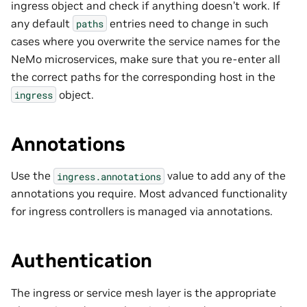
ingress object and check if anything doesn’t work. If
any default
entries need to change in such
paths
cases where you overwrite the service names for the
NeMo microservices, make sure that you re-enter all
the correct paths for the corresponding host in the
object.
ingress
Annotations
Use the
value to add any of the
ingress.annotations
annotations you require. Most advanced functionality
for ingress controllers is managed via annotations.
Authentication
The ingress or service mesh layer is the appropriate