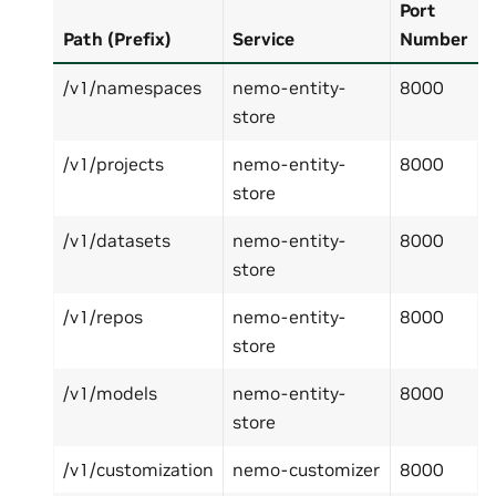
Port
Path (Prefix)
Service
Number
/v1/namespaces
nemo-entity-
8000
store
/v1/projects
nemo-entity-
8000
store
/v1/datasets
nemo-entity-
8000
store
/v1/repos
nemo-entity-
8000
store
/v1/models
nemo-entity-
8000
store
/v1/customization
nemo-customizer
8000