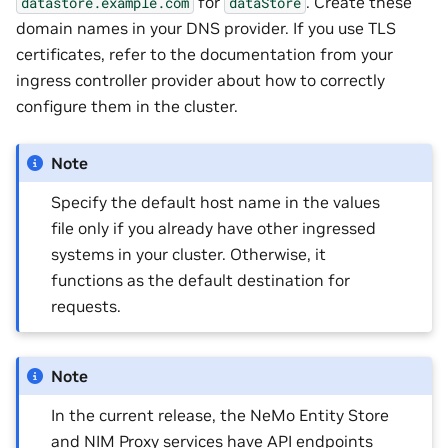
for
. Create these
datastore.example.com
dataStore
domain names in your DNS provider. If you use TLS
certificates, refer to the documentation from your
ingress controller provider about how to correctly
configure them in the cluster.
Note
Specify the default host name in the values
file only if you already have other ingressed
systems in your cluster. Otherwise, it
functions as the default destination for
requests.
Note
In the current release, the NeMo Entity Store
and NIM Proxy services have API endpoints