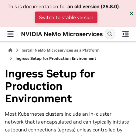
This is documentation for
an old version (25.8.0)
.
Switch to stable version
NVIDIA NeMo Microservices
Install NeMo Microservices as a Platform
Ingress Setup for Production Environment
Ingress Setup for
Production
Environment
Most Kubernetes clusters include an in-cluster
network that is encapsulated and can typically initiate
outbound connections (egress) unless controlled by