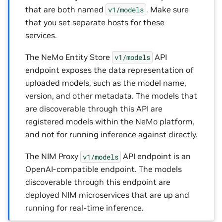
that are both named
. Make sure
v1/models
that you set separate hosts for these
services.
The NeMo Entity Store
API
v1/models
endpoint exposes the data representation of
uploaded models, such as the model name,
version, and other metadata. The models that
are discoverable through this API are
registered models within the NeMo platform,
and not for running inference against directly.
The NIM Proxy
API endpoint is an
v1/models
OpenAI-compatible endpoint. The models
discoverable through this endpoint are
deployed NIM microservices that are up and
running for real-time inference.