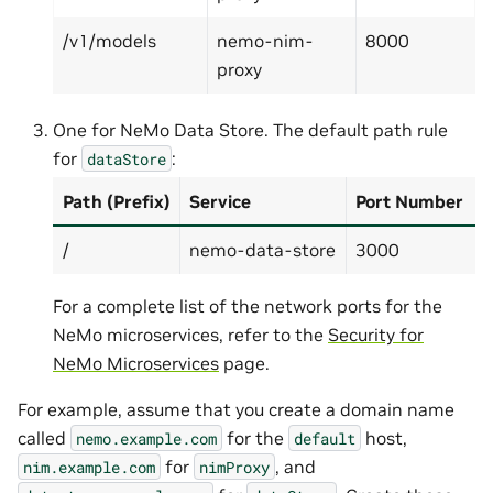
/v1/models
nemo-nim-
8000
proxy
One for NeMo Data Store. The default path rule
for
:
dataStore
Path (Prefix)
Service
Port Number
/
nemo-data-store
3000
For a complete list of the network ports for the
NeMo microservices, refer to the
Security for
NeMo Microservices
page.
For example, assume that you create a domain name
called
for the
host,
nemo.example.com
default
for
, and
nim.example.com
nimProxy