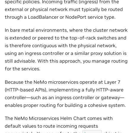
specific policies. Incoming traffic (ingress) from the
external or physical network must typically be routed
through a LoadBalancer or NodePort service type.
In bare metal environments, where the cluster network
is extended or peered to the top-of-rack switches and
is therefore contiguous with the physical network,
using an ingress controller or a similar proxy solution is
still advisable. With this approach, you manage routing
for the services.
Because the NeMo microservices operate at Layer 7
(HTTP-based APIs), implementing a fully HTTP-aware
controller—such as an ingress controller or gateway—
enables proper routing for building a cohesive system.
The NeMo Microservices Helm Chart comes with
default values to route incoming requests