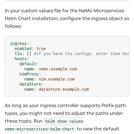
In your custom values file for the NeMo Microservices
Helm Chart installation, configure the ingress object as
follows:
ingress
:
enabled
:
true
tls
:
[]
#if you have tls configs, enter them here
hosts
:
default
:
name
:
nemo.example.com
nimProxy
:
name
:
nim.example.com
dataStore
:
name
:
datastore.example.com
As long as your ingress controller supports Prefix path
types, you might not need to adjust the paths under
these hosts. Run
helm
show
values
to view the default
nemo-microservices-helm-chart