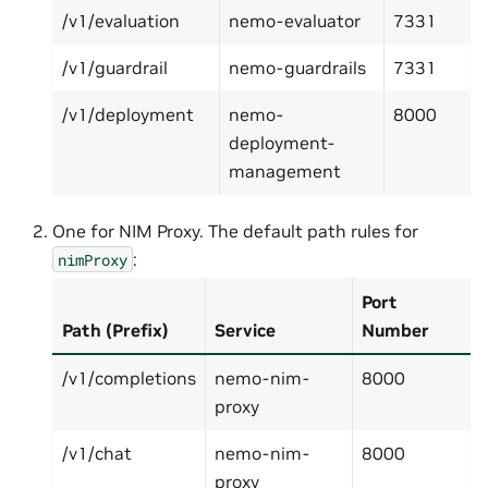
/v1/evaluation
nemo-evaluator
7331
/v1/guardrail
nemo-guardrails
7331
/v1/deployment
nemo-
8000
deployment-
management
One for NIM Proxy. The default path rules for
:
nimProxy
Port
Path (Prefix)
Service
Number
/v1/completions
nemo-nim-
8000
proxy
/v1/chat
nemo-nim-
8000
proxy