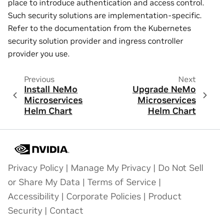
place to introduce authentication and access control.
Such security solutions are implementation-specific.
Refer to the documentation from the Kubernetes
security solution provider and ingress controller
provider you use.
Previous
Next
Install NeMo
Upgrade NeMo
Microservices
Microservices
Helm Chart
Helm Chart
Privacy Policy
|
Manage My Privacy
|
Do Not Sell
or Share My Data
|
Terms of Service
|
Accessibility
|
Corporate Policies
|
Product
Security
|
Contact