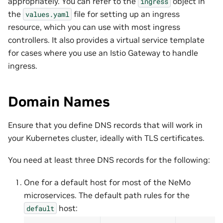
appropriately. You can refer to the
object in
ingress
the
file for setting up an ingress
values.yaml
resource, which you can use with most ingress
controllers. It also provides a virtual service template
for cases where you use an Istio Gateway to handle
ingress.
Domain Names
Ensure that you define DNS records that will work in
your Kubernetes cluster, ideally with TLS certificates.
You need at least three DNS records for the following:
One for a default host for most of the NeMo
microservices. The default path rules for the
host:
default