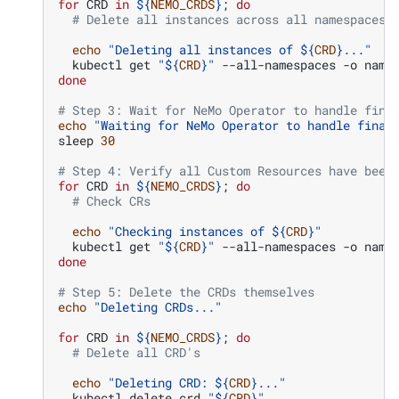
for
CRD
in
${
NEMO_CRDS
}
;
do
# Delete all instances across all namespaces
echo
"Deleting all instances of 
${
CRD
}
..."
kubectl
get
"
${
CRD
}
"
--all-namespaces
-o
name
done
# Step 3: Wait for NeMo Operator to handle fina
echo
"Waiting for NeMo Operator to handle final
sleep
30
# Step 4: Verify all Custom Resources have been
for
CRD
in
${
NEMO_CRDS
}
;
do
# Check CRs
echo
"Checking instances of 
${
CRD
}
"
kubectl
get
"
${
CRD
}
"
--all-namespaces
-o
done
# Step 5: Delete the CRDs themselves
echo
"Deleting CRDs..."
for
CRD
in
${
NEMO_CRDS
}
;
do
# Delete all CRD's
echo
"Deleting CRD: 
${
CRD
}
..."
kubectl
delete
crd
"
${
CRD
}
"