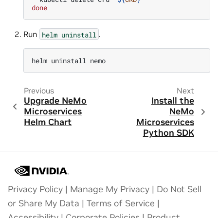
done
Run
.
helm
uninstall
helm
uninstall
Previous
Next
Upgrade NeMo
Install the
Microservices
NeMo
Helm Chart
Microservices
Python SDK
Privacy Policy
|
Manage My Privacy
|
Do Not Sell
or Share My Data
|
Terms of Service
|
Accessibility
|
Corporate Policies
|
Product