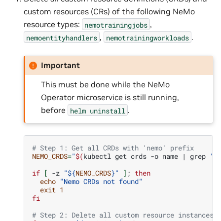
custom resources (CRs) of the following NeMo
resource types:
,
nemotrainingjobs
,
.
nemoentityhandlers
nemotrainingworkloads
Important
This must be done while the NeMo
Operator microservice is still running,
before
.
helm
uninstall
# Step 1: Get all CRDs with 'nemo' prefix
NEMO_CRDS
=
"
$(
kubectl
get
crds
-o
name
|
grep
'n
if
[
-z
"
${
NEMO_CRDS
}
"
]
;
then
echo
"Nemo CRDs not found"
exit
1
fi
# Step 2: Delete all custom resource instances 