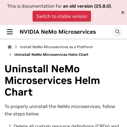
This is documentation for
an old version (25.8.0)
.
Switch to stable version
NVIDIA NeMo Microservices
Install NeMo Microservices as a Platform
Uninstall NeMo Microservices Helm Chart
Uninstall NeMo
Microservices Helm
Chart
To properly uninstall the NeMo microservices, follow
the steps below.
Delete all custom resource definitions (CRDs) and