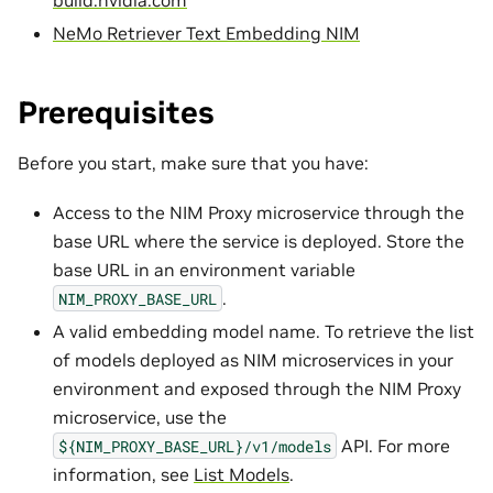
NeMo Retriever Text Embedding NIM
Prerequisites
Before you start, make sure that you have:
Access to the NIM Proxy microservice through the
base URL where the service is deployed. Store the
base URL in an environment variable
.
NIM_PROXY_BASE_URL
A valid embedding model name. To retrieve the list
of models deployed as NIM microservices in your
environment and exposed through the NIM Proxy
microservice, use the
API. For more
${NIM_PROXY_BASE_URL}/v1/models
information, see
List Models
.