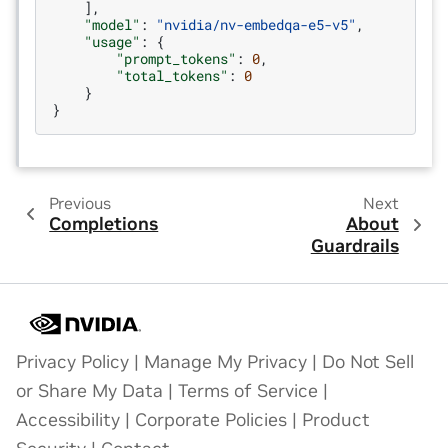
],
"model"
:
"nvidia/nv-embedqa-e5-v5"
,
"usage"
:
{
"prompt_tokens"
:
0
,
"total_tokens"
:
0
}
}
Previous
Next
Completions
About
Guardrails
Privacy Policy
|
Manage My Privacy
|
Do Not Sell
or Share My Data
|
Terms of Service
|
Accessibility
|
Corporate Policies
|
Product