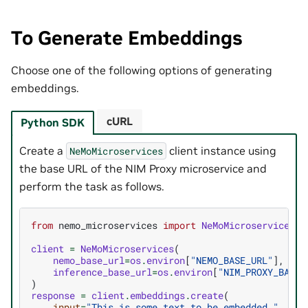
To Generate Embeddings
Choose one of the following options of generating
embeddings.
cURL
Python SDK
Create a
client instance using
NeMoMicroservices
the base URL of the NIM Proxy microservice and
perform the task as follows.
from
nemo_microservices
import
NeMoMicroservices
client
=
NeMoMicroservices
(
nemo_base_url
=
os
.
environ
[
"NEMO_BASE_URL"
],
inference_base_url
=
os
.
environ
[
"NIM_PROXY_BASE_
)
response
=
client
.
embeddings
.
create
(
input
=
"This is some text to be embedded."
,