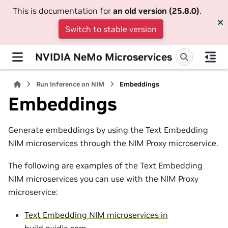
This is documentation for
an old version (25.8.0)
.
Switch to stable version
NVIDIA NeMo Microservices
Run Inference on NIM
Embeddings
Embeddings
Generate embeddings by using the Text Embedding
NIM microservices through the NIM Proxy microservice.
The following are examples of the Text Embedding
NIM microservices you can use with the NIM Proxy
microservice:
Text Embedding NIM microservices in
build.nvidia.com