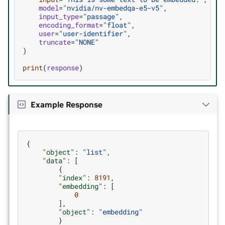
model
=
"nvidia/nv-embedqa-e5-v5"
,
input_type
=
"passage"
,
encoding_format
=
"float"
,
user
=
"user-identifier"
,
truncate
=
"NONE"
)
print
(
response
)
Example Response
{
"object"
:
"list"
,
"data"
:
[
{
"index"
:
8191
,
"embedding"
:
[
0
],
"object"
:
"embedding"
}