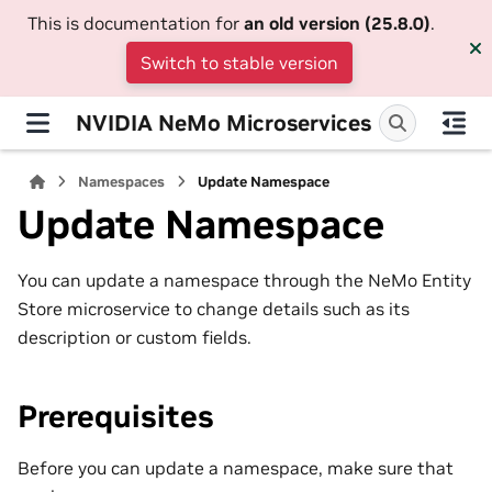
This is documentation for
an old version (25.8.0)
.
Switch to stable version
NVIDIA NeMo Microservices
Namespaces
Update Namespace
Update Namespace
You can update a namespace through the NeMo Entity
Store microservice to change details such as its
description or custom fields.
Prerequisites
Before you can update a namespace, make sure that