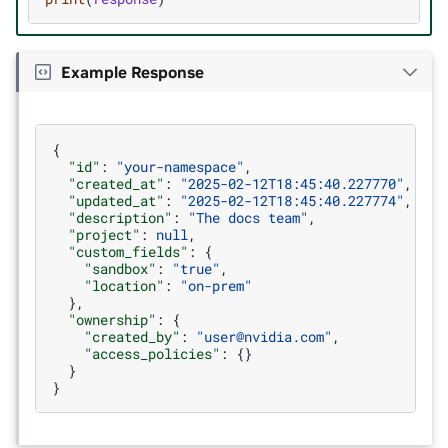
Example Response
{
"id"
:
"your-namespace"
,
"created_at"
:
"2025-02-12T18:45:40.227770"
,
"updated_at"
:
"2025-02-12T18:45:40.227774"
,
"description"
:
"The docs team"
,
"project"
:
null
,
"custom_fields"
:
{
"sandbox"
:
"true"
,
"location"
:
"on-prem"
},
"ownership"
:
{
"created_by"
:
"user@nvidia.com"
,
"access_policies"
:
{}
}
}