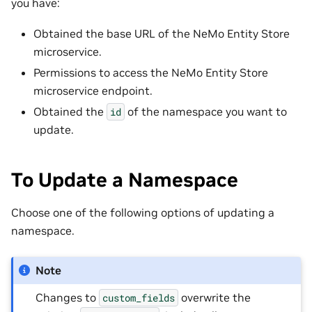
you have:
Obtained the base URL of the NeMo Entity Store
microservice.
Permissions to access the NeMo Entity Store
microservice endpoint.
Obtained the
of the namespace you want to
id
update.
To Update a Namespace
Choose one of the following options of updating a
namespace.
Note
Changes to
overwrite the
custom_fields