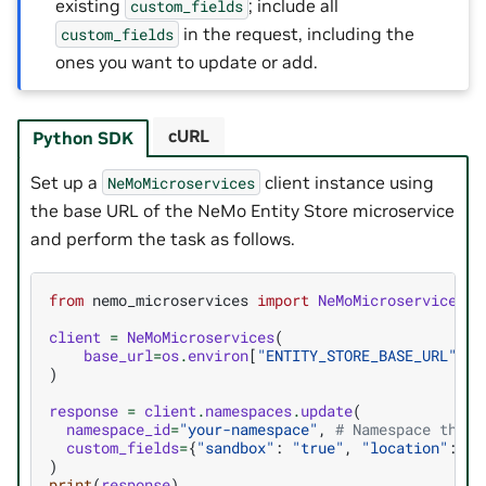
existing
; include all
custom_fields
in the request, including the
custom_fields
ones you want to update or add.
cURL
Python SDK
Set up a
client instance using
NeMoMicroservices
the base URL of the NeMo Entity Store microservice
and perform the task as follows.
from
nemo_microservices
import
NeMoMicroservices
client
=
NeMoMicroservices
(
base_url
=
os
.
environ
[
"ENTITY_STORE_BASE_URL"
]
)
response
=
client
.
namespaces
.
update
(
namespace_id
=
"your-namespace"
,
# Namespace that 
custom_fields
=
{
"sandbox"
:
"true"
,
"location"
:
"o
)
print
(
response
)