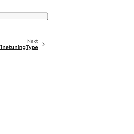
Next
FinetuningType