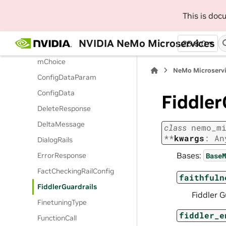
ClavataRailConfig
This is do
ClavataRailOptions
CompletionResponseChoice
NVIDIA NeMo Microservices
25.8.0
CompletionResponseStrea
mChoice
NeMo Microserv
ConfigDataParam
ConfigData
Fiddler
DeleteResponse
DeltaMessage
class
nemo_m
**
kwargs
:
An
DialogRails
Bases:
BaseM
ErrorResponse
FactCheckingRailConfig
faithfuln
FiddlerGuardrails
Fiddler G
FinetuningType
fiddler_e
FunctionCall