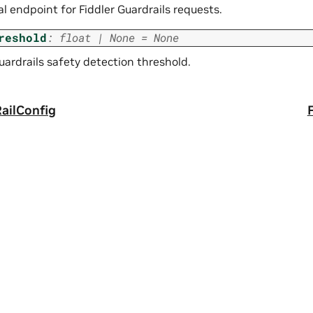
l endpoint for Fiddler Guardrails requests.
reshold
:
float
|
None
=
None
uardrails safety detection threshold.
ailConfig