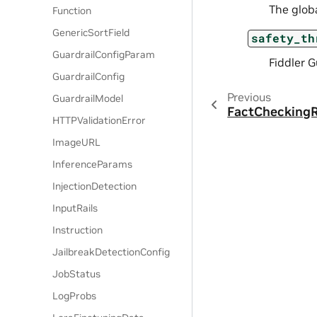
The globa
Function
GenericSortField
safety_th
GuardrailConfigParam
Fiddler G
GuardrailConfig
Previous
GuardrailModel
FactCheckingR
HTTPValidationError
ImageURL
InferenceParams
InjectionDetection
InputRails
Instruction
JailbreakDetectionConfig
JobStatus
LogProbs