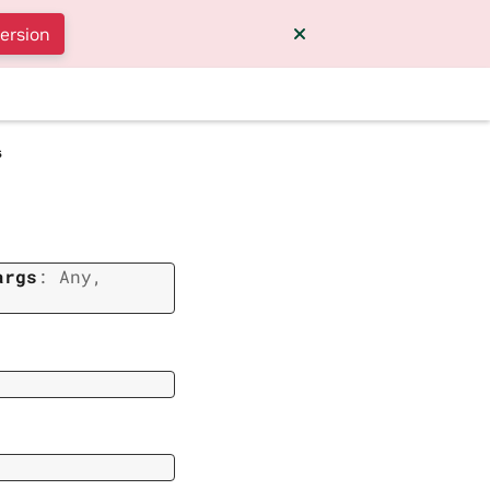
version
s
args
:
Any
,