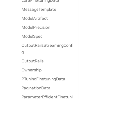
LoraFinetuningData
MessageTemplate
ModelArtifact
ModelPrecision
ModelSpec
OutputRailsStreamingConfi
g
OutputRails
Ownership
PTuningFinetuningData
PaginationData
ParameterEfficientFinetuni
ngData
PatronusEvaluateAPIParam
s
PatronusEvaluateConfigPar