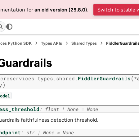
cumentation for
an old version (25.8.0)
.
Switch to stable 
ices Python SDK
Types APIs
Shared Types
FiddlerGuardrail
Guardrails
(
icroservices.types.shared.
FiddlerGuardrails
*
)
y
odel
ess_threshold
:
float
|
None
=
None
uardrails faithfulness detection threshold.
ndpoint
:
str
|
None
=
None