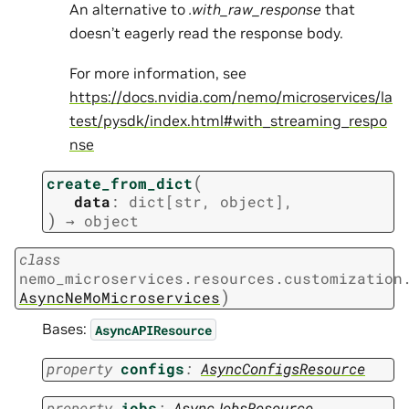
An alternative to
.with_raw_response
that
doesn’t eagerly read the response body.
For more information, see
https://docs.nvidia.com/nemo/microservices/la
test/pysdk/index.html#with_streaming_respo
nse
(
create_from_dict
data
:
dict
[
str
,
object
]
,
)
→
object
class
nemo_microservices.resources.customization
)
AsyncNeMoMicroservices
Bases:
AsyncAPIResource
property
configs
:
AsyncConfigsResource
property
jobs
:
AsyncJobsResource