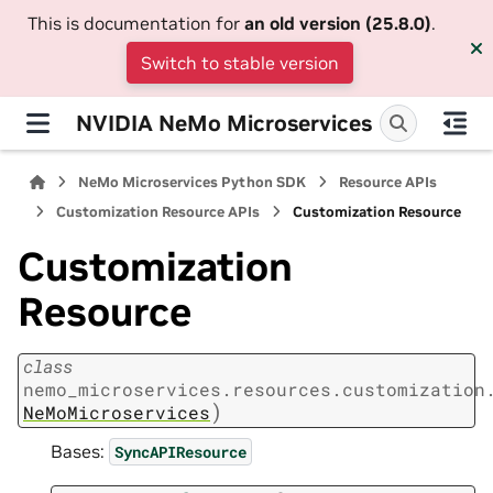
This is documentation for
an old version (25.8.0)
.
Switch to stable version
NVIDIA NeMo Microservices
NeMo Microservices Python SDK
Resource APIs
Customization Resource APIs
Customization Resource
Customization
Resource
class
nemo_microservices.resources.customization
)
NeMoMicroservices
Bases:
SyncAPIResource