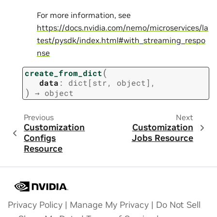
For more information, see
https://docs.nvidia.com/nemo/microservices/la
test/pysdk/index.html#with_streaming_respo
nse
(
create_from_dict
data
:
dict
[
str
,
object
]
,
)
→
object
Previous
Next
Customization
Customization
Configs
Jobs Resource
Resource
Privacy Policy
|
Manage My Privacy
|
Do Not Sell