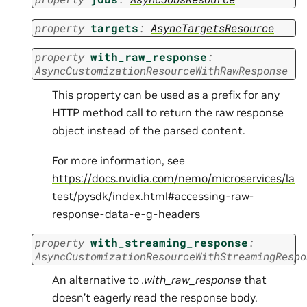
property
targets
:
AsyncTargetsResource
property
with_raw_response
:
AsyncCustomizationResourceWithRawResponse
This property can be used as a prefix for any
HTTP method call to return the raw response
object instead of the parsed content.
For more information, see
https://docs.nvidia.com/nemo/microservices/la
test/pysdk/index.html#accessing-raw-
response-data-e-g-headers
property
with_streaming_response
:
AsyncCustomizationResourceWithStreamingRespo
An alternative to
.with_raw_response
that
doesn’t eagerly read the response body.