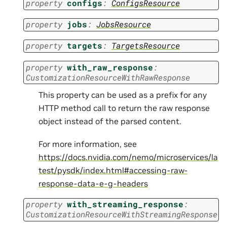
property
configs
:
ConfigsResource
property
jobs
:
JobsResource
property
targets
:
TargetsResource
property
with_raw_response
:
CustomizationResourceWithRawResponse
This property can be used as a prefix for any
HTTP method call to return the raw response
object instead of the parsed content.
For more information, see
https://docs.nvidia.com/nemo/microservices/la
test/pysdk/index.html#accessing-raw-
response-data-e-g-headers
property
with_streaming_response
:
CustomizationResourceWithStreamingResponse