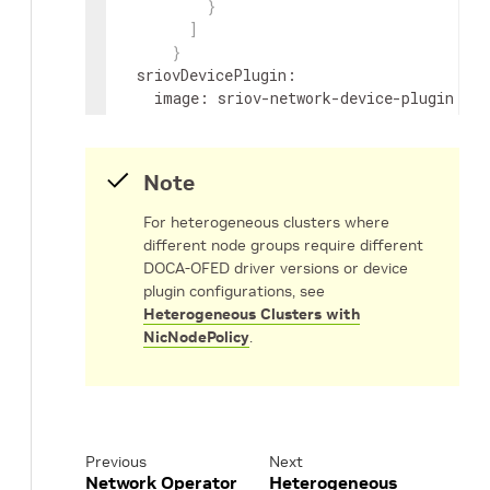
}
]
}
sriovDevicePlugin
:
image
:
sriov-network-device-plugin
repository
:
nvcr.io/nvidia/mellanox
version
:
network-operator-v26.4.0
config
:
|
Note
{
"resourceList"
:
[
For heterogeneous clusters where
{
different node groups require different
"resourcePrefix"
:
"nvidia.com
DOCA-OFED driver versions or device
"resourceName"
:
"hostdev"
,
plugin configurations, see
"selectors"
:
{
Heterogeneous Clusters with
"vendors"
:
[
"15b3"
]
,
NicNodePolicy
.
"isRdma"
:
true
}
}
]
}
Previous
Next
secondaryNetwork
:
Network Operator
Heterogeneous
cniPlugins
: