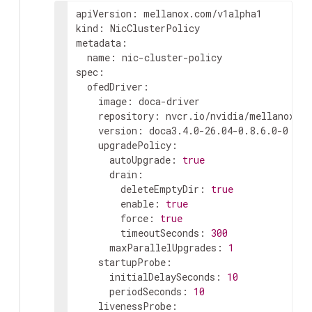
apiVersion
:
mellanox.com/v1alpha1
kind
:
NicClusterPolicy
metadata
:
name
:
nic-cluster-policy
spec
:
ofedDriver
:
image
:
doca-driver
repository
:
nvcr.io/nvidia/mellanox
version
:
doca3.4.0-26.04-0.8.6.0-0
upgradePolicy
:
autoUpgrade
:
true
drain
:
deleteEmptyDir
:
true
enable
:
true
force
:
true
timeoutSeconds
:
300
maxParallelUpgrades
:
1
startupProbe
:
initialDelaySeconds
:
10
periodSeconds
:
10
livenessProbe
: