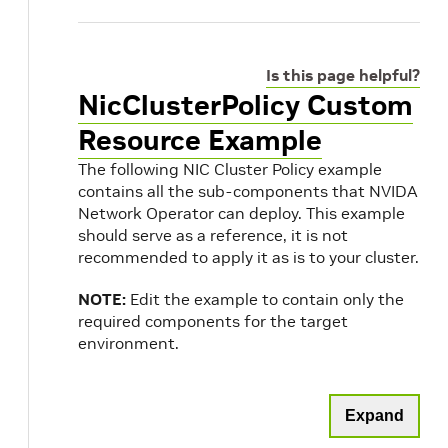
Is this page helpful?
NicClusterPolicy Custom
Resource Example
The following NIC Cluster Policy example
contains all the sub-components that NVIDA
Network Operator can deploy. This example
should serve as a reference, it is not
recommended to apply it as is to your cluster.
NOTE:
Edit the example to contain only the
required components for the target
environment.
Expand