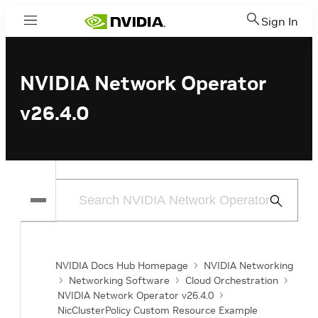
Sign In
Menu
NVIDIA Network Operator
v26.4.0
Submit
Search
NVIDIA Docs Hub Homepage
NVIDIA Networking
Networking Software
Cloud Orchestration
NVIDIA Network Operator v26.4.0
NicClusterPolicy Custom Resource Example