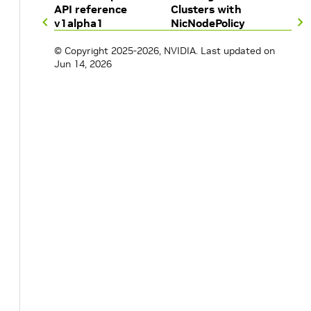
API reference
Clusters with
image
:
plugins
v1alpha1
NicNodePolicy
repository
:
nvcr.io/nvidia/mellanox
version
:
network-operator-v26.4.0
© Copyright 2025-2026, NVIDIA.
Last updated on
ipoib
:
Jun 14, 2026
image
:
ipoib-cni
repository
:
nvcr.io/nvidia/mellanox
version
:
network-operator-v26.4.0
multus
:
image
:
multus-cni
repository
:
nvcr.io/nvidia/mellanox
version
:
network-operator-v26.4.0
nvIpam
:
image
:
nvidia-k8s-ipam
repository
:
nvcr.io/nvidia/mellanox
version
:
network-operator-v26.4.0
enableWebhook
:
false
ibKubernetes
:
image
:
ib-kubernetes
repository
:
nvcr.io/nvidia/mellanox
version
:
network-operator-v26.4.0
pKeyGUIDPoolRangeStart
:
"02:00:00:00