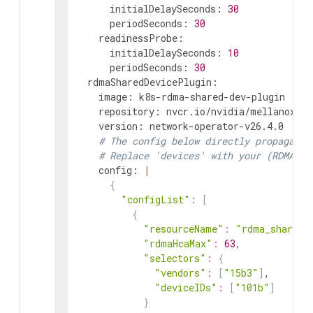
initialDelaySeconds
:
30
periodSeconds
:
30
readinessProbe
:
initialDelaySeconds
:
10
periodSeconds
:
30
rdmaSharedDevicePlugin
:
image
:
k8s-rdma-shared-dev-plugin
repository
:
nvcr.io/nvidia/mellanox
version
:
network-operator-v26.4.0
# The config below directly propagates
# Replace 'devices' with your (RDMA ca
config
:
|
{
"configList"
:
[
{
"resourceName"
:
"rdma_shared_
"rdmaHcaMax"
:
63
,
"selectors"
:
{
"vendors"
:
[
"15b3"
]
,
"deviceIDs"
:
[
"101b"
]
}