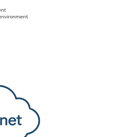
ent
d environment