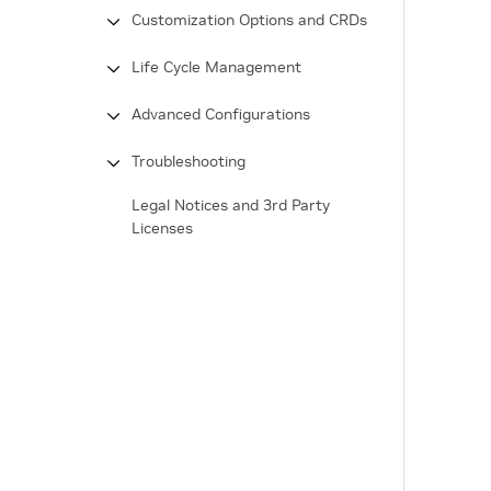
Customization Options and CRDs
Life Cycle Management
Advanced Configurations
Troubleshooting
Legal Notices and 3rd Party
Licenses