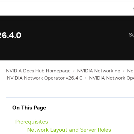
6.4.0
NVIDIA Docs Hub Homepage
NVIDIA Networking
Ne
NVIDIA Network Operator v26.4.0
NVIDIA Network Op
On This Page
Prerequisites
Network Layout and Server Roles