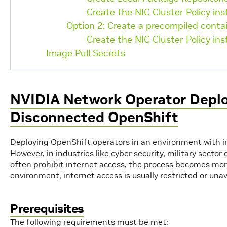
Create the NIC Cluster Policy in
Option 2: Create a precompiled conta
Create the NIC Cluster Policy in
Image Pull Secrets
NVIDIA Network Operator Depl
Disconnected OpenShift
Deploying OpenShift operators in an environment with int
However, in industries like cyber security, military sect
often prohibit internet access, the process becomes mor
environment, internet access is usually restricted or unav
Prerequisites
The following requirements must be met: