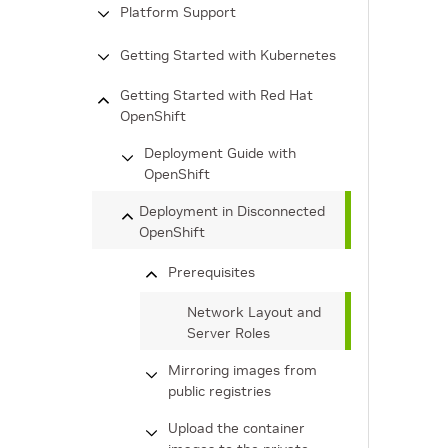
Platform Support
Getting Started with Kubernetes
Getting Started with Red Hat
OpenShift
Deployment Guide with
OpenShift
Deployment in Disconnected
OpenShift
Prerequisites
Network Layout and
Server Roles
Mirroring images from
public registries
Upload the container