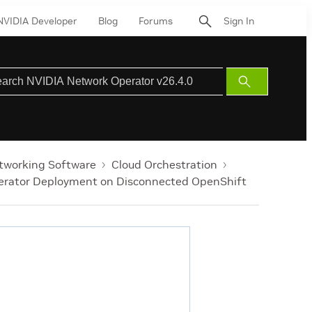
NVIDIA Developer
Blog
Forums
Sign In
Submit
Search
tworking Software
Cloud Orchestration
erator Deployment on Disconnected OpenShift