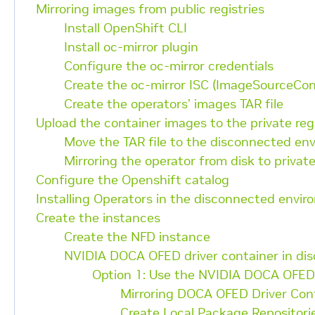
Mirroring images from public registries
Install OpenShift CLI
Install oc-mirror plugin
Configure the oc-mirror credentials
Create the oc-mirror ISC (ImageSourceCon
Create the operators’ images TAR file
Upload the container images to the private reg
Move the TAR file to the disconnected en
Mirroring the operator from disk to private
Configure the Openshift catalog
Installing Operators in the disconnected envi
Create the instances
Create the NFD instance
NVIDIA DOCA OFED driver container in di
Option 1: Use the NVIDIA DOCA OFED
Mirroring DOCA OFED Driver Con
Create Local Package Repositori