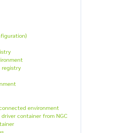
figuration)
istry
vironment
 registry
ronment
sconnected environment
 driver container from NGC
tainer
es