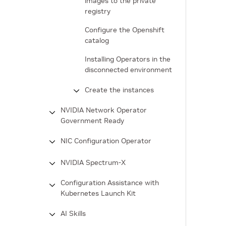
images to the private
registry
Configure the Openshift
catalog
Installing Operators in the
disconnected environment
Create the instances
NVIDIA Network Operator
Government Ready
NIC Configuration Operator
NVIDIA Spectrum-X
Configuration Assistance with
Kubernetes Launch Kit
AI Skills