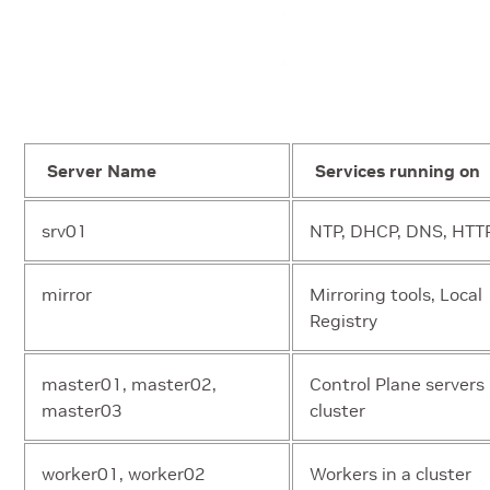
Server Name
Services running on
srv01
NTP, DHCP, DNS, HTT
mirror
Mirroring tools, Local
Registry
master01, master02,
Control Plane servers 
master03
cluster
worker01, worker02
Workers in a cluster