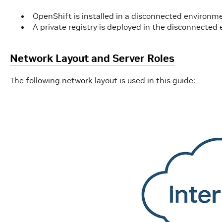
OpenShift is installed in a disconnected environm
A private registry is deployed in the disconnecte
Network Layout and Server Roles
The following network layout is used in this guide: