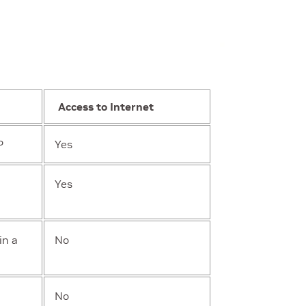
Access to Internet
P
Yes
Yes
in a
No
No