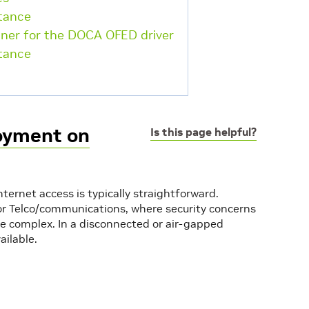
stance
iner for the DOCA OFED driver
stance
oyment on
Is this page helpful?
ernet access is typically straightforward.
or or Telco/communications, where security concerns
e complex. In a disconnected or air-gapped
ailable.