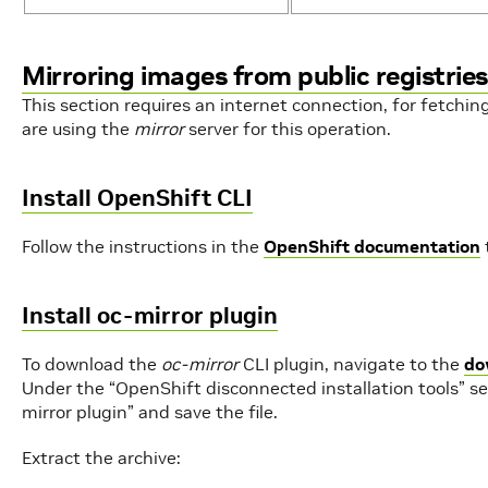
Mirroring images from public registries
This section requires an internet connection, for fetchin
are using the
mirror
server for this operation.
Install OpenShift CLI
Follow the instructions in the
OpenShift documentation
Install oc-mirror plugin
To download the
oc-mirror
CLI plugin, navigate to the
do
Under the “OpenShift disconnected installation tools” sec
mirror plugin” and save the file.
Extract the archive: