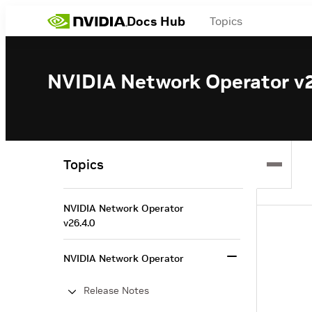
Docs Hub
Topics
NVIDIA Network Operator v2
Topics
NVIDIA Network Operator
v26.4.0
NVIDIA Network Operator
Release Notes