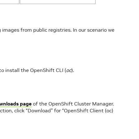
g images from public registries. In our scenario we
to install the OpenShift CLI (
oc
).
wnloads page
of the OpenShift Cluster Manager.
tion, click “Download” for “OpenShift Client (oc)