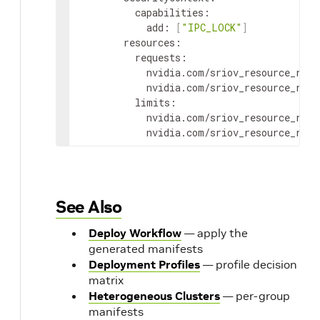
capabilities
:
add
:
[
"IPC_LOCK"
]
resources
:
requests
:
nvidia.com/sriov_resource_rail
nvidia.com/sriov_resource_rail
limits
:
nvidia.com/sriov_resource_rail
nvidia.com/sriov_resource_rail
See Also
Deploy Workflow
— apply the
generated manifests
Deployment Profiles
— profile decision
matrix
Heterogeneous Clusters
— per-group
manifests