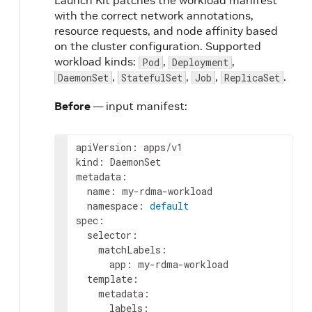
Launch Kit patches the workload manifest
with the correct network annotations,
resource requests, and node affinity based
on the cluster configuration. Supported
workload kinds:
,
,
Pod
Deployment
,
,
,
.
DaemonSet
StatefulSet
Job
ReplicaSet
Before
— input manifest:
apiVersion
:
apps/v1
kind
:
DaemonSet
metadata
:
name
:
my-rdma-workload
namespace
:
default
spec
:
selector
:
matchLabels
:
app
:
my-rdma-workload
template
:
metadata
:
labels
: