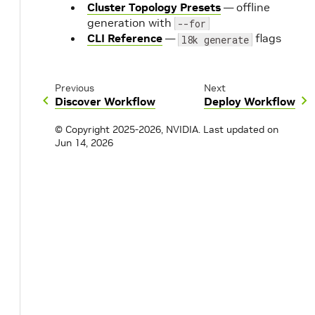
Cluster Topology Presets
— offline
generation with
--for
CLI Reference
—
flags
l8k generate
Previous
Next
Discover Workflow
Deploy Workflow
© Copyright 2025-2026, NVIDIA.
Last updated on
Jun 14, 2026