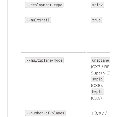
--deployment-type
sriov
--multirail
true
--multiplane-mode
uniplane
(CX7 / BF3
SuperNIC),
swplb
(CX8),
hwplb
(CX9)
--number-of-planes
1 (CX7 /