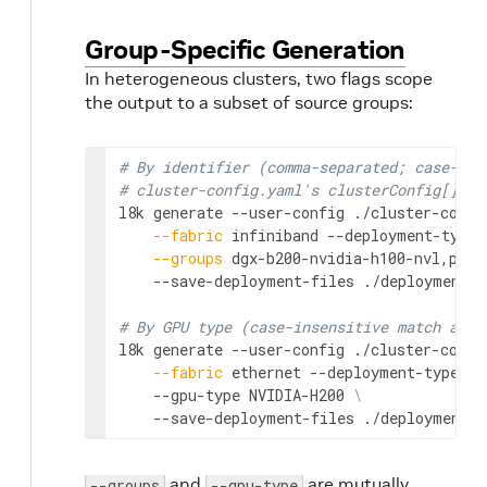
Group-Specific Generation
In heterogeneous clusters, two flags scope
the output to a subset of source groups:
# By identifier (comma-separated; case-sen
# cluster-config.yaml's clusterConfig[].id
l8k generate --user-config ./cluster-confi
--fabric
 infiniband --deployment-type 
--groups
 dgx-b200-nvidia-h100-nvl,powe
    --save-deployment-files ./deployments

# By GPU type (case-insensitive match agai
l8k generate --user-config ./cluster-confi
--fabric
 ethernet --deployment-type sr
    --gpu-type NVIDIA-H200 
\
    --save-deployment-files ./deployments
and
are mutually
--groups
--gpu-type