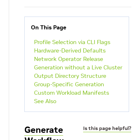
On This Page
Profile Selection via CLI Flags
Hardware-Derived Defaults
Network Operator Release
Generation without a Live Cluster
Output Directory Structure
Group-Specific Generation
Custom Workload Manifests
See Also
Generate
Is this page helpful?