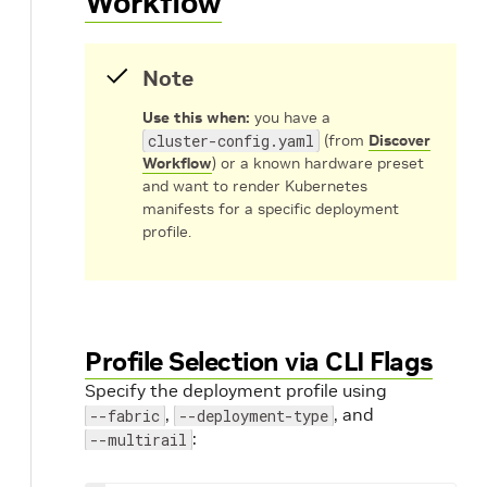
Workflow
Note
Use this when:
you have a
cluster-config.yaml
(from
Discover
Workflow
) or a known hardware preset
and want to render Kubernetes
manifests for a specific deployment
profile.
Profile Selection via CLI Flags
Specify the deployment profile using
,
, and
--fabric
--deployment-type
:
--multirail