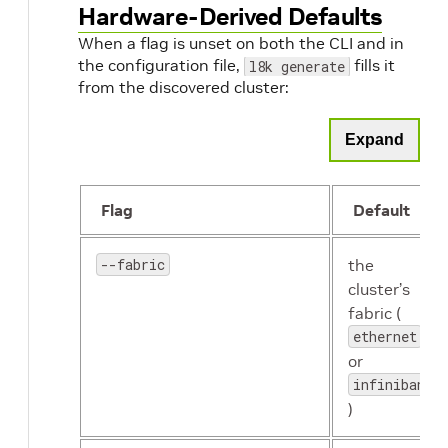
Hardware-Derived Defaults
When a flag is unset on both the CLI and in
the configuration file,
fills it
l8k generate
from the discovered cluster:
Expand
Flag
Default
--fabric
the
cluster’s
fabric (
ethernet
or
infiniband
)