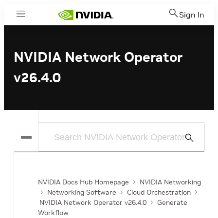
Sign In
Menu
NVIDIA Network Operator
v26.4.0
Submit
Search
NVIDIA Docs Hub Homepage
NVIDIA Networking
Networking Software
Cloud Orchestration
NVIDIA Network Operator v26.4.0
Generate
Workflow