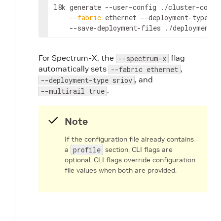
l8k generate --user-config ./cluster-confi
--fabric
 ethernet --deployment-type sr
    --save-deployment-files ./deployments
For Spectrum-X, the
flag
--spectrum-x
automatically sets
,
--fabric ethernet
, and
--deployment-type sriov
.
--multirail true
Note
If the configuration file already contains
a
profile
section, CLI flags are
optional. CLI flags override configuration
file values when both are provided.