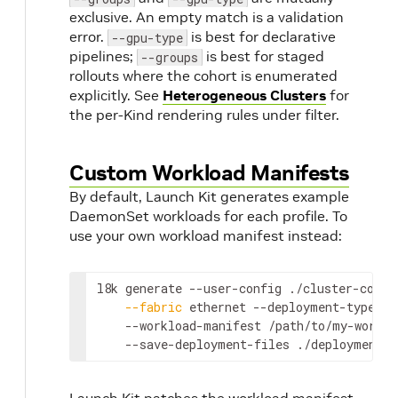
exclusive. An empty match is a validation
error.
is best for declarative
--gpu-type
pipelines;
is best for staged
--groups
rollouts where the cohort is enumerated
explicitly. See
Heterogeneous Clusters
for
the per-Kind rendering rules under filter.
Custom Workload Manifests
By default, Launch Kit generates example
DaemonSet workloads for each profile. To
use your own workload manifest instead:
l8k generate --user-config ./cluster-confi
--fabric
 ethernet --deployment-type sr
    --workload-manifest /path/to/my-worklo
    --save-deployment-files ./deployments