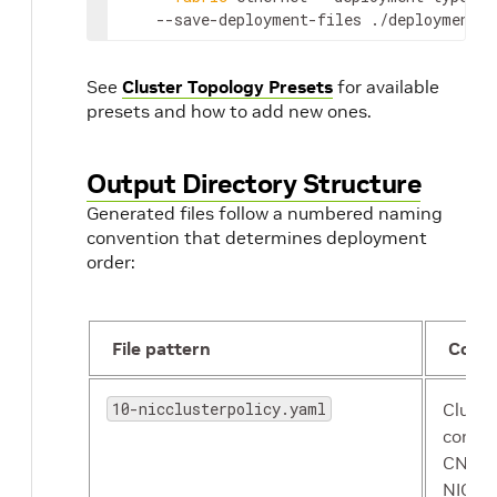
    --save-deployment-files ./deployments
See
Cluster Topology Presets
for available
presets and how to add new ones.
Output Directory Structure
Generated files follow a numbered naming
convention that determines deployment
order:
File pattern
Cont
10-nicclusterpolicy.yaml
Cluste
compo
CNI pl
NIC Co