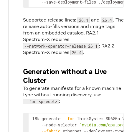
    --save-deployment-files ./deployments
Supported release lines:
and
. The
26.1
26.4
release auto-fills versions and image tags
from an embedded catalog. RA2.1
Spectrum-X requires
; RA2.2
--network-operator-release 26.1
Spectrum-X requires
.
26.4
Generation without a Live
Cluster
To generate manifests for a known machine
type without running discovery, use
:
--for <preset>
l8k generate 
--for
 ThinkSystem-SR680a-V3 
\
    --node-selector 
"nvidia.com/gpu.produc
--fabric
 ethernet --deployment-type sr