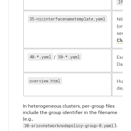
IPoIB
35-nicinterfacenametemplate.yaml
NIC r
(only
see
He
Cluste
40-*.yaml
/
50-*.yaml
Examp
Daemo
overview.html
Human
deplo
In heterogeneous clusters, per-group files
include the group identifier in the filename
(e.g.,
).
30-sriovnetworknodepolicy-group-0.yaml