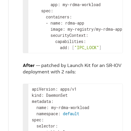
app
:
my-rdma-workload
spec
:
containers
:
-
name
:
rdma-app
image
:
my-registry/my-rdma-app:la
securityContext
:
capabilities
:
add
:
[
"IPC_LOCK"
]
After
— patched by Launch Kit for an SR-IOV
deployment with 2 rails:
apiVersion
:
apps/v1
kind
:
DaemonSet
metadata
:
name
:
my-rdma-workload
namespace
:
default
spec
:
selector
: