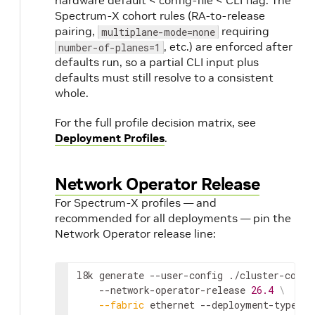
hardware default < config-file < CLI flag. The
Spectrum-X cohort rules (RA-to-release
pairing,
requiring
multiplane-mode=none
, etc.) are enforced after
number-of-planes=1
defaults run, so a partial CLI input plus
defaults must still resolve to a consistent
whole.
For the full profile decision matrix, see
Deployment Profiles
.
Network Operator Release
For Spectrum-X profiles — and
recommended for all deployments — pin the
Network Operator release line:
l8k generate --user-config ./cluster-confi
    --network-operator-release 
26.4
\
--fabric
 ethernet --deployment-type sr