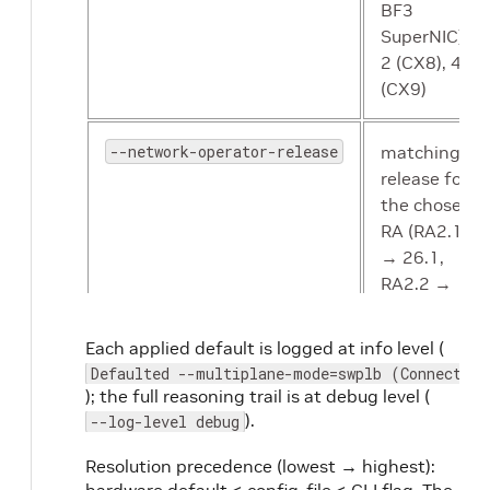
BF3
SuperNIC),
2 (CX8), 4
(CX9)
--network-operator-release
matching
release for
the chosen
RA (RA2.1
→ 26.1,
RA2.2 →
26.4)
Each applied default is logged at info level (
Defaulted --multiplane-mode=swplb (ConnectX-8
); the full reasoning trail is at debug level (
).
--log-level debug
Resolution precedence (lowest → highest):