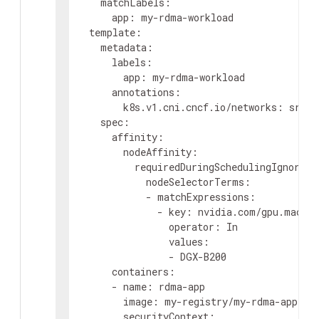
matchLabels
:
app
:
my-rdma-workload
template
:
metadata
:
labels
:
app
:
my-rdma-workload
annotations
:
k8s.v1.cni.cncf.io/networks
:
sriov
spec
:
affinity
:
nodeAffinity
:
requiredDuringSchedulingIgnoredD
nodeSelectorTerms
:
-
matchExpressions
:
-
key
:
nvidia.com/gpu.machin
operator
:
In
values
:
-
DGX-B200
containers
:
-
name
:
rdma-app
image
:
my-registry/my-rdma-app:la
securityContext
: