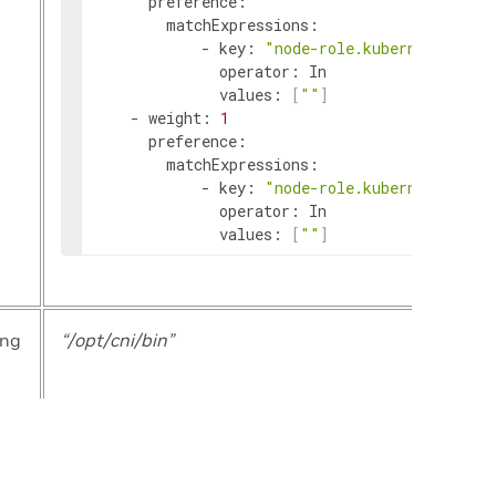
preference
:
matchExpressions
:
-
key
:
"node-role.kubernetes.io/
operator
:
In
values
:
[
""
]
-
weight
:
1
preference
:
matchExpressions
:
-
key
:
"node-role.kubernetes.io/
operator
:
In
values
:
[
""
]
ing
“/opt/cni/bin”