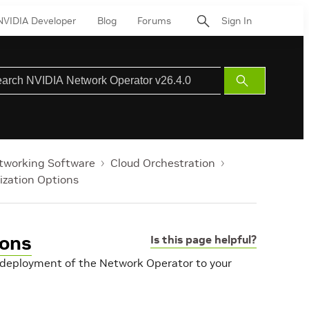
NVIDIA Developer
Blog
Forums
Sign In
Submit
Search
tworking Software
Cloud Orchestration
zation Options
ions
Is this page helpful?
e deployment of the Network Operator to your