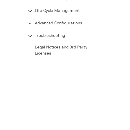
Life Cycle Management
Advanced Configurations
Troubleshooting
Legal Notices and 3rd Party
Licenses