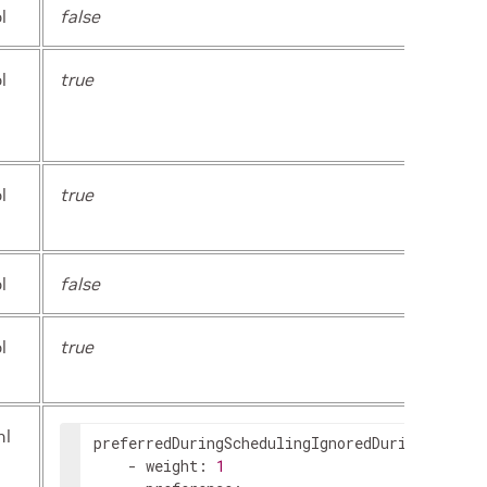
l
false
l
true
l
true
l
false
l
true
ml
preferredDuringSchedulingIgnoredDuringExecuti
-
weight
:
1