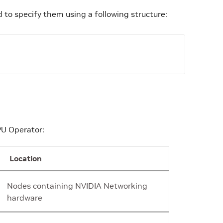
 to specify them using a following structure:
ing
“/etc/cni/net.d”
PU Operator:
ing
“”
Location
ing
“network-operator”
Nodes containing NVIDIA Networking
hardware
ect
{“drainControllerRequestorID”:”nvidia.network-oper