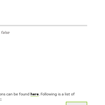
value
:
""
effect
:
"NoSchedule"
l
true
false
l
false
l
true
“node-feature-discovery”
ions can be found
here
. Following is a list of
t: