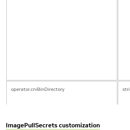
operator.cniBinDirectory
str
ImagePullSecrets customization