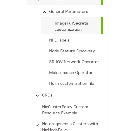
General Parameters
ImagePullSecrets
customization
NFD labels
Node Feature Discovery
SR-IOV Network Operator
Maintenance Operator
Helm customization file
CRDs
NicClusterPolicy Custom
Resource Example
Heterogeneous Clusters with
NicNodePolicy