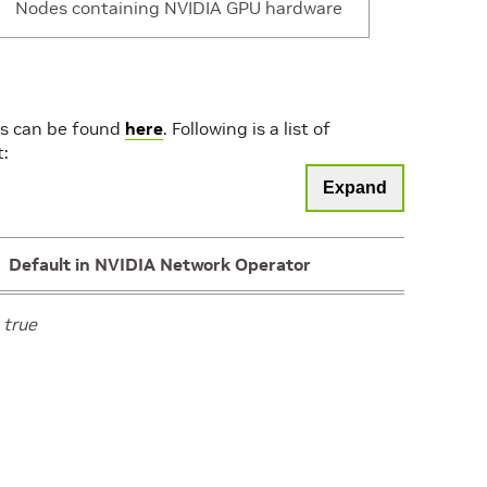
controller”,”nodeMaintenanceNamePrefix”:”network
Nodes containing NVIDIA GPU hardware
operator”,”nodeMaintenanceNamespace”:”default”,”r
driver-upgrade”,”useDrainControllerRequestor”:false
ing
“”
ns can be found
here
. Following is a list of
t:
Expand
ect
{}
Default in NVIDIA Network Operator
l
true
true
ing
“network-operator-init-container”
ing
“nvcr.io/nvidia/mellanox”
ing
“network-operator-v26.4.0”