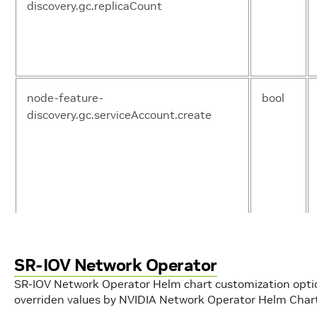
discovery.gc.replicaCount
operator.useDTK
boo
node-feature-
bool
discovery.gc.serviceAccount.create
sriovNetworkOperator.enabled
boo
upgradeCRDs
boo
node-feature-
string
discovery.gc.serviceAccount.name
SR-IOV Network Operator
SR-IOV Network Operator Helm chart customization opt
overriden values by NVIDIA Network Operator Helm Char