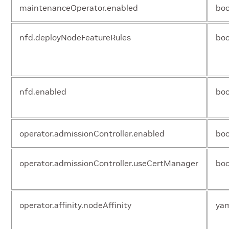
maintenanceOperator.enabled
boo
nfd.deployNodeFeatureRules
boo
nfd.enabled
boo
operator.admissionController.enabled
boo
operator.admissionController.useCertManager
boo
operator.affinity.nodeAffinity
ya