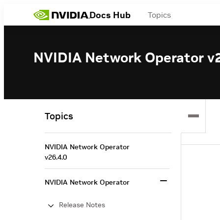
Docs Hub
Topics
NVIDIA Network Operator v2
Topics
NVIDIA Network Operator
v26.4.0
NVIDIA Network Operator
Release Notes