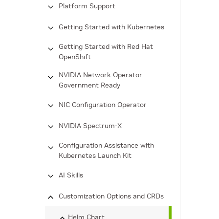
Platform Support
Getting Started with Kubernetes
Getting Started with Red Hat
OpenShift
NVIDIA Network Operator
Government Ready
NIC Configuration Operator
NVIDIA Spectrum-X
Configuration Assistance with
Kubernetes Launch Kit
AI Skills
Customization Options and CRDs
Helm Chart