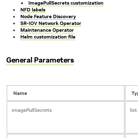
ImagePullSecrets customization
NFD labels
Node Feature Discovery
SR-IOV Network Operator
Maintenance Operator
Helm customization file
General Parameters
Name
Ty
imagePullSecrets
list