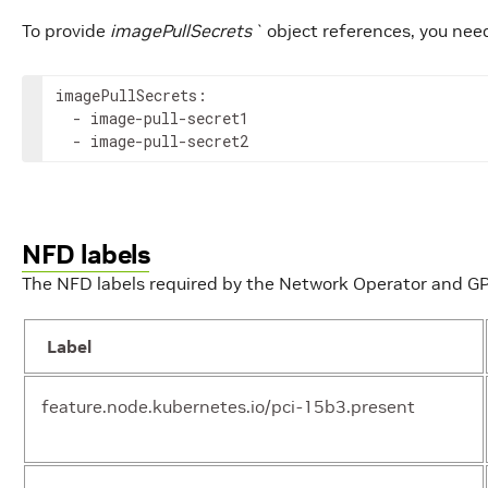
To provide
imagePullSecrets`
object references, you need
imagePullSecrets:

operator.cniNetworkDirectory
  - image-pull-secret1

str
  - image-pull-secret2
NFD labels
The NFD labels required by the Network Operator and G
operator.fullnameOverride
str
Label
operator.image
str
feature.node.kubernetes.io/pci-15b3.present
operator.maintenanceOperator
obj