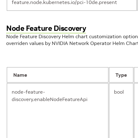
feature.node.kubernetes.io/pci-10de.present
Node Feature Discovery
operator.nameOverride
str
Node Feature Discovery Helm chart customization optio
overriden values by NVIDIA Network Operator Helm Char
operator.nodeSelector
obj
Name
Type
operator.ofedDriver.initContainer.enable
boo
node-feature-
bool
discovery.enableNodeFeatureApi
operator.ofedDriver.initContainer.image
str
operator.ofedDriver.initContainer.repository
str
operator.ofedDriver.initContainer.version
str