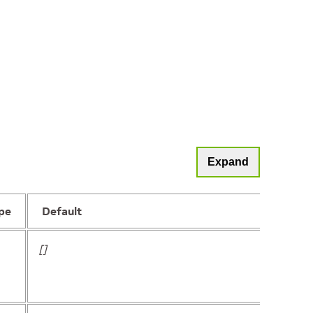
Expand
pe
Default
[]