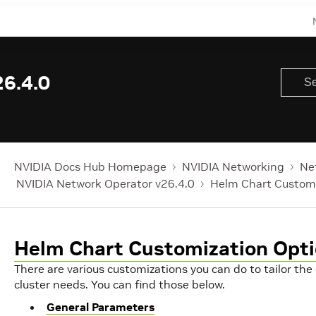
6.4.0
NVIDIA Docs Hub Homepage
NVIDIA Networking
Ne
NVIDIA Network Operator v26.4.0
Helm Chart Customi
Helm Chart Customization Opt
There are various customizations you can do to tailor th
cluster needs. You can find those below.
General Parameters