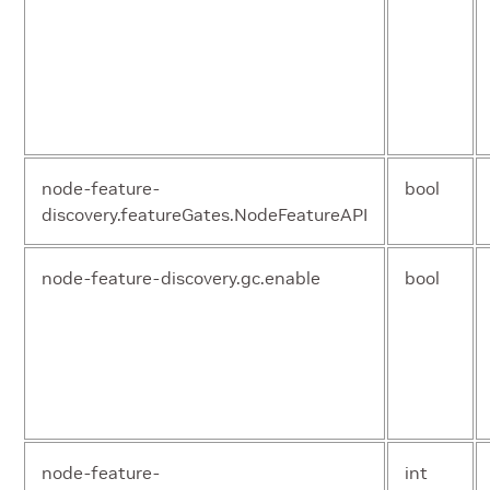
operator.repository
str
operator.resources
ya
node-feature-
bool
discovery.featureGates.NodeFeatureAPI
node-feature-discovery.gc.enable
bool
operator.tolerations
ya
node-feature-
int