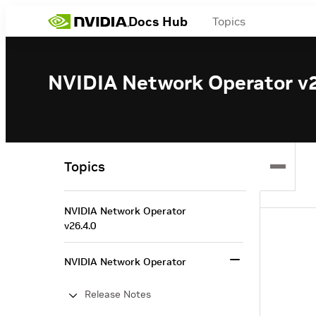
Docs Hub
Topics
NVIDIA Network Operator v2
Topics
NVIDIA Network Operator
v26.4.0
NVIDIA Network Operator
Release Notes