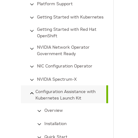
Platform Support
Getting Started with Kubernetes
Getting Started with Red Hat
OpenShift
NVIDIA Network Operator
Government Ready
NIC Configuration Operator
NVIDIA Spectrum-X
Configuration Assistance with
Kubernetes Launch Kit
Overview
Installation
Quick Start