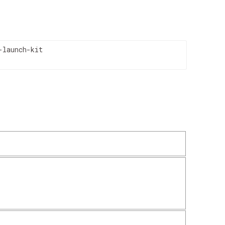
launch-kit
