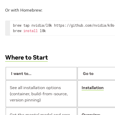
Or with Homebrew:
brew tap nvidia/l8k https://github.com/nvidia/k8s-
brew 
install
 l8k
Where to Start
I want to…
Go to
See all installation options
Installation
(container, build-from-source,
version pinning)
Get the mental model and core
Overview