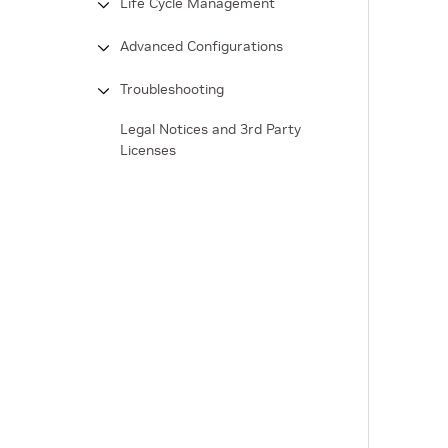
Life Cycle Management
Advanced Configurations
Troubleshooting
Legal Notices and 3rd Party
Licenses