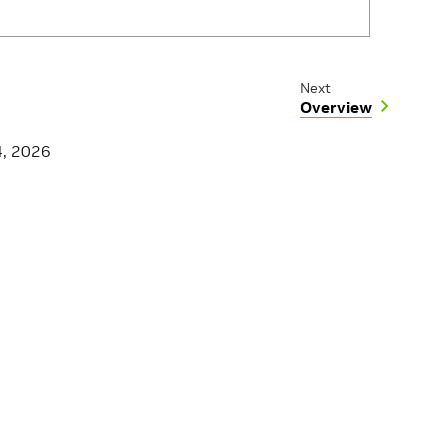
Next
Overview
4, 2026