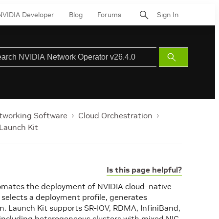
NVIDIA Developer
Blog
Forums
Sign In
Submit
Search
tworking Software
Cloud Orchestration
Launch Kit
Is this page helpful?
utomates the deployment of NVIDIA cloud-native
 selects a deployment profile, generates
. Launch Kit supports SR-IOV, RDMA, InfiniBand,
including heterogeneous clusters with mixed NIC