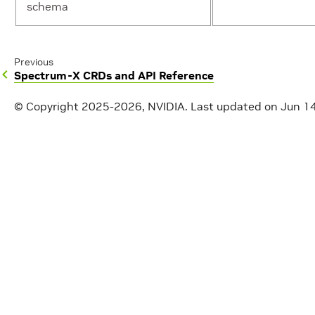
schema
Previous
Spectrum-X CRDs and API Reference
© Copyright 2025-2026, NVIDIA.
Last updated on Jun 1