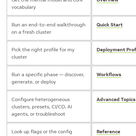
vocabulary
Run an end-to-end walkthrough
Quick Start
on a fresh cluster
Pick the right profile for my
Deployment Prof
cluster
Run a specific phase — discover,
Workflows
generate, or deploy
Configure heterogeneous
Advanced Topics
clusters, presets, CI/CD, AI
agents, or troubleshoot
Look up flags or the config
Reference