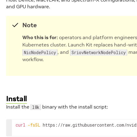
and GPU hardware.
Note
Who this is for:
operators and platform engineers
Kubernetes cluster. Launch Kit replaces hand-wri
, and
mani
NicNodePolicy
SriovNetworkNodePolicy
workflow.
Install
Install the
binary with the install script:
l8k
curl
-fsSL
 https://raw.githubusercontent.com/nvid