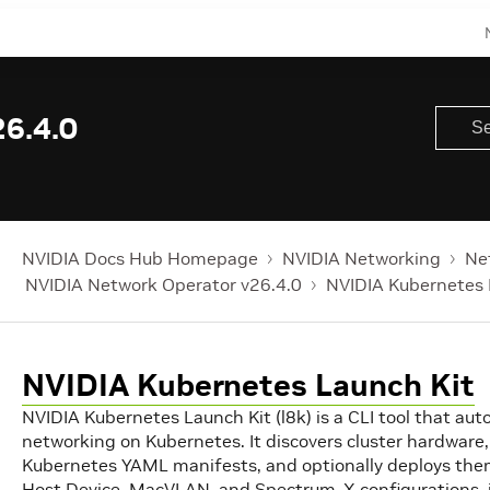
6.4.0
NVIDIA Docs Hub Homepage
NVIDIA Networking
Ne
NVIDIA Network Operator v26.4.0
NVIDIA Kubernetes 
NVIDIA Kubernetes Launch Kit
NVIDIA Kubernetes Launch Kit (l8k) is a CLI tool that a
networking on Kubernetes. It discovers cluster hardware,
Kubernetes YAML manifests, and optionally deploys them
Host Device, MacVLAN, and Spectrum-X configurations, 