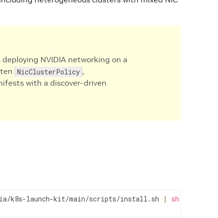
 deploying NVIDIA networking on a
tten
,
NicClusterPolicy
fests with a discover-driven
ia/k8s-launch-kit/main/scripts/install.sh 
|
sh