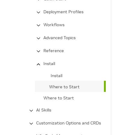
Deployment Profiles
Workflows
Advanced Topics
Reference
Install
Install
Where to Start
Where to Start
AI Skills
Customization Options and CRDs