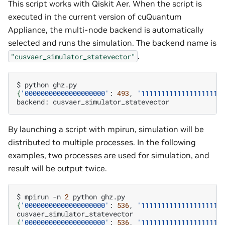
This script works with Qiskit Aer. When the script is
executed in the current version of cuQuantum
Appliance, the multi-node backend is automatically
selected and runs the simulation. The backend name is
.
"cusvaer_simulator_statevector"
$
python
{
'00000000000000000000'
:
493
,
'11111111111111111111
backend:
By launching a script with mpirun, simulation will be
distributed to multiple processes. In the following
examples, two processes are used for simulation, and
result will be output twice.
$
mpirun
-n
2
python
{
'00000000000000000000'
:
536
,
'11111111111111111111
{
'00000000000000000000'
:
536
,
'11111111111111111111