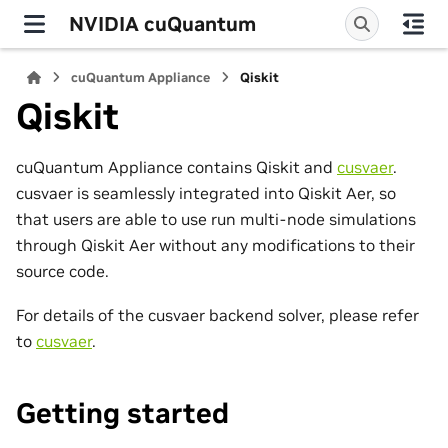
NVIDIA cuQuantum
cuQuantum Appliance
Qiskit
Qiskit
cuQuantum Appliance contains Qiskit and
cusvaer
.
cusvaer is seamlessly integrated into Qiskit Aer, so
that users are able to use run multi-node simulations
through Qiskit Aer without any modifications to their
source code.
For details of the cusvaer backend solver, please refer
to
cusvaer
.
Getting started