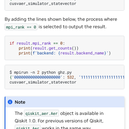
By adding the lines shown below, the process where
is selected to output the result.
mpi_rank
==
0
if
result
.
mpi_rank
==
0
:
print
(
result
.
get_counts
())
print
(
f
'backend: 
{
result
.
backend_name
}
'
)
$
mpirun
-n
2
python
{
'00000000000000000000'
:
532
,
'11111111111111111111
Note
The
object is available in
qiskit_aer.Aer
Qiskit 1.0. For previous versions of Qiskit,
works in the same way.
qiskit.Aer