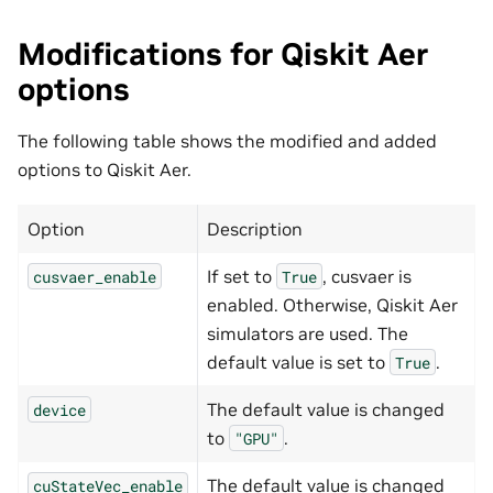
Modifications for Qiskit Aer
options
The following table shows the modified and added
options to Qiskit Aer.
Option
Description
If set to
, cusvaer is
cusvaer_enable
True
enabled. Otherwise, Qiskit Aer
simulators are used. The
default value is set to
.
True
The default value is changed
device
to
.
"GPU"
The default value is changed
cuStateVec_enable