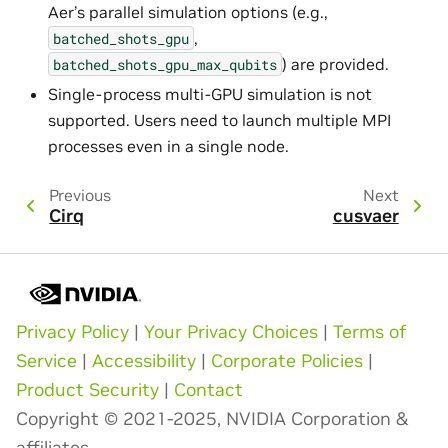
Aer’s parallel simulation options (e.g.,
,
batched_shots_gpu
) are provided.
batched_shots_gpu_max_qubits
Single-process multi-GPU simulation is not
supported. Users need to launch multiple MPI
processes even in a single node.
Previous
Next
Cirq
cusvaer
Privacy Policy
|
Your Privacy Choices
|
Terms of
Service
|
Accessibility
|
Corporate Policies
|
Product Security
|
Contact
Copyright © 2021-2025, NVIDIA Corporation &