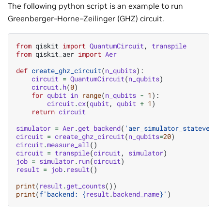
The following python script is an example to run
Greenberger–Horne–Zeilinger (GHZ) circuit.
from
qiskit
import
QuantumCircuit
,
transpile
from
qiskit_aer
import
Aer
def
create_ghz_circuit
(
n_qubits
):
circuit
=
QuantumCircuit
(
n_qubits
)
circuit
.
h
(
0
)
for
qubit
in
range
(
n_qubits
-
1
):
circuit
.
cx
(
qubit
,
qubit
+
1
)
return
circuit
simulator
=
Aer
.
get_backend
(
'aer_simulator_statevec
circuit
=
create_ghz_circuit
(
n_qubits
=
20
)
circuit
.
measure_all
()
circuit
=
transpile
(
circuit
,
simulator
)
job
=
simulator
.
run
(
circuit
)
result
=
job
.
result
()
print
(
result
.
get_counts
())
print
(
f
'backend: 
{
result
.
backend_name
}
'
)