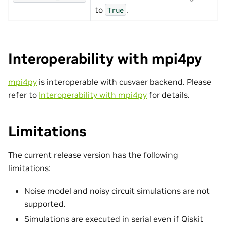
to
.
True
Interoperability with mpi4py
mpi4py
is interoperable with cusvaer backend. Please
refer to
Interoperability with mpi4py
for details.
Limitations
The current release version has the following
limitations:
Noise model and noisy circuit simulations are not
supported.
Simulations are executed in serial even if Qiskit