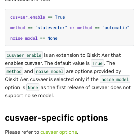
cusvaer_enable
==
True
method
==
"statevector"
or
method
==
"automatic"
noise_model
==
None
is an extension to Qiskit Aer that
cusvaer_enable
enables cusvaer. The default value is
. The
True
and
are options provided by
method
noise_model
Qiskit Aer. cusvaer is selected only if the
noise_model
option is
as the first release of cusvaer does not
None
support noise model.
cusvaer-specific options
Please refer to
cusvaer options
.