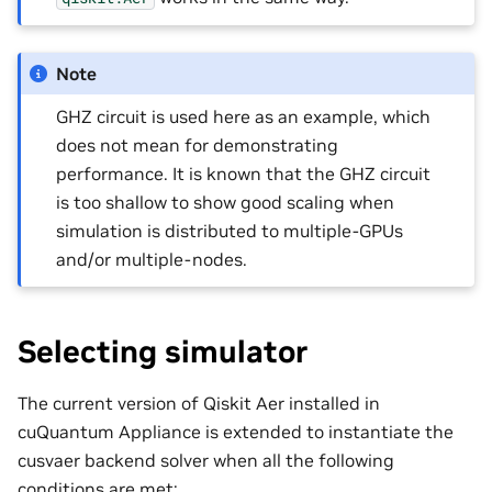
Note
GHZ circuit is used here as an example, which
does not mean for demonstrating
performance. It is known that the GHZ circuit
is too shallow to show good scaling when
simulation is distributed to multiple-GPUs
and/or multiple-nodes.
Selecting simulator
The current version of Qiskit Aer installed in
cuQuantum Appliance is extended to instantiate the
cusvaer backend solver when all the following
conditions are met: