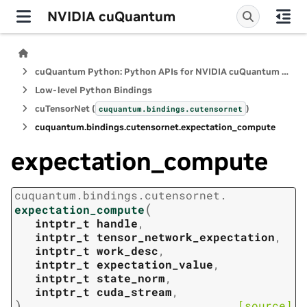
NVIDIA cuQuantum
cuQuantum Python: Python APIs for NVIDIA cuQuantum SDK
Low-level Python Bindings
cuTensorNet (
)
cuquantum.
bindings.
cutensornet
cuquantum.
bindings.
cutensornet.
expectation_compute
expectation_compute
cuquantum.
bindings.
cutensornet.
(
expectation_compute
intptr_t
handle
,
intptr_t
tensor_network_expectation
,
intptr_t
work_desc
,
intptr_t
expectation_value
,
intptr_t
state_norm
,
intptr_t
cuda_stream
,
)
[source]