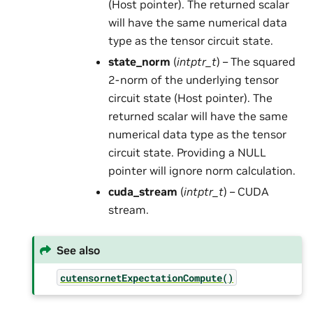
(Host pointer). The returned scalar
will have the same numerical data
type as the tensor circuit state.
state_norm
(
intptr_t
) – The squared
2-norm of the underlying tensor
circuit state (Host pointer). The
returned scalar will have the same
numerical data type as the tensor
circuit state. Providing a NULL
pointer will ignore norm calculation.
cuda_stream
(
intptr_t
) – CUDA
stream.
See also
cutensornetExpectationCompute()