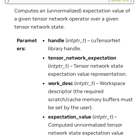
Computes an (unnormalized) expectation value of
a given tensor network operator over a given
tensor network state.
Paramet
handle
(
intptr_t
) – cuTensorNet
ers
:
library handle.
tensor_network_expectation
(
intptr_t
) – Tensor network state
expectation value representation.
work_desc
(
intptr_t
) – Workspace
descriptor (the required
scratch/cache memory buffers must
be set by the user).
expectation_value
(
intptr_t
) –
Computed unnormalized tensor
network state expectation value