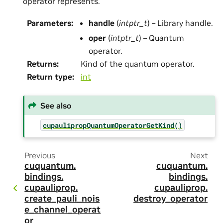
operator represents.
Parameters
:
handle
(
intptr_t
) – Library handle.
oper
(
intptr_t
) – Quantum
operator.
Returns
:
Kind of the quantum operator.
Return type
:
int
See also
cupaulipropQuantumOperatorGetKind()
Previous
Next
cuquantum.
cuquantum.
bindings.
bindings.
cupauliprop.
cupauliprop.
create_pauli_nois
destroy_operator
e_channel_operat
or