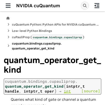
NVIDIA cuQuantum
cuQuantum Python: Python APIs for NVIDIA cuQuantum SDK
Low-level Python Bindings
cuPauliProp (
)
cuquantum.
bindings.
cupauliprop
cuquantum.
bindings.
cupauliprop.
quantum_operator_get_kind
quantum_operator_get_
kind
cuquantum.
bindings.
cupauliprop.
(
quantum_operator_get_kind
intptr_t
)
[source]
handle
,
intptr_t
oper
→
int
Queries what kind of gate or channel a quantum