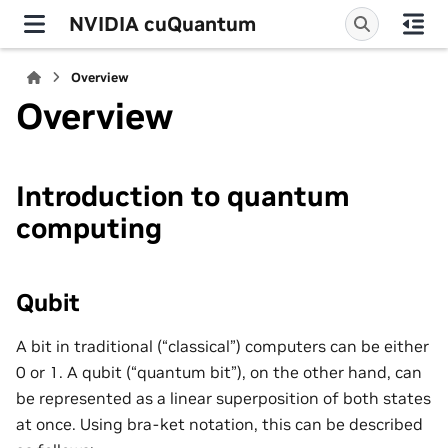
NVIDIA cuQuantum
Overview
Overview
Introduction to quantum
computing
Qubit
A bit in traditional (“classical”) computers can be either
0 or 1. A qubit (“quantum bit”), on the other hand, can
be represented as a linear superposition of both states
at once. Using bra-ket notation, this can be described