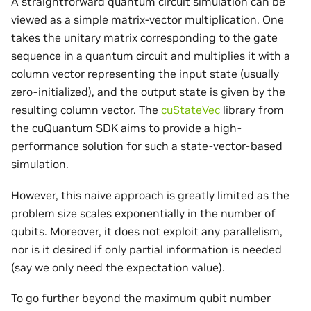
A straightforward quantum circuit simulation can be
viewed as a simple matrix-vector multiplication. One
takes the unitary matrix corresponding to the gate
sequence in a quantum circuit and multiplies it with a
column vector representing the input state (usually
zero-initialized), and the output state is given by the
resulting column vector. The
cuStateVec
library from
the cuQuantum SDK aims to provide a high-
performance solution for such a state-vector-based
simulation.
However, this naive approach is greatly limited as the
problem size scales exponentially in the number of
qubits. Moreover, it does not exploit any parallelism,
nor is it desired if only partial information is needed
(say we only need the expectation value).
To go further beyond the maximum qubit number