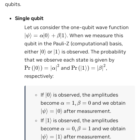
qubits.
Single qubit
Let us consider the one-qubit wave function
|
ψ
⟩
=
α
|
0
⟩
+
β
|
1
⟩
. When we measure this
qubit in the Pauli-Z (computational) basis,
|
0
⟩
|
1
⟩
either
or
is observed. The probability
that we observe each state is given by
Pr
(
|
0
⟩
)
=
|
α
|
2
Pr
(
|
1
⟩
)
=
|
β
|
2
and
,
respectively:
|
0
⟩
If
is observed, the amplitudes
α
=
1
,
β
=
0
become
and we obtain
|
ψ
⟩
=
|
0
⟩
after measurement.
|
1
⟩
If
is observed, the amplitudes
α
=
0
,
β
=
1
become
and we obtain
|
ψ
⟩
=
|
1
⟩
after measurement.