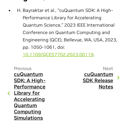
Bayraktar et al., “cuQuantum SDK: A High-
Performance Library for Accelerating
Quantum Science,” 2023 IEEE International
Conference on Quantum Computing and
Engineering (QCE), Bellevue, WA, USA, 2023,
pp. 1050-1061, doi:
10.1109/QCE57702.2023.00119
.
Previous
Next
cuQuantum
cuQuantum
SDK: A High-
SDK Release
Performance
Notes
Library for
Accelerating
Quantum
Computing
Simulations