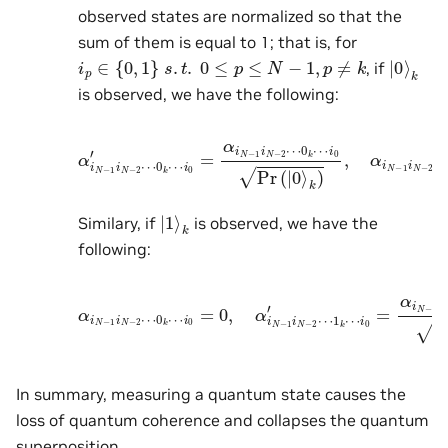
observed states are normalized so that the
sum of them is equal to 1; that is, for
i
p
∈
{
0
,
1
}
s
.
t
.
0
≤
p
≤
N
−
1
,
p
≠
k
|
k
0
⟩
, if
is observed, we have the following:
α
i
N
−
i
0
1
Pr
i
N
(
|
−
0
2
⟩
⋯
k
)
,
0
α
k
i
N
⋯
−
i
1
0
i
′
N
=
−
α
2
i
N
⋯
−
1
1
i
k
N
⋯
−
2
i
0
⋯
=
0.
0
k
⋯
|
k
1
⟩
Similary, if
is observed, we have the
following:
α
i
N
−
1
i
0
i
N
′
=
−
α
2
i
N
⋯
−
0
1
k
i
N
⋯
−
i
2
0
⋯
=
0
1
,
k
α
⋯
i
N
−
i
0
1
Pr
i
N
(
|
−
1
2
⟩
⋯
k
)
.
1
k
⋯
In summary, measuring a quantum state causes the
loss of quantum coherence and collapses the quantum
superposition.