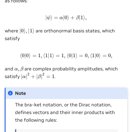
as follows:
|
ψ
⟩
=
α
|
0
⟩
+
β
|
1
⟩
,
|
0
⟩
,
|
1
⟩
where
are orthonormal basis states, which
satisfy
⟨
0
|
0
⟩
=
1
,
⟨
1
|
1
⟩
=
1
,
⟨
0
|
1
⟩
=
0
,
⟨
1
|
0
⟩
=
0
,
α
,
β
and
are complex probability amplitudes, which
|
α
|
2
+
|
β
|
2
=
1
satisfy
.
Note
The bra-ket notation, or the Dirac notation,
defines vectors and their inner products with
the following rules: