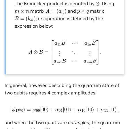
⊗
The Kronecker product is denoted by
. Using
A
=
(
a
i
j
)
m
×
n
p
×
q
matrix
and
matrix
B
=
(
b
k
l
)
, its operation is defined by the
expression below:
A
⊗
B
=
[
a
11
B
⋯
a
1
n
B
⋮
⋱
⋮
a
m
1
B
⋯
a
m
n
B
]
.
In general, however, describing the quantum state of
two qubits requires 4 complex amplitudes:
|
ψ
1
ψ
0
⟩
=
α
00
|
00
⟩
+
α
01
|
01
⟩
+
α
10
|
10
⟩
+
α
11
|
11
⟩
,
and when the two qubits are
entangled
, the quantum