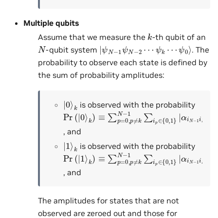
Multiple qubits
k
Assume that we measure the
-th qubit of an
|
ψ
ψ
0
N
⟩
−
1
ψ
N
−
2
⋯
ψ
k
⋯
N
-qubit system
. The
probability to observe each state is defined by
the sum of probability amplitudes:
|
k
0
⟩
is observed with the probability
Pr
α
i
N
(
|
−
0
1
⟩
k
i
N
)
≡
−
∑
2
p
⋯
=
0
0
k
,
p
⋯
≠
k
i
0
N
|
2
−
1
∑
i
p
∈
{
0
,
1
}
|
, and
|
k
1
⟩
is observed with the probability
Pr
α
i
N
(
|
−
1
1
⟩
k
i
N
)
≡
−
∑
2
p
⋯
=
1
0
k
,
p
⋯
≠
k
i
0
N
|
2
−
1
∑
i
p
∈
{
0
,
1
}
|
, and
The amplitudes for states that are not
observed are zeroed out and those for