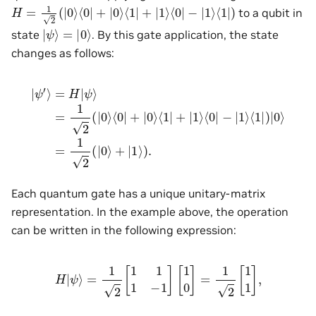
H
=
1
2
(
|
0
⟩
⟨
0
|
+
|
0
⟩
⟨
1
|
+
|
1
⟩
⟨
0
|
−
|
1
⟩
⟨
1
|
)
to a qubit in
|
ψ
⟩
=
|
0
⟩
state
. By this gate application, the state
changes as follows:
|
ψ
′
⟩
=
H
|
ψ
⟩
=
1
2
(
|
0
=
⟩
⟨
1
0
2
|
(
+
|
0
|
0
⟩
⟩
+
⟨
|
1
1
|
⟩
+
)
.
|
1
⟩
⟨
0
|
−
|
1
⟩
⟨
1
|
)
|
0
⟩
Each quantum gate has a unique unitary-matrix
representation. In the example above, the operation
can be written in the following expression:
H
|
ψ
⟩
=
1
2
[
1
1
1
−
1
]
[
1
0
]
=
1
2
[
1
1
]
,
|
0
⟩
,
|
1
⟩