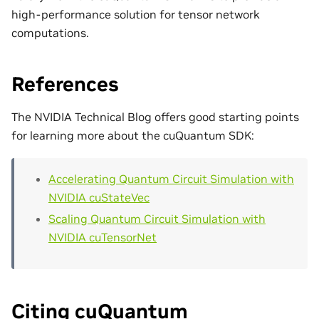
high-performance solution for tensor network
computations.
References
The NVIDIA Technical Blog offers good starting points
for learning more about the cuQuantum SDK:
Accelerating Quantum Circuit Simulation with
NVIDIA cuStateVec
Scaling Quantum Circuit Simulation with
NVIDIA cuTensorNet
Citing cuQuantum