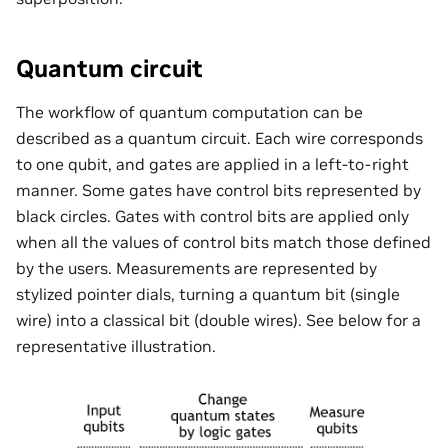
Quantum circuit
The workflow of quantum computation can be
described as a quantum circuit. Each wire corresponds
to one qubit, and gates are applied in a left-to-right
manner. Some gates have control bits represented by
black circles. Gates with control bits are applied only
when all the values of control bits match those defined
by the users. Measurements are represented by
stylized pointer dials, turning a quantum bit (single
wire) into a classical bit (double wires). See below for a
representative illustration.