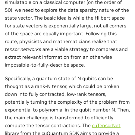
simulatable on a classical computer (on the order of
50), we need to explore the data sparsity nature of the
state vector. The basic idea is while the Hilbert space
for state vectors is exponentially large, not all corners
of the space are equally important. Following this
route, physicists and mathematicians realize that
tensor networks
are a viable strategy to compress and
extract relevant information from an otherwise
impossible-to-fully-describe space.
Specifically, a quantum state of N qubits can be
thought as a rank-N tensor, which could be broken
down into fully contracted, low-rank tensors,
potentially turning the complexity of the problem from
exponential to polynomial in the qubit number N. Then,
the main challenge is transformed to efficiently
compute the tensor contractions. The
cuTensorNet
library from the cuQuantum SDK aims to provide a