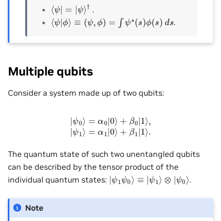
⟨
ψ
|
=
|
ψ
⟩
†
.
⟨
ψ
|
ϕ
⟩
≡
(
ψ
,
ϕ
)
=
∫
ψ
∗
(
s
)
ϕ
(
s
)
d
s
.
Multiple qubits
Consider a system made up of two qubits:
|
ψ
0
⟩
=
α
0
|
0
⟩
+
β
0
|
1
⟩
,
|
ψ
1
⟩
=
α
1
|
0
⟩
+
β
1
|
1
⟩
.
The quantum state of such two unentangled qubits
can be described by the tensor product of the
|
ψ
1
ψ
0
⟩
≡
|
ψ
1
⟩
⊗
|
ψ
0
⟩
individual quantum states:
.
Note