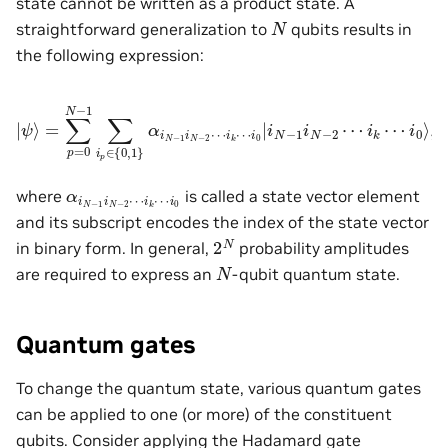
state cannot be written as a product state. A
N
straightforward generalization to
qubits results in
the following expression:
|
ψ
⟩
=
∑
p
=
0
N
i
0
−
|
i
1
N
∑
−
i
1
p
i
∈
N
−
{
0
2
,
⋯
1
}
i
α
k
i
⋯
N
−
i
0
1
⟩
i
,
N
−
2
⋯
i
k
⋯
α
i
k
i
N
⋯
−
i
0
1
i
N
−
2
⋯
where
is called a state vector element
and its subscript encodes the index of the state vector
2
N
in binary form. In general,
probability amplitudes
N
are required to express an
-qubit quantum state.
Quantum gates
To change the quantum state, various quantum gates
can be applied to one (or more) of the constituent
qubits. Consider applying the Hadamard gate