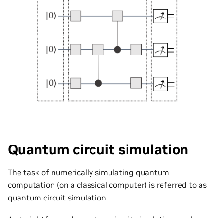
Quantum circuit simulation
The task of numerically simulating quantum
computation (on a classical computer) is referred to as
quantum circuit simulation.