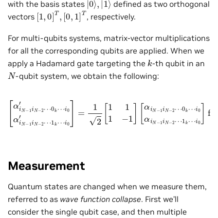
with the basis states
defined as two orthogonal
[
[
1
0
,
,
0
1
]
]
T
T
,
vectors
, respectively.
For multi-qubits systems, matrix-vector multiplications
for all the corresponding qubits are applied. When we
k
apply a Hadamard gate targeting the
-th qubit in an
N
-qubit system, we obtain the following:
i
0
′
]
=
1
1
[
2
α
k
[
i
⋯
N
1
−
1
i
0
1
1
]
i
−
for
N
1
−
]
2
[
α
i
⋯
p
i
N
∈
0
−
{
k
1
0
⋯
i
,
N
1
i
0
}
−
s.t.
′
2
α
⋯
i
N
−
0
0
1
k
≤
⋯
i
N
p
≤
−
i
0
N
2
α
−
⋯
i
N
1
1
−
,
p
k
1
≠
⋯
i
N
k
.
−
2
⋯
Measurement
Quantum states are changed when we measure them,
referred to as
wave function collapse
. First we’ll
consider the single qubit case, and then multiple