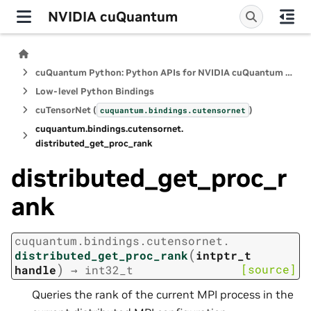
NVIDIA cuQuantum
cuQuantum Python: Python APIs for NVIDIA cuQuantum SDK
Low-level Python Bindings
cuTensorNet (
)
cuquantum.
bindings.
cutensornet
cuquantum.
bindings.
cutensornet.
distributed_get_proc_rank
distributed_get_proc_r
ank
cuquantum.
bindings.
cutensornet.
(
distributed_get_proc_rank
intptr_t
)
[source]
handle
→
int32_t
Queries the rank of the current MPI process in the