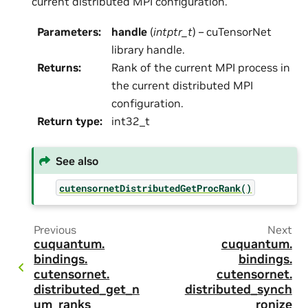
current distributed MPI configuration.
Parameters
:
handle
(
intptr_t
) – cuTensorNet
library handle.
Returns
:
Rank of the current MPI process in
the current distributed MPI
configuration.
Return type
:
int32_t
See also
cutensornetDistributedGetProcRank()
Previous
Next
cuquantum.
cuquantum.
bindings.
bindings.
cutensornet.
cutensornet.
distributed_get_n
distributed_synch
um_ranks
ronize