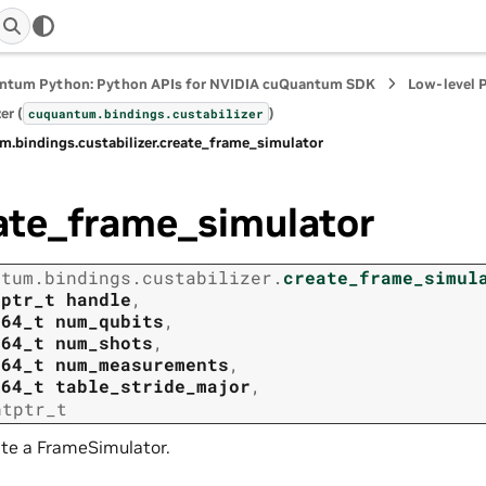
ntum Python: Python APIs for NVIDIA cuQuantum SDK
Low-level 
er (
)
cuquantum.
bindings.
custabilizer
m.
bindings.
custabilizer.
create_frame_simulator
ate_frame_simulator
ntum.
bindings.
custabilizer.
create_frame_simul
tptr_t
handle
,
t64_t
num_qubits
,
t64_t
num_shots
,
t64_t
num_measurements
,
t64_t
table_stride_major
,
ntptr_t
te a FrameSimulator.