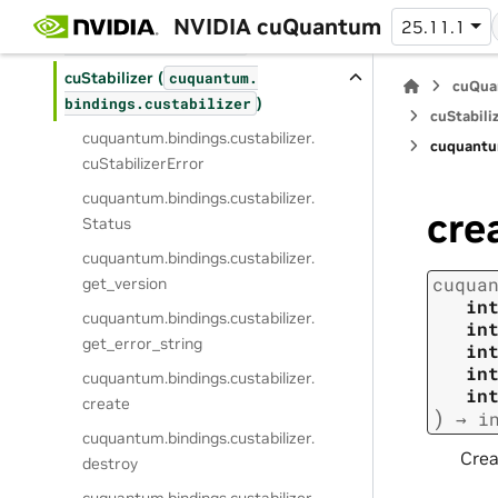
cuPauliProp (
cuquantum.
NVIDIA cuQuantum
25.11.1
)
bindings.
cupauliprop
cuStabilizer (
cuquantum.
cuQua
)
bindings.
custabilizer
cuStabiliz
cuquantum.
bindings.
custabilizer.
cuquantu
cuStabilizerError
cuquantum.
bindings.
custabilizer.
cre
Status
cuquantum.
bindings.
custabilizer.
cuqua
get_version
in
cuquantum.
bindings.
custabilizer.
in
get_error_string
in
in
cuquantum.
bindings.
custabilizer.
in
create
)
→
i
cuquantum.
bindings.
custabilizer.
Crea
destroy