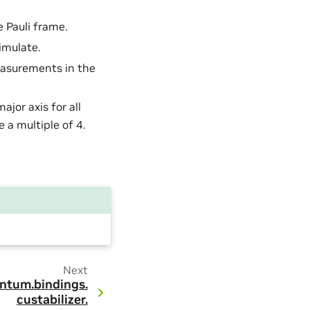
e Pauli frame.
imulate.
easurements in the
major axis for all
e a multiple of 4.
Next
ntum.
bindings.
custabilizer.