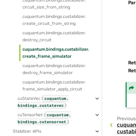
cuquantum.
bindings.
custabilizer.
Pa
circuit_size_from_string
cuquantum.
bindings.
custabilizer.
create_circuit_from_string
cuquantum.
bindings.
custabilizer.
destroy_circuit
cuquantum.
bindings.
custabilizer.
create_frame_simulator
Ret
cuquantum.
bindings.
custabilizer.
Ret
destroy_frame_simulator
cuquantum.
bindings.
custabilizer.
frame_simulator_apply_circuit
cuStateVec (
cuquantum.
)
bindings.
custatevec
cuTensorNet (
cuquantum.
Previous
)
bindings.
cutensornet
cuquan
custabi
Stabilizer APIs