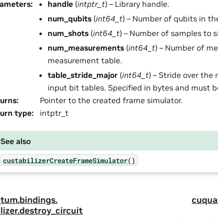
rameters
:
handle
(
intptr_t
) – Library handle.
num_qubits
(
int64_t
) – Number of qubits in th
num_shots
(
int64_t
) – Number of samples to s
num_measurements
(
int64_t
) – Number of m
measurement table.
table_stride_major
(
int64_t
) – Stride over the 
input bit tables. Specified in bytes and must b
urns
:
Pointer to the created frame simulator.
urn type
:
intptr_t
See also
custabilizerCreateFrameSimulator()
tum.
bindings.
cuqua
lizer.
destroy_circuit