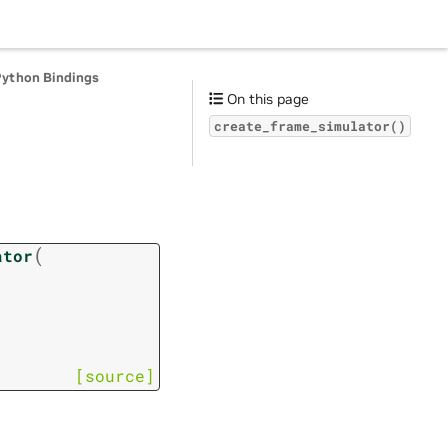
Python Bindings
On this page
create_frame_simulator()
(
ator
[source]