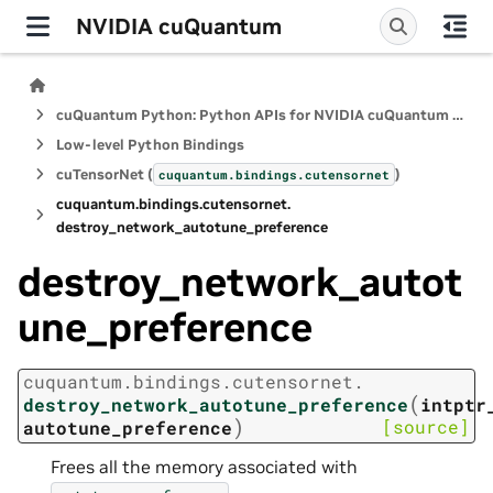
NVIDIA cuQuantum
cuQuantum Python: Python APIs for NVIDIA cuQuantum SDK
Low-level Python Bindings
cuTensorNet (
)
cuquantum.
bindings.
cutensornet
cuquantum.
bindings.
cutensornet.
destroy_network_autotune_preference
destroy_network_autot
une_preference
cuquantum.
bindings.
cutensornet.
(
destroy_network_autotune_preference
intptr
)
[source]
autotune_preference
Frees all the memory associated with