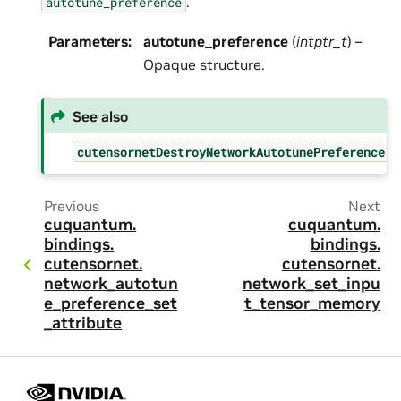
.
autotune_preference
Parameters
:
autotune_preference
(
intptr_t
) –
Opaque structure.
See also
cutensornetDestroyNetworkAutotunePreference()
Previous
Next
cuquantum.
cuquantum.
bindings.
bindings.
cutensornet.
cutensornet.
network_autotun
network_set_inpu
e_preference_set
t_tensor_memory
_attribute