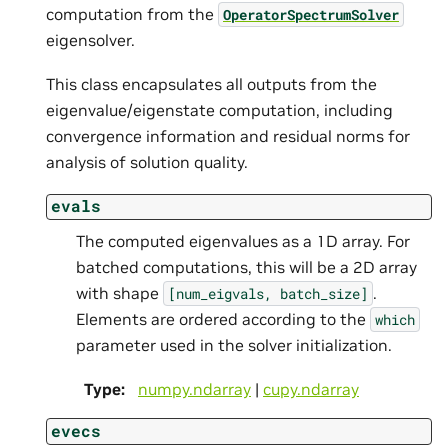
computation from the
OperatorSpectrumSolver
eigensolver.
This class encapsulates all outputs from the
eigenvalue/eigenstate computation, including
convergence information and residual norms for
analysis of solution quality.
evals
The computed eigenvalues as a 1D array. For
batched computations, this will be a 2D array
with shape
.
[num_eigvals,
batch_size]
Elements are ordered according to the
which
parameter used in the solver initialization.
Type
:
numpy.ndarray
|
cupy.ndarray
evecs