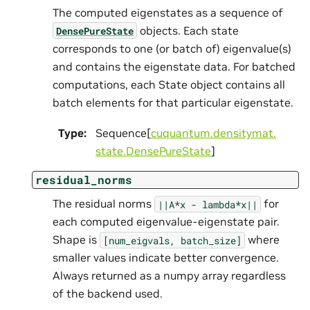
The computed eigenstates as a sequence of
objects. Each state
DensePureState
corresponds to one (or batch of) eigenvalue(s)
and contains the eigenstate data. For batched
computations, each State object contains all
batch elements for that particular eigenstate.
Type
:
Sequence[
cuquantum.
densitymat.
state.
DensePureState
]
residual_norms
The residual norms
for
||A*x
-
lambda*x||
each computed eigenvalue-eigenstate pair.
Shape is
where
[num_eigvals,
batch_size]
smaller values indicate better convergence.
Always returned as a numpy array regardless
of the backend used.