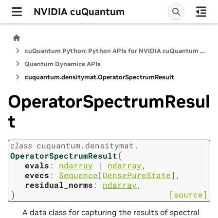
NVIDIA cuQuantum
cuQuantum Python: Python APIs for NVIDIA cuQuantum SDK
Quantum Dynamics APIs
cuquantum.
densitymat.
OperatorSpectrumResult
OperatorSpectrumResul
t
class
cuquantum.
densitymat.
(
OperatorSpectrumResult
evals
:
ndarray
|
ndarray
,
evecs
:
Sequence
[
DensePureState
]
,
residual_norms
:
ndarray
,
)
[source]
A data class for capturing the results of spectral