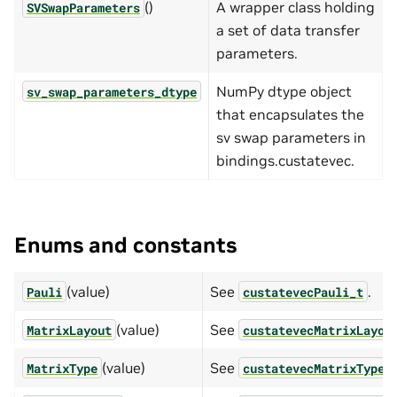
()
A wrapper class holding
SVSwapParameters
a set of data transfer
parameters.
NumPy dtype object
sv_swap_parameters_dtype
that encapsulates the
sv swap parameters in
bindings.custatevec.
Enums and constants
(value)
See
.
Pauli
custatevecPauli_t
(value)
See
MatrixLayout
custatevecMatrixLayou
(value)
See
MatrixType
custatevecMatrixType_