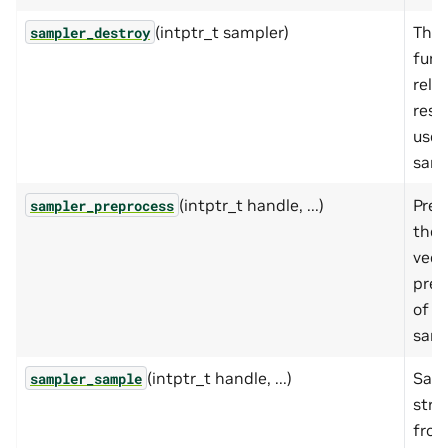
(intptr_t sampler)
This
sampler_destroy
func
rele
reso
used
samp
(intptr_t handle, ...)
Prep
sampler_preprocess
the 
vect
prep
of
samp
(intptr_t handle, ...)
Samp
sampler_sample
stri
from