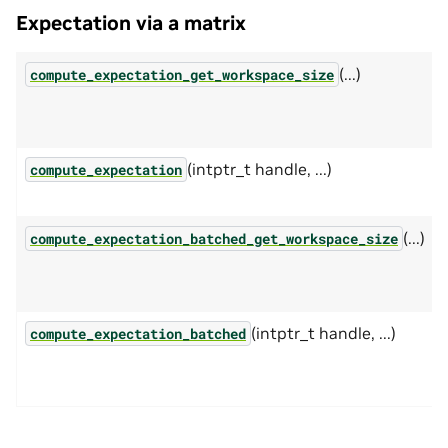
Expectation via a matrix
(...)
compute_expectation_get_workspace_size
(intptr_t handle, ...)
compute_expectation
(...)
compute_expectation_batched_get_workspace_size
(intptr_t handle, ...)
compute_expectation_batched