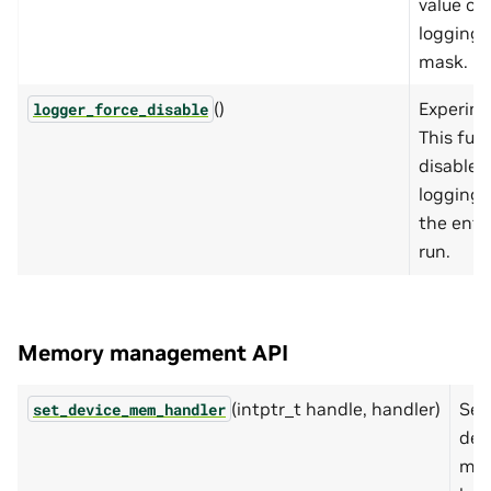
value of
logging
mask.
()
Experime
logger_force_disable
This fun
disables
logging 
the enti
run.
Memory management API
(intptr_t handle, handler)
Set
set_device_mem_handler
dev
me