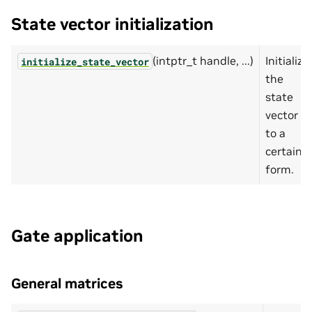
State vector initialization
(intptr_t handle, ...)
Initialize
initialize_state_vector
the
state
vector
to a
certain
form.
Gate application
General matrices