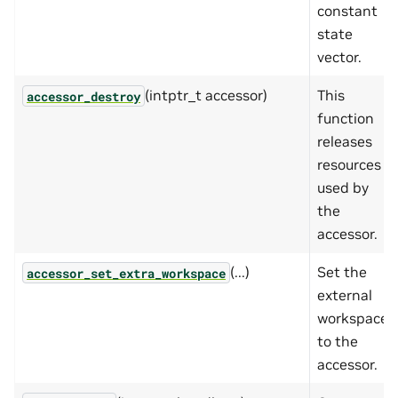
constant
state
vector.
(intptr_t accessor)
This
accessor_destroy
function
releases
resources
used by
the
accessor.
(...)
Set the
accessor_set_extra_workspace
external
workspace
to the
accessor.