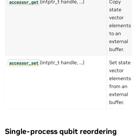
(intptr_t handle, ...)
Copy
accessor_get
state
vector
elements
to an
external
buffer.
(intptr_t handle, ...)
Set state
accessor_set
vector
elements
from an
external
buffer.
Single-process qubit reordering