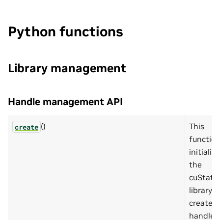
Python functions
Library management
Handle management API
()
This
create
functio
initializ
the
cuState
library 
creates 
handle 