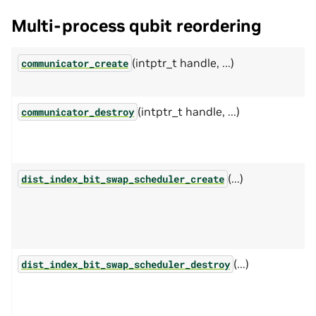
Multi-process qubit reordering
(intptr_t handle, ...)
communicator_create
(intptr_t handle, ...)
communicator_destroy
(...)
dist_index_bit_swap_scheduler_create
(...)
dist_index_bit_swap_scheduler_destroy