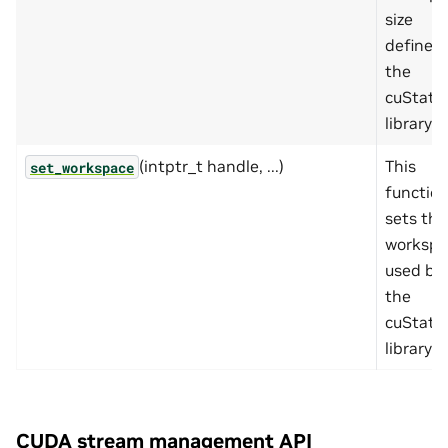
size
defined
the
cuState
library.
(intptr_t handle, ...)
This
set_workspace
functio
sets the
workspa
used by
the
cuState
library.
CUDA stream management API