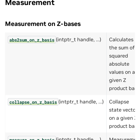
Measurement
Measurement on Z-bases
(intptr_t handle, ...)
Calculates
abs2sum_on_z_basis
the sum of
squared
absolute
values on a
given Z
product basis
(intptr_t handle, ...)
Collapse
collapse_on_z_basis
state vector
on a given Z
product basis
(intptr_t handle, ...)
Measuremen
measure_on_z_basis