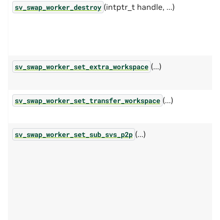
(intptr_t handle, ...)
sv_swap_worker_destroy
(...)
sv_swap_worker_set_extra_workspace
(...)
sv_swap_worker_set_transfer_workspace
(...)
sv_swap_worker_set_sub_svs_p2p