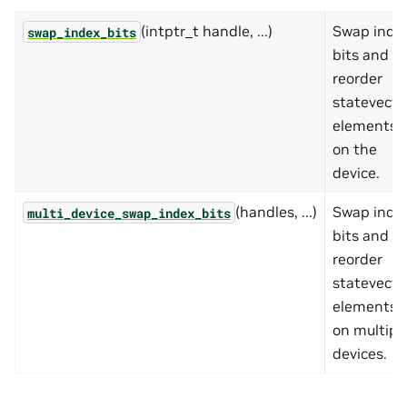
(intptr_t handle, ...)
Swap inde
swap_index_bits
bits and
reorder
statevecto
elements
on the
device.
(handles, ...)
Swap inde
multi_device_swap_index_bits
bits and
reorder
statevecto
elements
on multipl
devices.