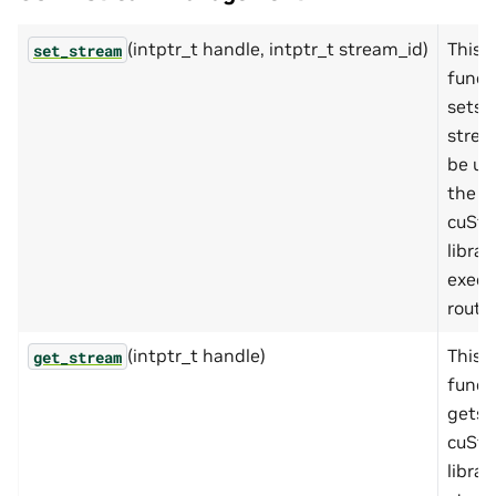
(intptr_t handle, intptr_t stream_id)
This
set_stream
funct
sets 
strea
be us
the
cuSta
librar
execu
routin
(intptr_t handle)
This
get_stream
funct
gets 
cuSta
librar