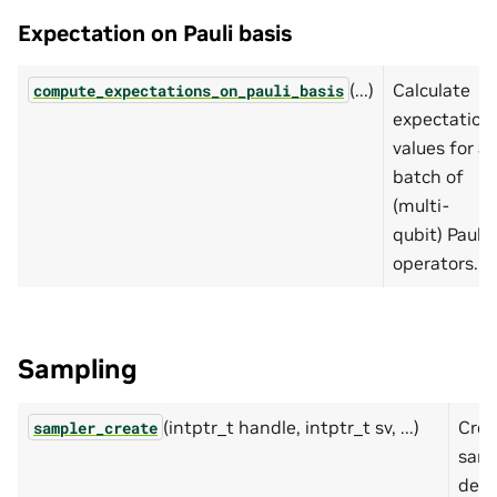
Expectation on Pauli basis
(...)
Calculate
compute_expectations_on_pauli_basis
expectation
values for a
batch of
(multi-
qubit) Pauli
operators.
Sampling
(intptr_t handle, intptr_t sv, ...)
Crea
sampler_create
samp
desc