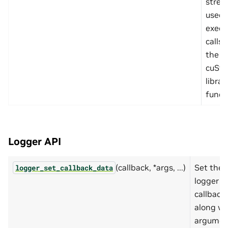
stre
used 
execut
calls
the
cuSta
librar
funct
Logger API
(callback, *args, ...)
Set the
logger_set_callback_data
logger
callback
along wi
argumen