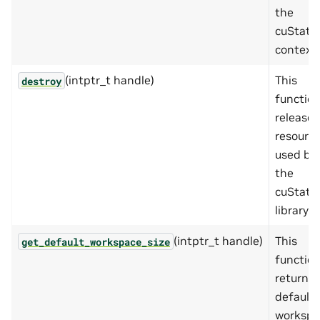
the
cuState
context.
(intptr_t handle)
This
destroy
functio
releases
resourc
used by
the
cuState
library.
(intptr_t handle)
This
get_default_workspace_size
functio
returns 
default
workspa