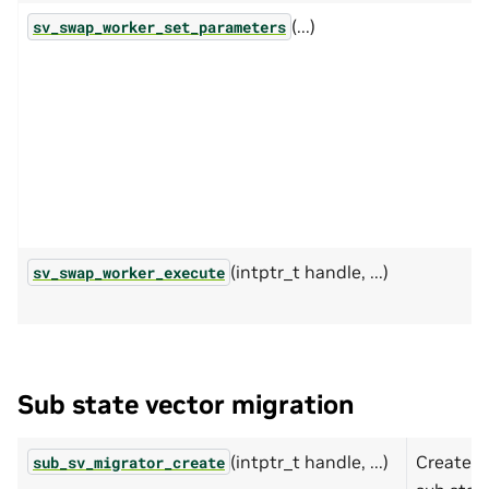
(...)
sv_swap_worker_set_parameters
(intptr_t handle, ...)
sv_swap_worker_execute
Sub state vector migration
(intptr_t handle, ...)
Create
sub_sv_migrator_create