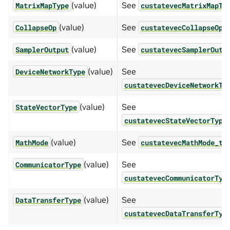
(value)
See
MatrixMapType
custatevecMatrixMapTy
(value)
See
CollapseOp
custatevecCollapseOp_
(value)
See
SamplerOutput
custatevecSamplerOutp
(value)
See
DeviceNetworkType
custatevecDeviceNetworkTy
(value)
See
StateVectorType
custatevecStateVectorType
(value)
See
.
MathMode
custatevecMathMode_t
(value)
See
CommunicatorType
custatevecCommunicatorTyp
(value)
See
DataTransferType
custatevecDataTransferTyp