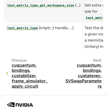
(...)
Get extra w
test_matrix_type_get_workspace_size
size for
test_matrix
(intptr_t handle, ...)
Test the dev
test_matrix_type
a given matr
a Hermitian 
Unitary) mat
Previous
Next
cuquantum.
cuquantum.
bindings.
bindings.
custabilizer.
custatevec.
frame_simulator_
SVSwapParamete
apply_circuit
rs