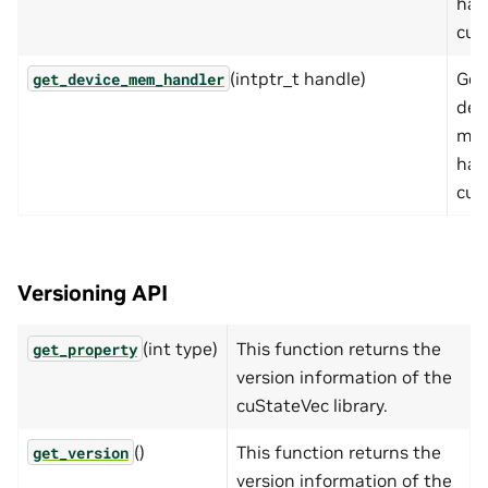
han
cuS
(intptr_t handle)
Get
get_device_mem_handler
dev
me
han
cuS
Versioning API
(int type)
This function returns the
get_property
version information of the
cuStateVec library.
()
This function returns the
get_version
version information of the