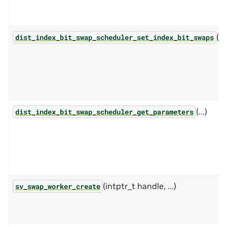
(...
dist_index_bit_swap_scheduler_set_index_bit_swaps
(...)
dist_index_bit_swap_scheduler_get_parameters
(intptr_t handle, ...)
sv_swap_worker_create