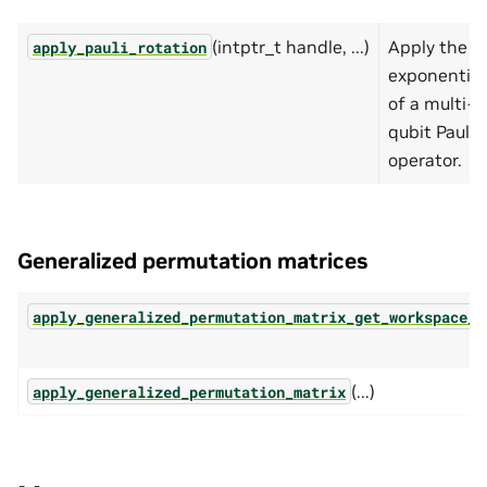
(intptr_t handle, ...)
Apply the
apply_pauli_rotation
exponential
of a multi-
qubit Pauli
operator.
Generalized permutation matrices
apply_generalized_permutation_matrix_get_workspace_s
(...)
apply_generalized_permutation_matrix