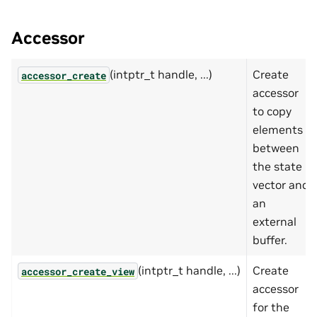
Accessor
(intptr_t handle, ...)
Create
accessor_create
accessor
to copy
elements
between
the state
vector and
an
external
buffer.
(intptr_t handle, ...)
Create
accessor_create_view
accessor
for the