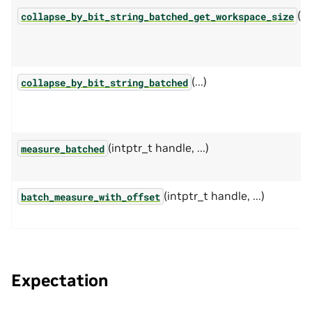
(...
collapse_by_bit_string_batched_get_workspace_size
(...)
collapse_by_bit_string_batched
(intptr_t handle, ...)
measure_batched
(intptr_t handle, ...)
batch_measure_with_offset
Expectation