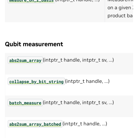
on a given Z-
product basis
Qubit measurement
(intptr_t handle, intptr_t sv, ...)
abs2sum_array
(intptr_t handle, ...)
collapse_by_bit_string
(intptr_t handle, intptr_t sv, ...)
batch_measure
(intptr_t handle, ...)
abs2sum_array_batched