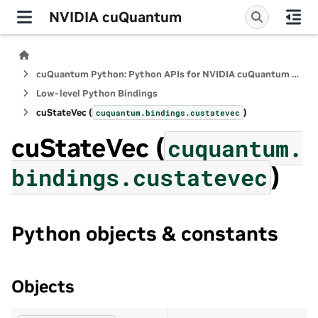
NVIDIA cuQuantum
cuQuantum Python: Python APIs for NVIDIA cuQuantum SDK
Low-level Python Bindings
cuStateVec (
)
cuquantum.
bindings.
custatevec
cuStateVec (
cuquantum.
)
bindings.
custatevec
Python objects & constants
Objects