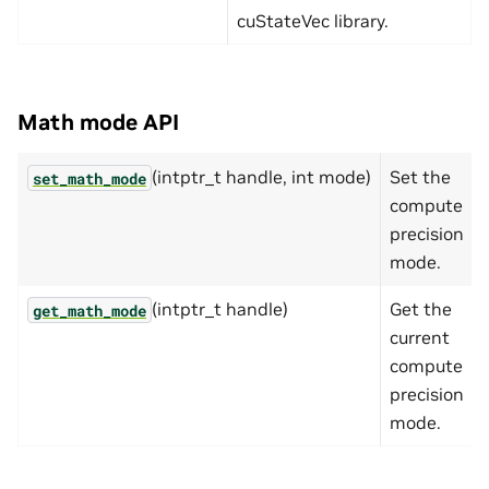
cuStateVec library.
Math mode API
(intptr_t handle, int mode)
Set the
set_math_mode
compute
precision
mode.
(intptr_t handle)
Get the
get_math_mode
current
compute
precision
mode.