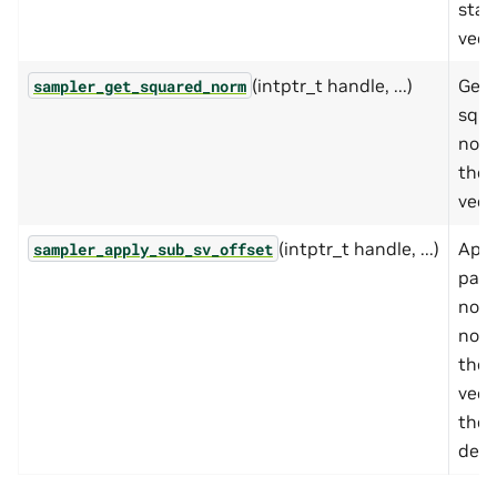
stat
vect
(intptr_t handle, ...)
Get 
sampler_get_squared_norm
squa
norm
the 
vect
(intptr_t handle, ...)
Appl
sampler_apply_sub_sv_offset
parti
nor
norm
the 
vect
the 
desc