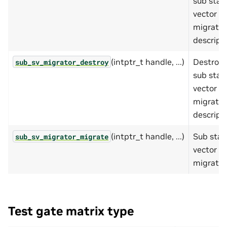
sub stat
vector
migrator
descripto
(intptr_t handle, ...)
Destroy
sub_sv_migrator_destroy
sub stat
vector
migrator
descripto
(intptr_t handle, ...)
Sub stat
sub_sv_migrator_migrate
vector
migratio
Test gate matrix type