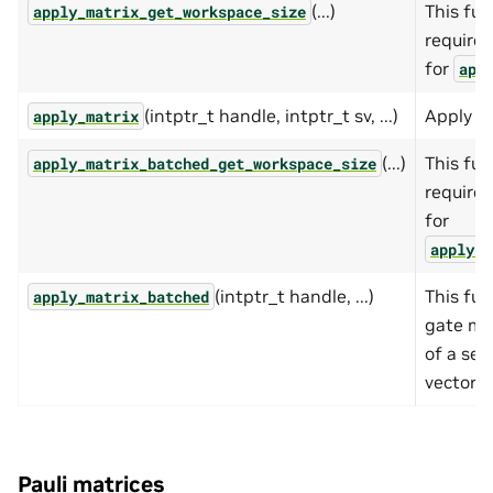
(...)
This fun
apply_matrix_get_workspace_size
require
for
app
(intptr_t handle, intptr_t sv, ...)
Apply ga
apply_matrix
(...)
This fun
apply_matrix_batched_get_workspace_size
require
for
apply_m
(intptr_t handle, ...)
This fun
apply_matrix_batched
gate ma
of a set
vectors.
Pauli matrices