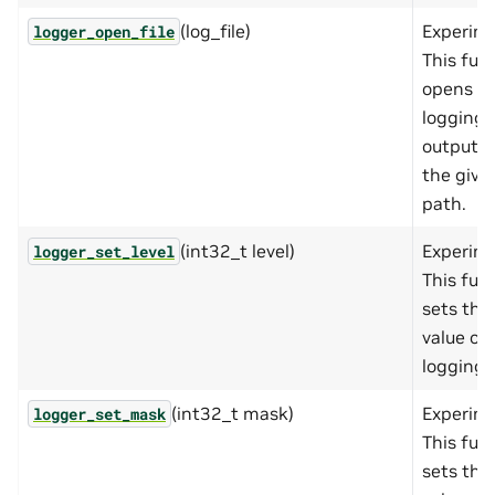
(log_file)
Experime
logger_open_file
This fun
opens a
logging
output fi
the give
path.
(int32_t level)
Experime
logger_set_level
This fun
sets the
value of
logging l
(int32_t mask)
Experime
logger_set_mask
This fun
sets the