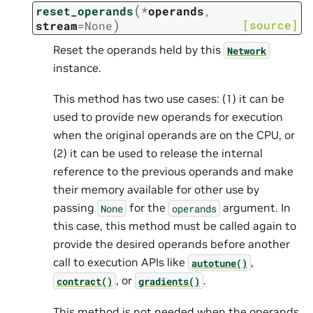
(
reset_operands
*
operands
,
)
[source]
stream
=
None
Reset the operands held by this
Network
instance.
This method has two use cases: (1) it can be
used to provide new operands for execution
when the original operands are on the CPU, or
(2) it can be used to release the internal
reference to the previous operands and make
their memory available for other use by
passing
for the
argument. In
None
operands
this case, this method must be called again to
provide the desired operands before another
call to execution APIs like
,
autotune()
, or
.
contract()
gradients()
This method is not needed when the operands