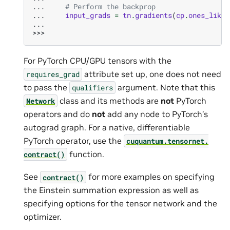
... 
# Perform the backprop
... 
input_grads
=
tn
.
gradients
(
cp
.
ones_like
(
...
>>>
For PyTorch CPU/GPU tensors with the
attribute set up, one does not need
requires_grad
to pass the
argument. Note that this
qualifiers
class and its methods are
not
PyTorch
Network
operators and do
not
add any node to PyTorch’s
autograd graph. For a native, differentiable
PyTorch operator, use the
cuquantum.
tensornet.
function.
contract()
See
for more examples on specifying
contract()
the Einstein summation expression as well as
specifying options for the tensor network and the
optimizer.