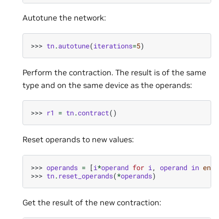
Autotune the network:
>>> 
tn
.
autotune
(
iterations
=
5
)
Perform the contraction. The result is of the same
type and on the same device as the operands:
>>> 
r1
=
tn
.
contract
()
Reset operands to new values:
>>> 
operands
=
[
i
*
operand
for
i
,
operand
in
enum
>>> 
tn
.
reset_operands
(
*
operands
)
Get the result of the new contraction: