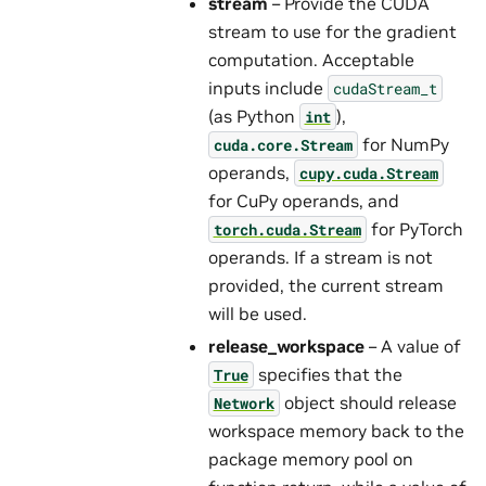
stream
– Provide the CUDA
stream to use for the gradient
computation. Acceptable
inputs include
cudaStream_t
(as Python
),
int
for NumPy
cuda.core.Stream
operands,
cupy.cuda.Stream
for CuPy operands, and
for PyTorch
torch.cuda.Stream
operands. If a stream is not
provided, the current stream
will be used.
release_workspace
– A value of
specifies that the
True
object should release
Network
workspace memory back to the
package memory pool on