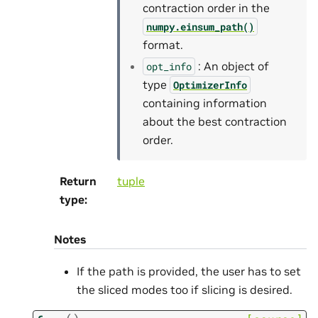
contraction order in the
numpy.einsum_path()
format.
: An object of
opt_info
type
OptimizerInfo
containing information
about the best contraction
order.
Return
tuple
type
:
Notes
If the path is provided, the user has to set
the sliced modes too if slicing is desired.