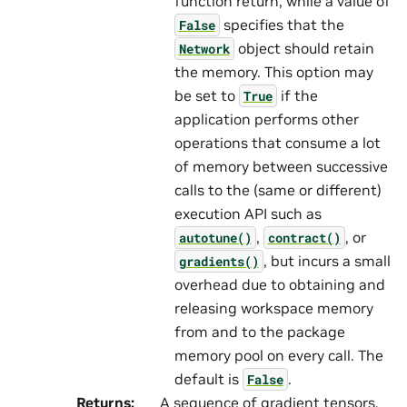
function return, while a value of
specifies that the
False
object should retain
Network
the memory. This option may
be set to
if the
True
application performs other
operations that consume a lot
of memory between successive
calls to the (same or different)
execution API such as
,
, or
autotune()
contract()
, but incurs a small
gradients()
overhead due to obtaining and
releasing workspace memory
from and to the package
memory pool on every call. The
default is
.
False
Returns
:
A sequence of gradient tensors.