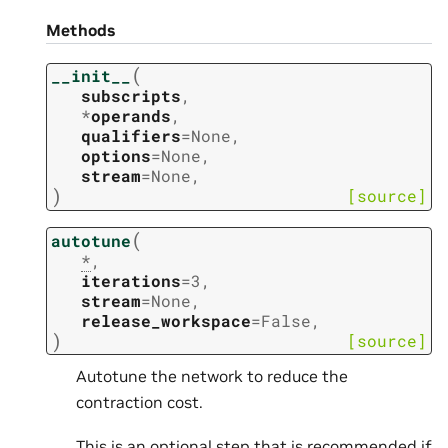
Methods
(
__init__
subscripts
,
*
operands
,
qualifiers
=
None
,
options
=
None
,
stream
=
None
,
)
[source]
(
autotune
*
,
iterations
=
3
,
stream
=
None
,
release_workspace
=
False
,
)
[source]
Autotune the network to reduce the
contraction cost.
This is an optional step that is recommended if