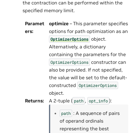
the contraction can be performed within the
specified memory limit.
Paramet
optimize
– This parameter specifies
ers
:
options for path optimization as an
object.
OptimizerOptions
Alternatively, a dictionary
containing the parameters for the
constructor can
OptimizerOptions
also be provided. If not specified,
the value will be set to the default-
constructed
OptimizerOptions
object.
Returns
:
A 2-tuple (
,
):
path
opt_info
: A sequence of pairs
path
of operand ordinals
representing the best