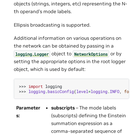
objects (strings, integers, etc) representing the N-
th operand’s mode labels.
Ellipsis broadcasting is supported.
Additional information on various operations on
the network can be obtained by passing in a
object to
or by
logging.Logger
NetworkOptions
setting the appropriate options in the root logger
object, which is used by default:
>>> 
import
logging
>>> 
logging
.
basicConfig
(
level
=
logging
.
INFO
,
form
Parameter
subscripts
– The mode labels
s
:
(subscripts) defining the Einstein
summation expression as a
comma-separated sequence of