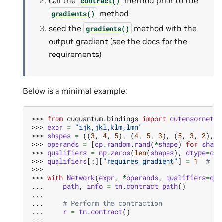
call the
method prior to the
contract()
method
gradients()
seed the
method with the
gradients()
output gradient (see the docs for the
requirements)
Below is a minimal example:
>>> 
from
cuquantum.bindings
import
cutensornet
a
>>> 
expr
=
"ijk,jkl,klm,lmn"
>>> 
shapes
=
((
3
,
4
,
5
),
(
4
,
5
,
3
),
(
5
,
3
,
2
),
(
>>> 
operands
=
[
cp
.
random
.
rand
(
*
shape
)
for
shape
>>> 
qualifiers
=
np
.
zeros
(
len
(
shapes
),
dtype
=
cut
>>> 
qualifiers
[:][
"requires_gradient"
]
=
1
# re
>>>
>>> 
with
Network
(
expr
,
*
operands
,
qualifiers
=
qua
... 
path
,
info
=
tn
.
contract_path
()
...
... 
# Perform the contraction
... 
r
=
tn
.
contract
()
...