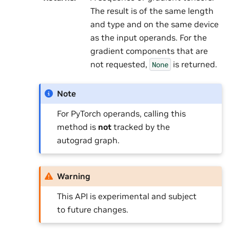
The result is of the same length
and type and on the same device
as the input operands. For the
gradient components that are
not requested,
is returned.
None
Note
For PyTorch operands, calling this
method is
not
tracked by the
autograd graph.
Warning
This API is experimental and subject
to future changes.