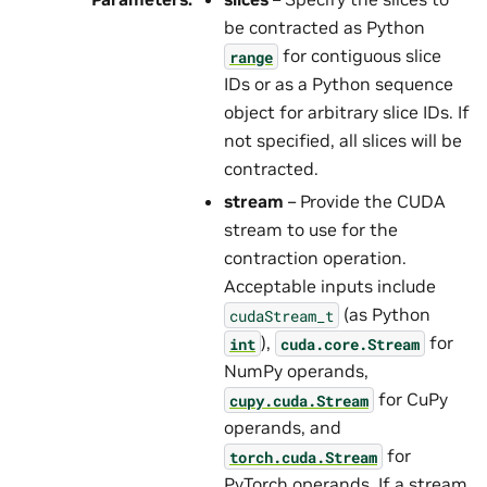
be contracted as Python
for contiguous slice
range
IDs or as a Python sequence
object for arbitrary slice IDs. If
not specified, all slices will be
contracted.
stream
– Provide the CUDA
stream to use for the
contraction operation.
Acceptable inputs include
(as Python
cudaStream_t
),
for
int
cuda.core.Stream
NumPy operands,
for CuPy
cupy.cuda.Stream
operands, and
for
torch.cuda.Stream
PyTorch operands. If a stream