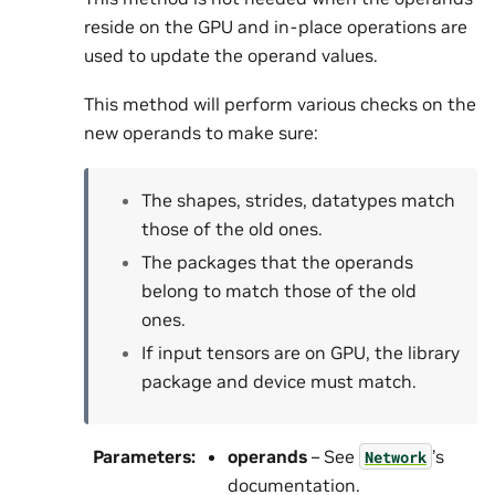
reside on the GPU and in-place operations are
used to update the operand values.
This method will perform various checks on the
new operands to make sure:
The shapes, strides, datatypes match
those of the old ones.
The packages that the operands
belong to match those of the old
ones.
If input tensors are on GPU, the library
package and device must match.
Parameters
:
operands
– See
’s
Network
documentation.