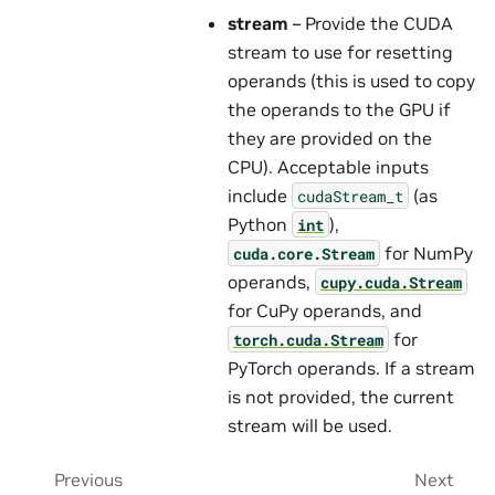
stream
– Provide the CUDA
stream to use for resetting
operands (this is used to copy
the operands to the GPU if
they are provided on the
CPU). Acceptable inputs
include
(as
cudaStream_t
Python
),
int
for NumPy
cuda.core.Stream
operands,
cupy.cuda.Stream
for CuPy operands, and
for
torch.cuda.Stream
PyTorch operands. If a stream
is not provided, the current
stream will be used.
Previous
Next