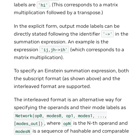
labels are
. (This corresponds to a matrix
'hi'
multiplication followed by a transpose.)
In the explicit form, output mode labels can be
directly stated following the identifier
in the
'->'
summation expression. An example is the
expression
(which corresponds to a
'ij,jh->ih'
matrix multiplication).
To specify an Einstein summation expression, both
the subscript format (as shown above) and the
interleaved format are supported.
The interleaved format is an alternative way for
specifying the operands and their mode labels as
Network(op0,
modes0,
op1,
modes1,
...,
, where
is the N-th operand and
[modes_out])
opN
is a sequence of hashable and comparable
modesN