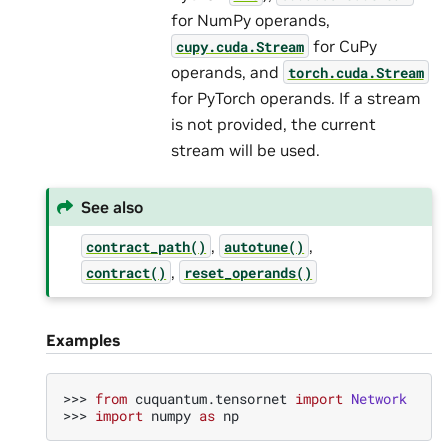
for NumPy operands,
for CuPy
cupy.cuda.Stream
operands, and
torch.cuda.Stream
for PyTorch operands. If a stream
is not provided, the current
stream will be used.
See also
,
,
contract_path()
autotune()
,
contract()
reset_operands()
Examples
>>> 
from
cuquantum.tensornet
import
Network
>>> 
import
numpy
as
np