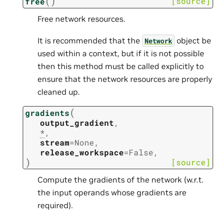
(
)
[source]
free
Free network resources.
It is recommended that the
object be
Network
used within a context, but if it is not possible
then this method must be called explicitly to
ensure that the network resources are properly
cleaned up.
(
gradients
output_gradient
,
*
,
stream
=
None
,
release_workspace
=
False
,
)
[source]
Compute the gradients of the network (w.r.t.
the input operands whose gradients are
required).