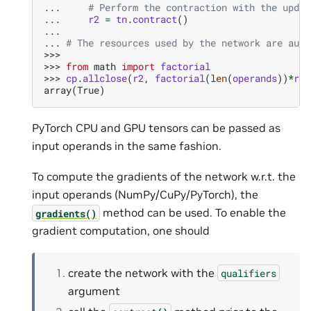
... 
# Perform the contraction with the updat
... 
r2
=
tn
.
contract
()
...
... 
# The resources used by the network are auto
>>>
>>> 
from
math
import
factorial
>>> 
cp
.
allclose
(
r2
,
factorial
(
len
(
operands
))
*
r1
)
array(True)
PyTorch CPU and GPU tensors can be passed as
input operands in the same fashion.
To compute the gradients of the network w.r.t. the
input operands (NumPy/CuPy/PyTorch), the
method can be used. To enable the
gradients()
gradient computation, one should
create the network with the
qualifiers
argument