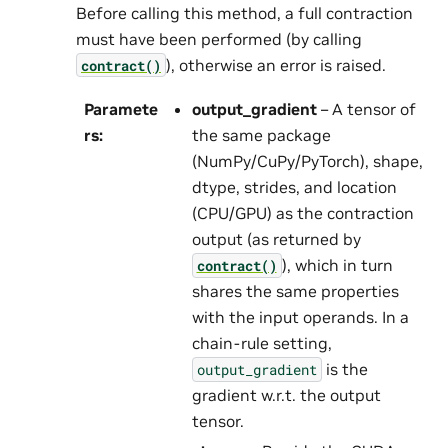
Before calling this method, a full contraction
must have been performed (by calling
), otherwise an error is raised.
contract()
Paramete
output_gradient
– A tensor of
rs
:
the same package
(NumPy/CuPy/PyTorch), shape,
dtype, strides, and location
(CPU/GPU) as the contraction
output (as returned by
), which in turn
contract()
shares the same properties
with the input operands. In a
chain-rule setting,
is the
output_gradient
gradient w.r.t. the output
tensor.