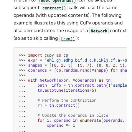
subsequent
calls will use the same
contract()
operands (with updated contents). The following
example illustrates this using CuPy operands and
also demonstrates the usage of a
context
Network
(so as to skip calling
):
free()
>>> 
import
cupy
as
cp
>>> 
expr
=
'ehl,gj,edhg,bif,d,c,k,iklj,cf,a->ba'
>>> 
shapes
=
[(
8
,
2
,
5
),
(
5
,
7
),
(
8
,
8
,
2
,
5
),
(
>>> 
operands
=
[
cp
.
random
.
rand
(
*
shape
)
for
shape
>>>
>>> 
with
Network
(
expr
,
*
operands
)
as
tn
:
... 
path
,
info
=
tn
.
contract_path
({
'samples'
... 
tn
.
autotune
(
iterations
=
5
)
...
... 
# Perform the contraction
... 
r1
=
tn
.
contract
()
...
... 
# Update the operands in place
... 
for
i
,
operand
in
enumerate
(
operands
,
st
... 
operand
*=
i
...