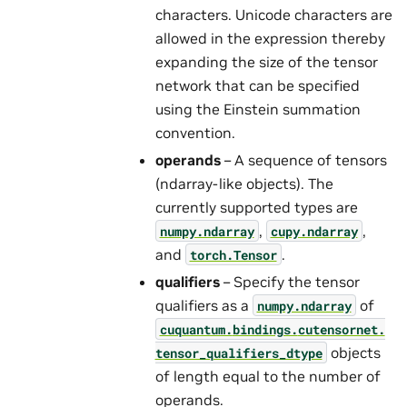
characters. Unicode characters are
allowed in the expression thereby
expanding the size of the tensor
network that can be specified
using the Einstein summation
convention.
operands
– A sequence of tensors
(ndarray-like objects). The
currently supported types are
,
,
numpy.ndarray
cupy.ndarray
and
.
torch.Tensor
qualifiers
– Specify the tensor
qualifiers as a
of
numpy.ndarray
cuquantum.
bindings.
cutensornet.
objects
tensor_qualifiers_dtype
of length equal to the number of
operands.