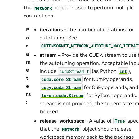
the
object is used to perform multiple
Network
contractions.
P
iterations
– The number of iterations for
a
autotuning. See
r
CUTENSORNET_NETWORK_AUTOTUNE_MAX_ITERAT
a
stream
– Provide the CUDA stream to use 
m
the autotuning operation. Acceptable inp
e
include
(as Python
),
cudaStream_t
int
t
for NumPy operands,
cuda.core.Stream
e
for CuPy operands, and
cupy.cuda.Stream
rs
for PyTorch operands. I
torch.cuda.Stream
:
stream is not provided, the current stream 
be used.
release_workspace
– A value of
speci
True
that the
object should release
Network
workspace memory back to the package