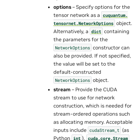
options
– Specify options for the
tensor network as a
cuquantum.
object.
tensornet.
NetworkOptions
Alternatively, a
containing
dict
the parameters for the
constructor can
NetworkOptions
also be provided. If not specified,
the value will be set to the
default-constructed
object.
NetworkOptions
stream
– Provide the CUDA
stream to use for network
construction, which is needed for
stream-ordered operations such
as allocating memory. Acceptable
inputs include
(as
cudaStream_t
Python
),
int
cuda.core.Stream