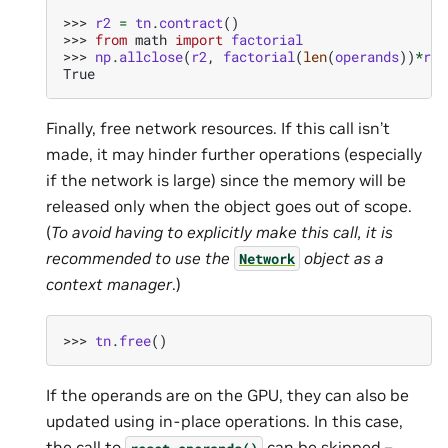
>>> 
r2
=
tn
.
contract
()
>>> 
from
math
import
factorial
>>> 
np
.
allclose
(
r2
,
factorial
(
len
(
operands
))
*
r1
)
True
Finally, free network resources. If this call isn’t
made, it may hinder further operations (especially
if the network is large) since the memory will be
released only when the object goes out of scope.
(
To avoid having to explicitly make this call, it is
recommended to use the
object as a
Network
context manager
.)
>>> 
tn
.
free
()
If the operands are on the GPU, they can also be
updated using in-place operations. In this case,
the call to
can be skipped –
reset_operands()