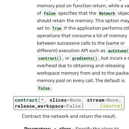
memory pool on function return, while a v
of
specifies that the
objec
False
Network
should retain the memory. This option ma
set to
if the application performs ot
True
operations that consume a lot of memory
between successive calls to the (same or
different) execution API such as
autotune(
, or
, but incurs a 
contract()
gradients()
overhead due to obtaining and releasing
workspace memory from and to the pack
memory pool on every call. The default is
.
False
(
contract
*
,
slices
=
None
,
stream
=
None
,
)
[source]
release_workspace
=
False
Contract the network and return the result.
Parameters
:
slices
– Specify the slices to