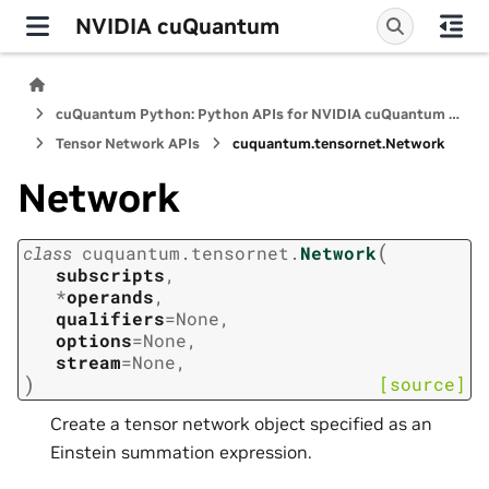
NVIDIA cuQuantum
cuQuantum Python: Python APIs for NVIDIA cuQuantum SDK
Tensor Network APIs
cuquantum.
tensornet.
Network
Network
(
class
cuquantum.
tensornet.
Network
subscripts
,
*
operands
,
qualifiers
=
None
,
options
=
None
,
stream
=
None
,
)
[source]
Create a tensor network object specified as an
Einstein summation expression.