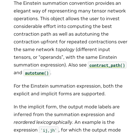
The Einstein summation convention provides an
elegant way of representing many tensor network
operations. This object allows the user to invest
considerable effort into computing the best
contraction path as well as autotuning the
contraction upfront for repeated contractions over
the same network
topology
(different input
tensors, or “operands”, with the same Einstein
summation expression). Also see
contract_path()
and
.
autotune()
For the Einstein summation expression, both the
explicit and implicit forms are supported.
In the implicit form, the output mode labels are
inferred from the summation expression and
reordered lexicographically
. An example is the
expression
, for which the output mode
'ij,jh'