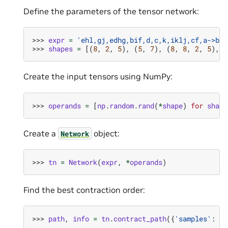
Define the parameters of the tensor network:
>>> 
expr
=
'ehl,gj,edhg,bif,d,c,k,iklj,cf,a->ba'
>>> 
shapes
=
[(
8
,
2
,
5
),
(
5
,
7
),
(
8
,
8
,
2
,
5
),
(
Create the input tensors using NumPy:
>>> 
operands
=
[
np
.
random
.
rand
(
*
shape
)
for
shape
Create a
object:
Network
>>> 
tn
=
Network
(
expr
,
*
operands
)
Find the best contraction order:
>>> 
path
,
info
=
tn
.
contract_path
({
'samples'
:
50