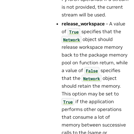
is not provided, the current
stream will be used.
release_workspace
– A value
of
specifies that the
True
object should
Network
release workspace memory
back to the package memory
pool on function return, while
a value of
specifies
False
that the
object
Network
should retain the memory.
This option may be set to
if the application
True
performs other operations
that consume a lot of
memory between successive
calls to the (same or