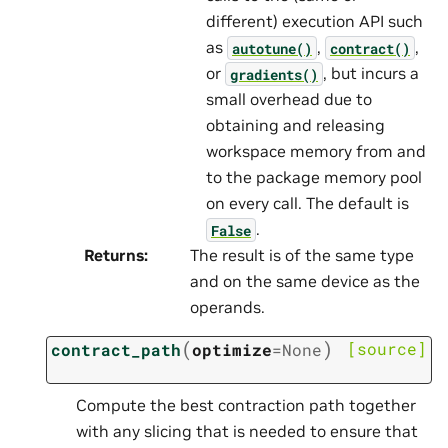
different) execution API such
as
,
,
autotune()
contract()
or
, but incurs a
gradients()
small overhead due to
obtaining and releasing
workspace memory from and
to the package memory pool
on every call. The default is
.
False
Returns
:
The result is of the same type
and on the same device as the
operands.
(
)
[source]
contract_path
optimize
=
None
Compute the best contraction path together
with any slicing that is needed to ensure that