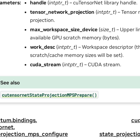
rameters
:
handle
(
intptr_t
) – cuTensorNet library handle.
tensor_network_projection
(
intptr_t
) – Tensor
projection.
max_workspace_size_device
(
size_t
) – Upper l
available GPU scratch memory (bytes).
work_desc
(
intptr_t
) – Workspace descriptor (t
scratch/cache memory sizes will be set).
cuda_stream
(
intptr_t
) – CUDA stream.
See also
cutensornetStateProjectionMPSPrepare()
tum.
bindings.
cu
ornet.
projection_mps_configure
state_project