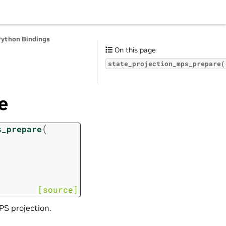
Python Bindings
On this page
state_projection_mps_prepare(
e
(
s_prepare
[source]
S projection.