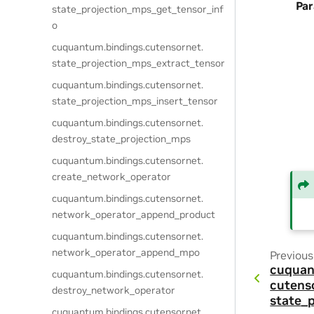
Pa
state_projection_mps_get_tensor_inf
o
cuquantum.
bindings.
cutensornet.
state_projection_mps_extract_tensor
cuquantum.
bindings.
cutensornet.
state_projection_mps_insert_tensor
cuquantum.
bindings.
cutensornet.
destroy_state_projection_mps
cuquantum.
bindings.
cutensornet.
create_network_operator
cuquantum.
bindings.
cutensornet.
network_operator_append_product
cuquantum.
bindings.
cutensornet.
network_operator_append_mpo
Previous
cuquan
cuquantum.
bindings.
cutensornet.
cutens
destroy_network_operator
state_
cuquantum.
bindings.
cutensornet.