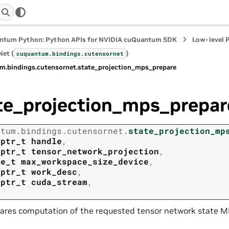
ntum Python: Python APIs for NVIDIA cuQuantum SDK
Low-level 
et (
)
cuquantum.
bindings.
cutensornet
m.
bindings.
cutensornet.
state_projection_mps_prepare
te_projection_mps_prepar
ntum.
bindings.
cutensornet.
state_projection_mp
tptr_t
handle
,
tptr_t
tensor_network_projection
,
ze_t
max_workspace_size_device
,
tptr_t
work_desc
,
tptr_t
cuda_stream
,
ares computation of the requested tensor network state MP