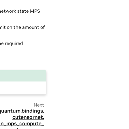
 network state MPS
imit on the amount of
he required
Next
quantum.
bindings.
cutensornet.
ion_mps_compute_