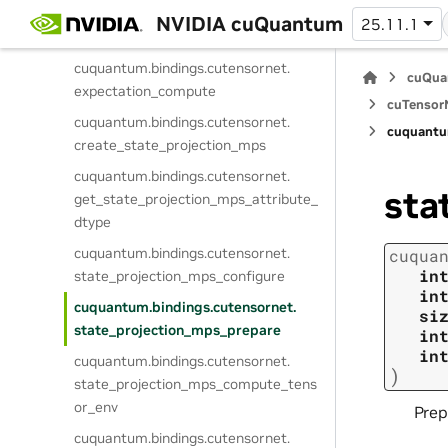
cuquantum.
bindings.
cutensornet.
NVIDIA cuQuantum
25.11.1
expectation_get_info
cuquantum.
bindings.
cutensornet.
cuQua
expectation_compute
cuTensorN
cuquantum.
bindings.
cutensornet.
cuquantu
create_state_projection_mps
cuquantum.
bindings.
cutensornet.
sta
get_state_projection_mps_attribute_
dtype
cuquantum.
bindings.
cutensornet.
cuqua
in
state_projection_mps_configure
in
cuquantum.
bindings.
cutensornet.
si
state_projection_mps_prepare
in
in
cuquantum.
bindings.
cutensornet.
)
state_projection_mps_compute_tens
or_env
Prep
cuquantum.
bindings.
cutensornet.