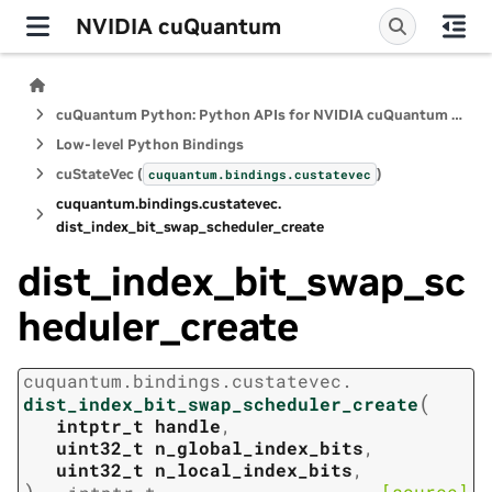
NVIDIA cuQuantum
cuQuantum Python: Python APIs for NVIDIA cuQuantum SDK
Low-level Python Bindings
cuStateVec (
)
cuquantum.
bindings.
custatevec
cuquantum.
bindings.
custatevec.
dist_index_bit_swap_scheduler_create
dist_index_bit_swap_sc
heduler_create
cuquantum.
bindings.
custatevec.
(
dist_index_bit_swap_scheduler_create
intptr_t
handle
,
uint32_t
n_global_index_bits
,
uint32_t
n_local_index_bits
,
)
[source]