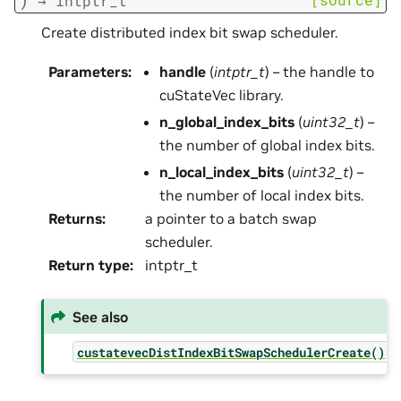
→
intptr_t
Create distributed index bit swap scheduler.
Parameters
:
handle
(
intptr_t
) – the handle to
cuStateVec library.
n_global_index_bits
(
uint32_t
) –
the number of global index bits.
n_local_index_bits
(
uint32_t
) –
the number of local index bits.
Returns
:
a pointer to a batch swap
scheduler.
Return type
:
intptr_t
See also
custatevecDistIndexBitSwapSchedulerCreate()