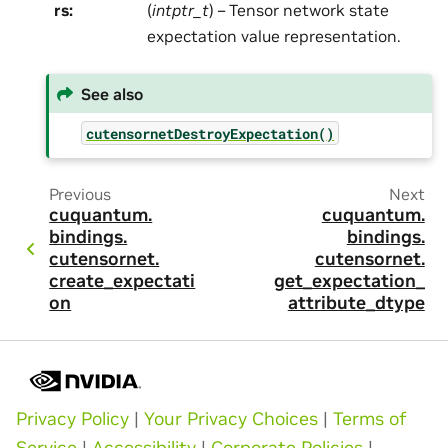
rs
:
(
intptr_t
) – Tensor network state
expectation value representation.
See also
cutensornetDestroyExpectation()
Previous
Next
cuquantum.
cuquantum.
bindings.
bindings.
cutensornet.
cutensornet.
create_expectati
get_expectation_
on
attribute_dtype
Privacy Policy
|
Your Privacy Choices
|
Terms of