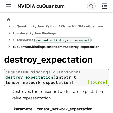
NVIDIA cuQuantum
cuQuantum Python: Python APIs for NVIDIA cuQuantum SDK
Low-level Python Bindings
cuTensorNet (
)
cuquantum.
bindings.
cutensornet
cuquantum.
bindings.
cutensornet.
destroy_expectation
destroy_expectation
cuquantum.
bindings.
cutensornet.
(
destroy_expectation
intptr_t
)
[source]
tensor_network_expectation
Destroyes the tensor network state expectation
value representation.
Paramete
tensor_network_expectation