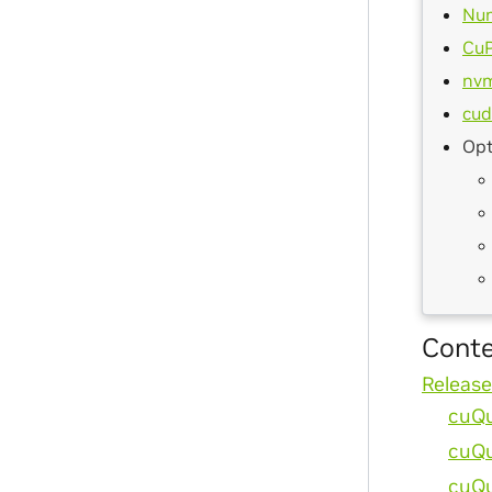
Nu
Cu
nv
cud
Opt
Cont
Release
cuQu
cuQu
cuQu