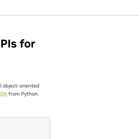
PIs for
l object-oriented
SDK
from Python.