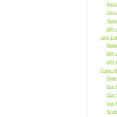
Deco
Circ
Tens
API 
JAX Ex
Rele
API 
API 
Code o
Over
Our 
Our 
Our 
Sco