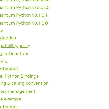
antum Python v22.03.0
antum Python v0.1.0.1
antum Python v0.1.0.0
ew
oduction
atibility policy
ng cuQuantum
APIs
reference
el Python Bindings
ng & calling convention
ory management
e example
reference