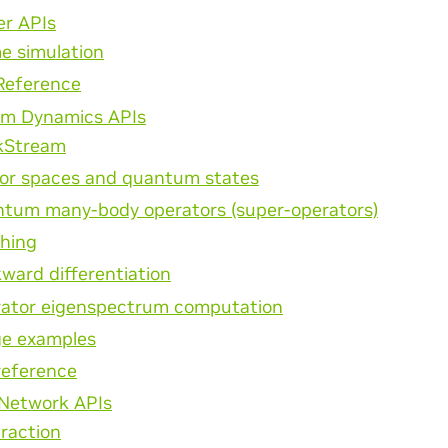
er APIs
e simulation
Reference
m Dynamics APIs
kStream
or spaces and quantum states
tum many-body operators (super-operators)
hing
ward differentiation
ator eigenspectrum computation
e examples
reference
 Network APIs
raction