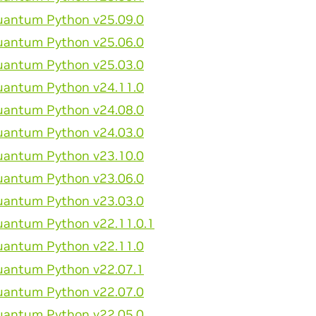
antum Python v25.09.0
antum Python v25.06.0
antum Python v25.03.0
antum Python v24.11.0
antum Python v24.08.0
antum Python v24.03.0
antum Python v23.10.0
antum Python v23.06.0
antum Python v23.03.0
antum Python v22.11.0.1
antum Python v22.11.0
antum Python v22.07.1
antum Python v22.07.0
antum Python v22.05.0