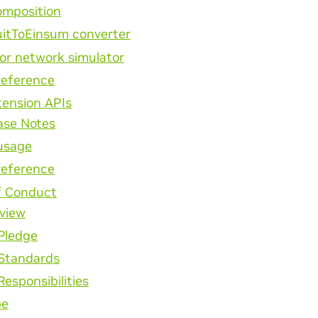
mposition
uitToEinsum converter
or network simulator
reference
tension APIs
ase Notes
usage
reference
f Conduct
view
Pledge
Standards
Responsibilities
pe