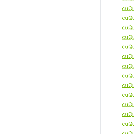
cuQu
cuQu
cuQu
cuQu
cuQu
cuQu
cuQu
cuQu
cuQu
cuQu
cuQu
cuQu
cuQu
cuQu