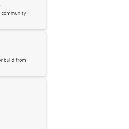
.
he community
or build from