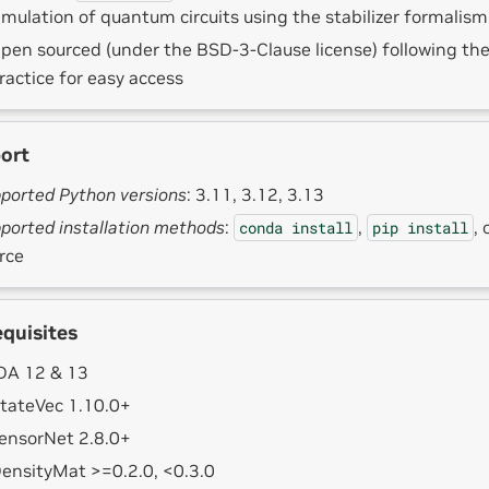
imulation of quantum circuits using the stabilizer formalism
pen sourced (under the BSD-3-Clause license) following t
ractice for easy access
ort
ported Python versions
: 3.11, 3.12, 3.13
ported installation methods
:
,
, 
conda
install
pip
install
rce
equisites
A 12 & 13
tateVec 1.10.0+
ensorNet 2.8.0+
ensityMat >=0.2.0, <0.3.0