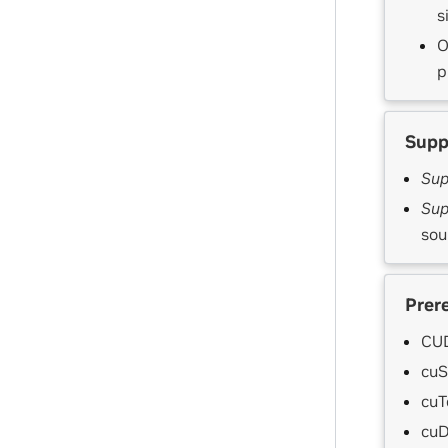
s
O
p
Supp
Sup
Sup
sou
Prer
CUD
cuS
cuT
cuD