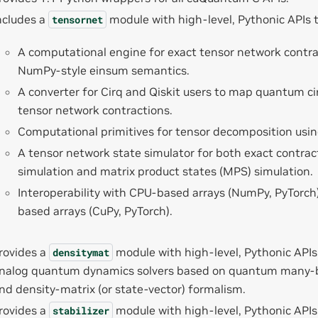
ncludes a
module with high-level, Pythonic APIs 
tensornet
A computational engine for exact tensor network contra
NumPy-style einsum semantics.
A converter for Cirq and Qiskit users to map quantum cir
tensor network contractions.
Computational primitives for tensor decomposition usi
A tensor network state simulator for both exact contra
simulation and matrix product states (MPS) simulation.
Interoperability with CPU-based arrays (NumPy, PyTorch
based arrays (CuPy, PyTorch).
rovides a
module with high-level, Pythonic APIs
densitymat
nalog quantum dynamics solvers based on quantum many-
nd density-matrix (or state-vector) formalism.
rovides a
module with high-level, Pythonic APIs
stabilizer