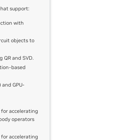
that support:
ction with
cuit objects to
ng QR and SVD.
ction-based
) and GPU-
 for accelerating
body operators
 for accelerating