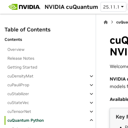
NVIDIA cuQuantum
25.11.1
cuQua
Table of Contents
cuQ
Contents
NVI
Overview
Release Notes
Welcome
Getting Started
cuDensityMat
NVIDIA 
cuPauliProp
models f
cuStabilizer
Availabl
cuStateVec
cuTensorNet
Key 
cuQuantum Python
P