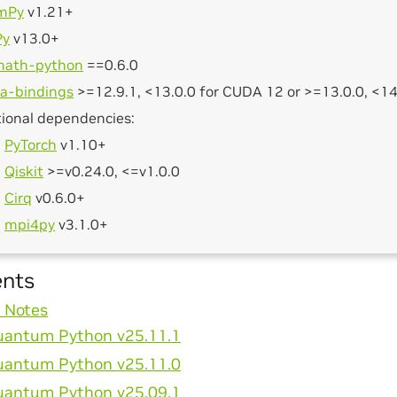
mPy
v1.21+
Py
v13.0+
math-python
==0.6.0
a-bindings
>=12.9.1, <13.0.0 for CUDA 12 or >=13.0.0, <1
ional dependencies:
PyTorch
v1.10+
Qiskit
>=v0.24.0, <=v1.0.0
Cirq
v0.6.0+
mpi4py
v3.1.0+
ents
 Notes
antum Python v25.11.1
antum Python v25.11.0
antum Python v25.09.1