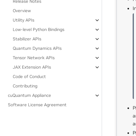
Release Notes
I
Overview
Utility APIs
Low-level Python Bindings
Stabilizer APIs
Quantum Dynamics APIs
Tensor Network APIs
JAX Extension APIs
Code of Conduct
Contributing
cuQuantum Appliance
Software License Agreement
P
a
a
P