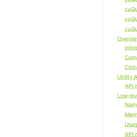
cuQu
cuQu
cuQu
Overvi
Intr
Comp
Citi
Utility 
API 
Low-lev
Nami
Mem
Usag
API 