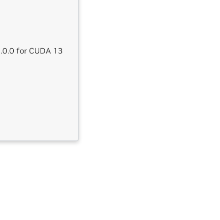
4.0.0 for CUDA 13