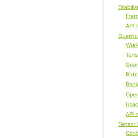
Stabiliz
Fram
API 
Quantu
Wor
Tens
Quan
Batc
Back
Oper
Usag
API 
Tensor
Cont