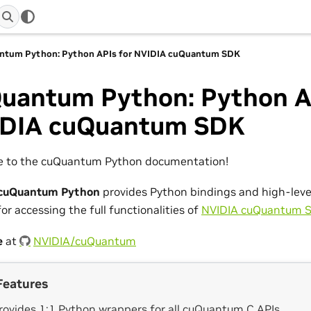
ntum Python: Python APIs for NVIDIA cuQuantum SDK
uantum Python: Python A
DIA cuQuantum SDK
 to the cuQuantum Python documentation!
cuQuantum Python
provides Python bindings and high-leve
or accessing the full functionalities of
NVIDIA cuQuantum 
e
at
NVIDIA/cuQuantum
Features
rovides 1:1 Python wrappers for all cuQuantum C APIs.