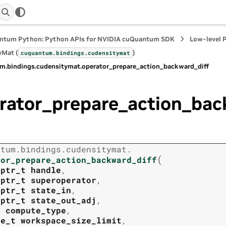
ntum Python: Python APIs for NVIDIA cuQuantum SDK
Low-level 
yMat (
)
cuquantum.
bindings.
cudensitymat
m.
bindings.
cudensitymat.
operator_prepare_action_backward_diff
rator_prepare_action_bac
ntum.
bindings.
cudensitymat.
(
tor_prepare_action_backward_diff
tptr_t
handle
,
tptr_t
superoperator
,
tptr_t
state_in
,
tptr_t
state_out_adj
,
t
compute_type
,
ze_t
workspace_size_limit
,