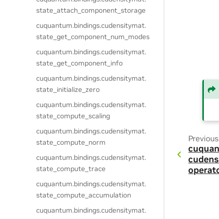
state_attach_component_storage
cuquantum.
bindings.
cudensitymat.
state_get_component_num_modes
cuquantum.
bindings.
cudensitymat.
state_get_component_info
cuquantum.
bindings.
cudensitymat.
state_initialize_zero
cuquantum.
bindings.
cudensitymat.
state_compute_scaling
cuquantum.
bindings.
cudensitymat.
Previous
state_compute_norm
cuquan
cuquantum.
bindings.
cudensitymat.
cudens
state_compute_trace
operat
cuquantum.
bindings.
cudensitymat.
state_compute_accumulation
cuquantum.
bindings.
cudensitymat.