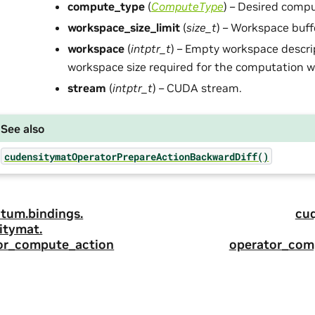
compute_type
(
ComputeType
) – Desired compu
workspace_size_limit
(
size_t
) – Workspace buffe
workspace
(
intptr_t
) – Empty workspace descri
workspace size required for the computation wil
stream
(
intptr_t
) – CUDA stream.
See also
cudensitymatOperatorPrepareActionBackwardDiff()
tum.
bindings.
cu
itymat.
or_compute_action
operator_com