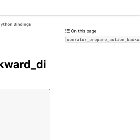
Python Bindings
On this page
operator_prepare_action_backw
kward_di