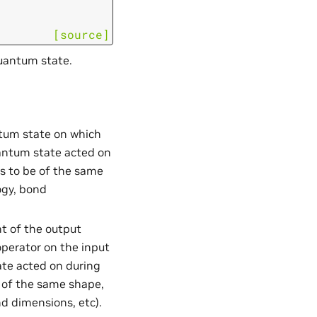
[source]
quantum state.
ntum state on which
uantum state acted on
as to be of the same
ogy, bond
nt of the output
perator on the input
te acted on during
e of the same shape,
nd dimensions, etc).