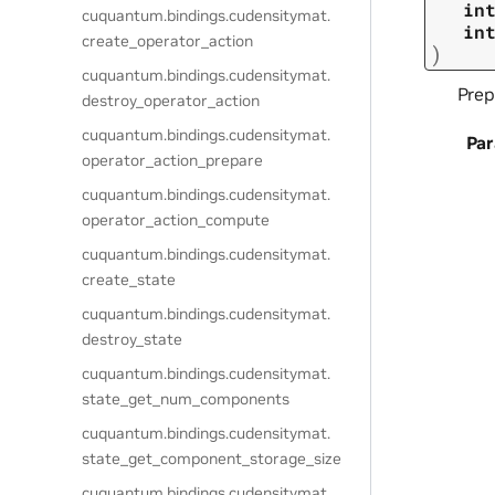
in
cuquantum.
bindings.
cudensitymat.
in
create_operator_action
)
cuquantum.
bindings.
cudensitymat.
Prep
destroy_operator_action
cuquantum.
bindings.
cudensitymat.
Pa
operator_action_prepare
cuquantum.
bindings.
cudensitymat.
operator_action_compute
cuquantum.
bindings.
cudensitymat.
create_state
cuquantum.
bindings.
cudensitymat.
destroy_state
cuquantum.
bindings.
cudensitymat.
state_get_num_components
cuquantum.
bindings.
cudensitymat.
state_get_component_storage_size
cuquantum.
bindings.
cudensitymat.