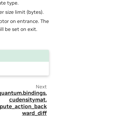
te type.
r size limit (bytes).
ptor on entrance. The
l be set on exit.
Next
quantum.
bindings.
cudensitymat.
pute_action_back
ward_diff