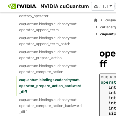
create_operator
NVIDIA cuQuantum
25.11.1
cuquantum.
bindings.
cudensitymat.
destroy_operator
cuQua
cuquantum.
bindings.
cudensitymat.
cuDensit
operator_append_term
cuquantu
cuquantum.
bindings.
cudensitymat.
operator_append_term_batch
ope
cuquantum.
bindings.
cudensitymat.
operator_prepare_action
ff
cuquantum.
bindings.
cudensitymat.
operator_compute_action
cuqua
cuquantum.
bindings.
cudensitymat.
opera
operator_prepare_action_backward
in
_diff
in
in
cuquantum.
bindings.
cudensitymat.
in
operator_compute_action_backward
in
_diff
si