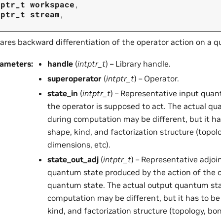
tptr_t
workspace
,
tptr_t
stream
,
ares backward differentiation of the operator action on a 
rameters
:
handle
(
intptr_t
) – Library handle.
superoperator
(
intptr_t
) – Operator.
state_in
(
intptr_t
) – Representative input qua
the operator is supposed to act. The actual q
during computation may be different, but it h
shape, kind, and factorization structure (topol
dimensions, etc).
state_out_adj
(
intptr_t
) – Representative adjoi
quantum state produced by the action of the o
quantum state. The actual output quantum sta
computation may be different, but it has to b
kind, and factorization structure (topology, bo