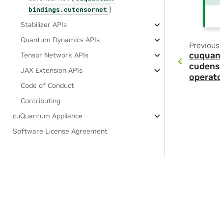
)
bindings.
cutensornet
Stabilizer APIs
Quantum Dynamics APIs
Previous
cuquan
Tensor Network APIs
cudens
JAX Extension APIs
operat
Code of Conduct
Contributing
cuQuantum Appliance
Software License Agreement
Privacy Policy
|
Your Privacy Choices
|
Terms of Service
|
Accessibil
Copyright © 2021-2025, NVIDIA Corporation & affiliates.