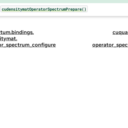
cudensitymatOperatorSpectrumPrepare()
tum.
bindings.
cuqua
itymat.
or_spectrum_configure
operator_spe
ity
|
Corporate Policies
|
Product Security
|
Contact