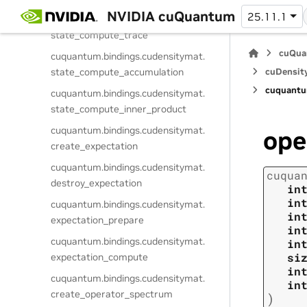
NVIDIA cuQuantum
25.11.1
cuquantum.
bindings.
cudensitymat.
state_compute_trace
cuQua
cuquantum.
bindings.
cudensitymat.
state_compute_accumulation
cuDensit
cuquantu
cuquantum.
bindings.
cudensitymat.
state_compute_inner_product
cuquantum.
bindings.
cudensitymat.
ope
create_expectation
cuquantum.
bindings.
cudensitymat.
cuqua
destroy_expectation
in
in
cuquantum.
bindings.
cudensitymat.
in
expectation_prepare
in
cuquantum.
bindings.
cudensitymat.
in
si
expectation_compute
in
cuquantum.
bindings.
cudensitymat.
in
create_operator_spectrum
)