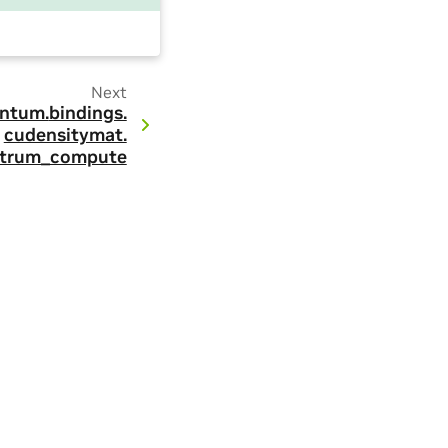
Next
ntum.
bindings.
cudensitymat.
ctrum_compute