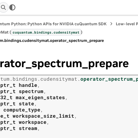
ntum Python: Python APIs for NVIDIA cuQuantum SDK
Low-level 
yMat (
)
cuquantum.
bindings.
cudensitymat
m.
bindings.
cudensitymat.
operator_spectrum_prepare
rator_spectrum_prepare
ntum.
bindings.
cudensitymat.
operator_spectrum_
tptr_t
handle
,
tptr_t
spectrum
,
t32_t
max_eigen_states
,
tptr_t
state
,
t
compute_type
,
ze_t
workspace_size_limit
,
tptr_t
workspace
,
tptr_t
stream
,