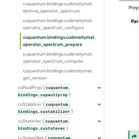
cuquantum.
bindings.
cudensitymat.
Prep
destroy_operator_spectrum
cuquantum.
bindings.
cudensitymat.
Pa
operator_spectrum_configure
cuquantum.
bindings.
cudensitymat.
operator_spectrum_prepare
cuquantum.
bindings.
cudensitymat.
operator_spectrum_compute
cuquantum.
bindings.
cudensitymat.
get_version
cuPauliProp (
cuquantum.
)
bindings.
cupauliprop
cuStabilizer (
cuquantum.
)
bindings.
custabilizer
cuStateVec (
cuquantum.
)
bindings.
custatevec
cuTensorNet (
cuquantum.