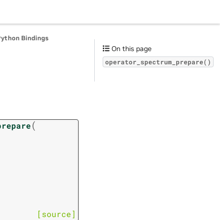
Python Bindings
On this page
operator_spectrum_prepare()
(
prepare
[source]