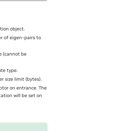
ion object.
 of eigen-pairs to
e (cannot be
te type.
r size limit (bytes).
ptor on entrance. The
ation will be set on