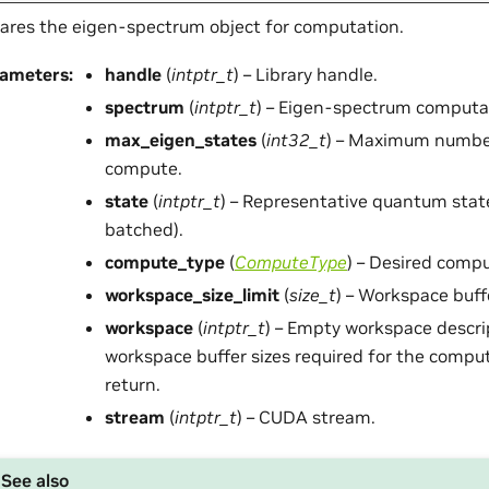
ares the eigen-spectrum object for computation.
rameters
:
handle
(
intptr_t
) – Library handle.
spectrum
(
intptr_t
) – Eigen-spectrum computat
max_eigen_states
(
int32_t
) – Maximum number
compute.
state
(
intptr_t
) – Representative quantum stat
batched).
compute_type
(
ComputeType
) – Desired compu
workspace_size_limit
(
size_t
) – Workspace buffe
workspace
(
intptr_t
) – Empty workspace descri
workspace buffer sizes required for the comput
return.
stream
(
intptr_t
) – CUDA stream.
See also