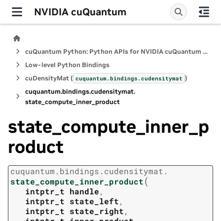
NVIDIA cuQuantum
cuQuantum Python: Python APIs for NVIDIA cuQuantum SDK
Low-level Python Bindings
cuDensityMat (
)
cuquantum.
bindings.
cudensitymat
cuquantum.
bindings.
cudensitymat.
state_compute_inner_product
state_compute_inner_p
roduct
cuquantum.
bindings.
cudensitymat.
(
state_compute_inner_product
intptr_t
handle
,
intptr_t
state_left
,
intptr_t
state_right
,
intptr_t
inner_product
,