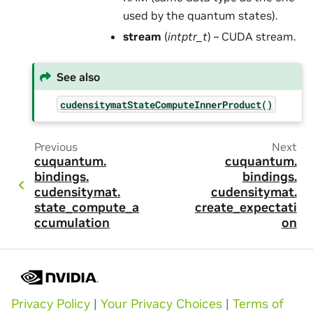
used by the quantum states).
stream
(
intptr_t
) – CUDA stream.
See also
cudensitymatStateComputeInnerProduct()
Previous
Next
cuquantum.
cuquantum.
bindings.
bindings.
cudensitymat.
cudensitymat.
state_compute_a
create_expectati
ccumulation
on
Privacy Policy
|
Your Privacy Choices
|
Terms of