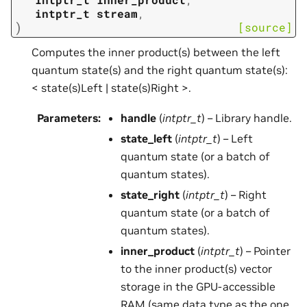
intptr_t
stream
,
)
[source]
Computes the inner product(s) between the left
quantum state(s) and the right quantum state(s):
< state(s)Left | state(s)Right >.
Parameters
:
handle
(
intptr_t
) – Library handle.
state_left
(
intptr_t
) – Left
quantum state (or a batch of
quantum states).
state_right
(
intptr_t
) – Right
quantum state (or a batch of
quantum states).
inner_product
(
intptr_t
) – Pointer
to the inner product(s) vector
storage in the GPU-accessible
RAM (same data type as the one