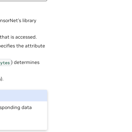
nsorNet’s library
that is accessed.
pecifies the attribute
) determines
bytes
).
responding data