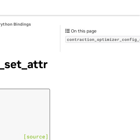
Python Bindings
On this page
contraction_optimizer_config_
_set_attr
[source]