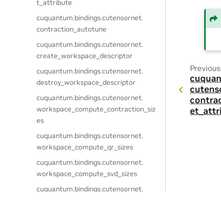
t_attribute
cuquantum.
bindings.
cutensornet.
contraction_autotune
cuquantum.
bindings.
cutensornet.
create_workspace_descriptor
Previous
cuquantum.
bindings.
cutensornet.
cuquan
destroy_workspace_descriptor
cutens
cuquantum.
bindings.
cutensornet.
contra
workspace_compute_contraction_siz
et_attr
es
cuquantum.
bindings.
cutensornet.
workspace_compute_qr_sizes
cuquantum.
bindings.
cutensornet.
workspace_compute_svd_sizes
cuquantum.
bindings.
cutensornet.
workspace_compute_gate_split_sizes
cuquantum.
bindings.
cutensornet.