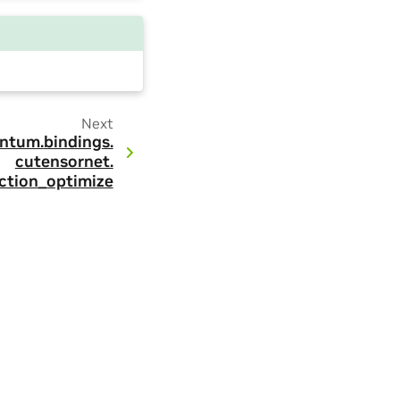
Next
ntum.
bindings.
cutensornet.
ction_optimize