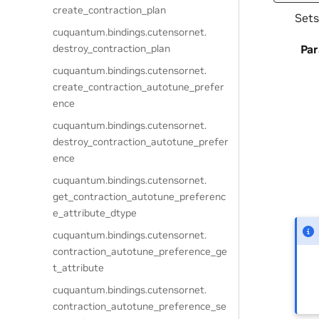
create_contraction_plan
Sets
cuquantum.
bindings.
cutensornet.
destroy_contraction_plan
Pa
cuquantum.
bindings.
cutensornet.
create_contraction_autotune_prefer
ence
cuquantum.
bindings.
cutensornet.
destroy_contraction_autotune_prefer
ence
cuquantum.
bindings.
cutensornet.
get_contraction_autotune_preferenc
e_attribute_dtype
cuquantum.
bindings.
cutensornet.
contraction_autotune_preference_ge
t_attribute
cuquantum.
bindings.
cutensornet.
contraction_autotune_preference_se