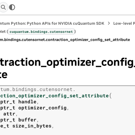
ntum Python: Python APIs for NVIDIA cuQuantum SDK
Low-level 
et (
)
cuquantum.
bindings.
cutensornet
m.
bindings.
cutensornet.
contraction_optimizer_config_set_attribute
traction_optimizer_config
te
ntum.
bindings.
cutensornet.
(
action_optimizer_config_set_attribute
tptr_t
handle
,
tptr_t
optimizer_config
,
t
attr
,
tptr_t
buffer
,
ze_t
size_in_bytes
,