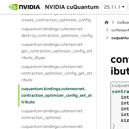
a
NVIDIA cuQuantum
25.11.1
cuquantum.
bindings.
cutensornet.
create_contraction_optimizer_config
cuQua
cuquantum.
bindings.
cutensornet.
cuTensorN
destroy_contraction_optimizer_config
cuquantu
cuquantum.
bindings.
cutensornet.
get_contraction_optimizer_config_att
con
ribute_dtype
cuquantum.
bindings.
cutensornet.
ibu
contraction_optimizer_config_get_att
ribute
cuqua
cuquantum.
bindings.
cutensornet.
contr
contraction_optimizer_config_set_at
in
tribute
in
in
cuquantum.
bindings.
cutensornet.
in
contraction_optimize
si
)
cuquantum.
bindings.
cutensornet.