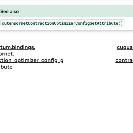
See also
cutensornetContractionOptimizerConfigSetAttribute()
tum.
bindings.
cuqua
ornet.
ction_optimizer_config_g
contra
ibute