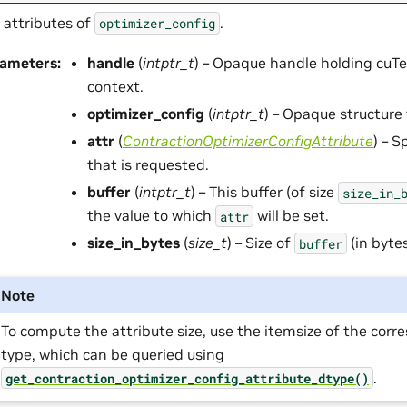
 attributes of
.
optimizer_config
rameters
:
handle
(
intptr_t
) – Opaque handle holding cuTe
context.
optimizer_config
(
intptr_t
) – Opaque structure 
attr
(
ContractionOptimizerConfigAttribute
) – S
that is requested.
buffer
(
intptr_t
) – This buffer (of size
size_in_
the value to which
will be set.
attr
size_in_bytes
(
size_t
) – Size of
(in bytes
buffer
Note
To compute the attribute size, use the itemsize of the cor
type, which can be queried using
.
get_contraction_optimizer_config_attribute_dtype()