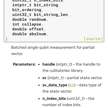
intptr_t
bit_string
,
bit_ordering
,
uint32_t
bit_string_len
,
double
randnum
,
int
collapse
,
double
offset
,
double
abs2sum
,
)
[source]
Batched single qubit measurement for partial
vector.
Parameters
:
handle
(
intptr_t
) – the handle to
the cuStateVec library.
sv
(
intptr_t
) – partial state vector.
sv_data_type
(
int
) – data type of
the state vector.
n_index_bits
(
uint32_t
) – the
number of index bits.