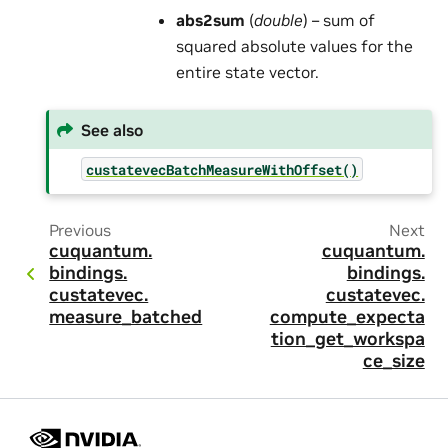
abs2sum
(
double
) – sum of
squared absolute values for the
entire state vector.
See also
custatevecBatchMeasureWithOffset()
Previous
Next
cuquantum.
cuquantum.
bindings.
bindings.
custatevec.
custatevec.
measure_batched
compute_expecta
tion_get_workspa
ce_size