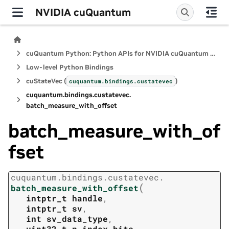
NVIDIA cuQuantum
cuQuantum Python: Python APIs for NVIDIA cuQuantum SDK
Low-level Python Bindings
cuStateVec (
)
cuquantum.
bindings.
custatevec
cuquantum.
bindings.
custatevec.
batch_measure_with_offset
batch_measure_with_of
fset
cuquantum.
bindings.
custatevec.
(
batch_measure_with_offset
intptr_t
handle
,
intptr_t
sv
,
int
sv_data_type
,
uint32_t
n_index_bits
,