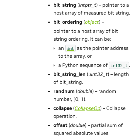
bit_string
(
intptr_t
) – pointer to a
host array of measured bit string.
bit_ordering
(
object
) –
pointer to a host array of bit
string ordering. It can be:
an
as the pointer address
int
to the array, or
a Python sequence of
.
int32_t
bit_string_len
(
uint32_t
) – length
of bit_string.
randnum
(
double
) – random
number, [0, 1).
collapse
(
CollapseOp
) – Collapse
operation.
offset
(
double
) – partial sum of
squared absolute values.