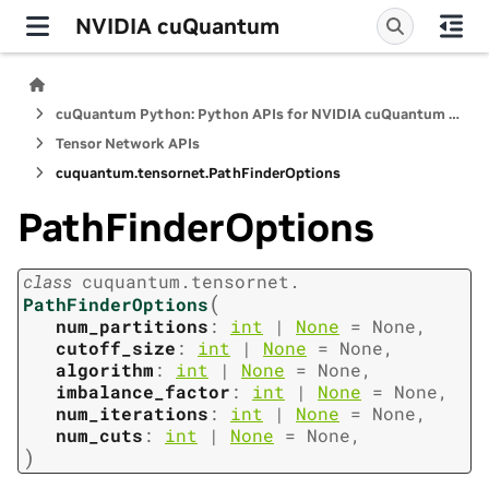
NVIDIA cuQuantum
cuQuantum Python: Python APIs for NVIDIA cuQuantum SDK
Tensor Network APIs
cuquantum.
tensornet.
PathFinderOptions
PathFinderOptions
class
cuquantum.
tensornet.
(
PathFinderOptions
num_partitions
:
int
|
None
=
None
,
cutoff_size
:
int
|
None
=
None
,
algorithm
:
int
|
None
=
None
,
imbalance_factor
:
int
|
None
=
None
,
num_iterations
:
int
|
None
=
None
,
num_cuts
:
int
|
None
=
None
,
)