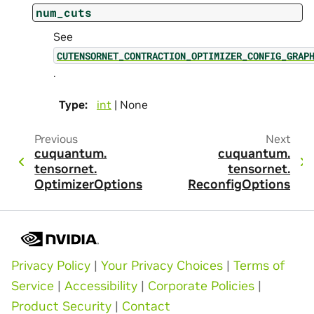
num_cuts
See
CUTENSORNET_CONTRACTION_OPTIMIZER_CONFIG_GRAP
.
Type
:
int
| None
Previous
Next
cuquantum.
cuquantum.
tensornet.
tensornet.
OptimizerOptions
ReconfigOptions
Privacy Policy
|
Your Privacy Choices
|
Terms of
Service
|
Accessibility
|
Corporate Policies
|
Product Security
|
Contact