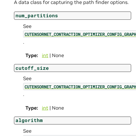
A data class for capturing the path finder options.
num_partitions
See
CUTENSORNET_CONTRACTION_OPTIMIZER_CONFIG_GRAP
.
Type
:
int
| None
cutoff_size
See
CUTENSORNET_CONTRACTION_OPTIMIZER_CONFIG_GRAP
.
Type
:
int
| None
algorithm
See