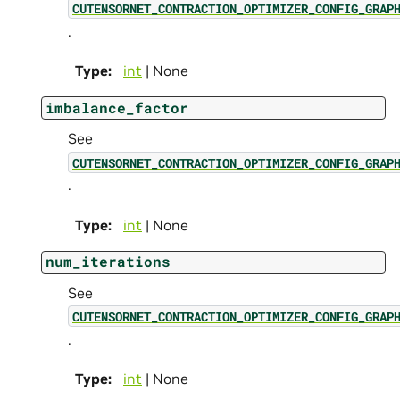
CUTENSORNET_CONTRACTION_OPTIMIZER_CONFIG_GRAP
.
Type
:
int
| None
imbalance_factor
See
CUTENSORNET_CONTRACTION_OPTIMIZER_CONFIG_GRAP
.
Type
:
int
| None
num_iterations
See
CUTENSORNET_CONTRACTION_OPTIMIZER_CONFIG_GRAP
.
Type
:
int
| None