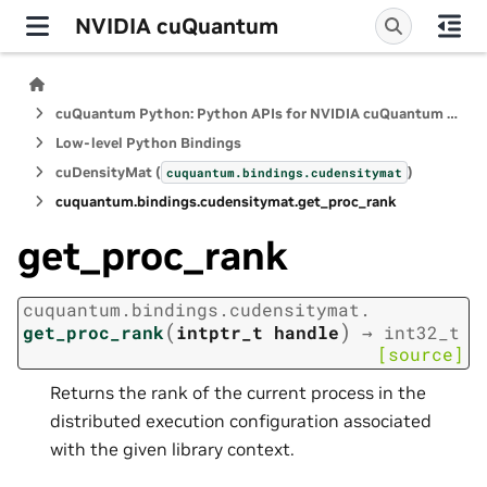
NVIDIA cuQuantum
cuQuantum Python: Python APIs for NVIDIA cuQuantum SDK
Low-level Python Bindings
cuDensityMat (
)
cuquantum.
bindings.
cudensitymat
cuquantum.
bindings.
cudensitymat.
get_proc_rank
get_proc_rank
cuquantum.
bindings.
cudensitymat.
(
)
get_proc_rank
intptr_t
handle
→
int32_t
[source]
Returns the rank of the current process in the
distributed execution configuration associated
with the given library context.