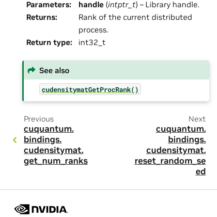
Parameters
:
handle
(
intptr_t
) – Library handle.
Returns
:
Rank of the current distributed
process.
Return type
:
int32_t
See also
cudensitymatGetProcRank()
Previous
Next
cuquantum.
cuquantum.
bindings.
bindings.
cudensitymat.
cudensitymat.
get_num_ranks
reset_random_se
ed