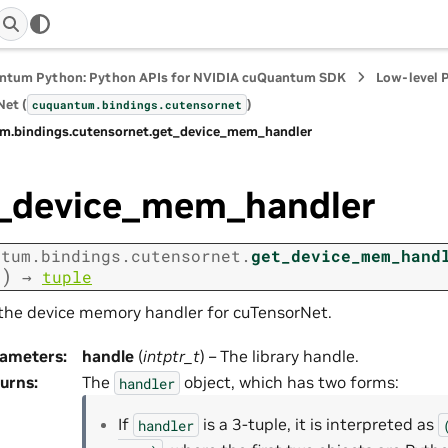
ntum Python: Python APIs for NVIDIA cuQuantum SDK
Low-level 
et (
)
cuquantum.
bindings.
cutensornet
m.
bindings.
cutensornet.
get_device_mem_handler
_device_mem_handler
ntum.
bindings.
cutensornet.
get_device_mem_hand
)
e
→
tuple
the device memory handler for cuTensorNet.
rameters
:
handle
(
intptr_t
) – The library handle.
urns
:
The
object, which has two forms:
handler
If
is a 3-tuple, it is interpreted as
handler