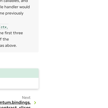
on
callables
, and
ple handler would
ne previously
(ctx,
he first three
of the
as above.
Next
ntum.
bindings.
contract_slices