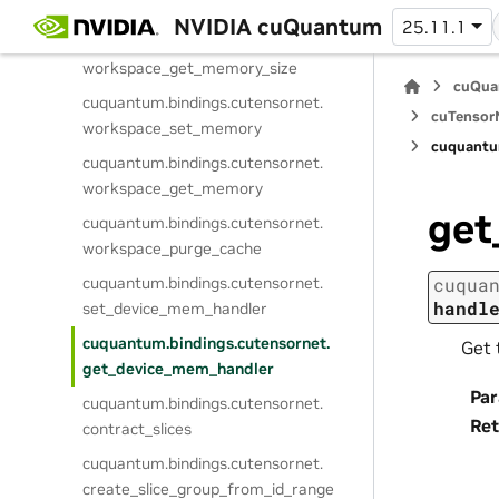
workspace_compute_gate_split_sizes
NVIDIA cuQuantum
25.11.1
cuquantum.
bindings.
cutensornet.
workspace_get_memory_size
cuQua
cuquantum.
bindings.
cutensornet.
cuTensorN
workspace_set_memory
cuquantu
cuquantum.
bindings.
cutensornet.
workspace_get_memory
get
cuquantum.
bindings.
cutensornet.
workspace_purge_cache
cuquantum.
bindings.
cutensornet.
cuqua
handl
set_device_mem_handler
cuquantum.
bindings.
cutensornet.
Get 
get_device_mem_handler
Pa
cuquantum.
bindings.
cutensornet.
Ret
contract_slices
cuquantum.
bindings.
cutensornet.
create_slice_group_from_id_range