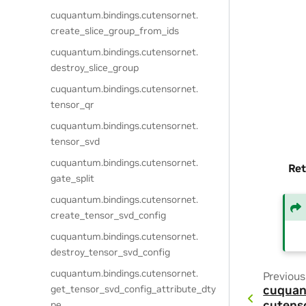
cuquantum.
bindings.
cutensornet.
create_slice_group_from_ids
cuquantum.
bindings.
cutensornet.
destroy_slice_group
cuquantum.
bindings.
cutensornet.
tensor_qr
cuquantum.
bindings.
cutensornet.
tensor_svd
cuquantum.
bindings.
cutensornet.
Ret
gate_split
cuquantum.
bindings.
cutensornet.
create_tensor_svd_config
cuquantum.
bindings.
cutensornet.
destroy_tensor_svd_config
cuquantum.
bindings.
cutensornet.
Previous
get_tensor_svd_config_attribute_dty
cuquan
cutens
pe