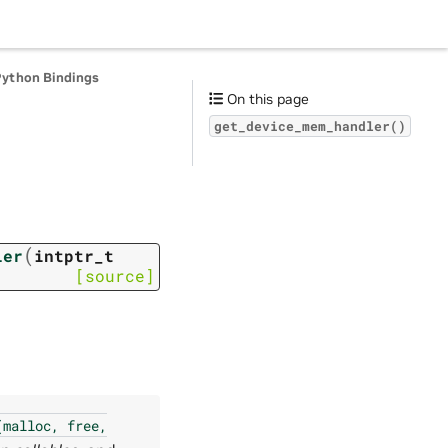
Python Bindings
On this page
get_device_mem_handler()
(
ler
intptr_t
[source]
(malloc,
free,