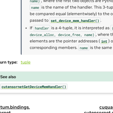
, where the first two objects are Pyth
name)
is the name of the handler. This 3-tu
name
be compared equal (elementwisely) to the o
passed to
.
set_device_mem_handler()
If
is a 4-tuple, it is interpreted as
handler
, where t
device_alloc,
device_free,
name)
elements are the pointer addresses (
) 
int
corresponding members.
is the same 
name
urn type
:
tuple
See also
cutensornetGetDeviceMemHandler()
tum.
bindings.
cuqua
ornet.
cutensornet.