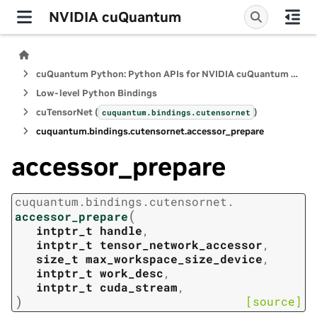
NVIDIA cuQuantum
cuQuantum Python: Python APIs for NVIDIA cuQuantum SDK
Low-level Python Bindings
cuTensorNet (
)
cuquantum.
bindings.
cutensornet
cuquantum.
bindings.
cutensornet.
accessor_prepare
accessor_prepare
cuquantum.
bindings.
cutensornet.
(
accessor_prepare
intptr_t
handle
,
intptr_t
tensor_network_accessor
,
size_t
max_workspace_size_device
,
intptr_t
work_desc
,
intptr_t
cuda_stream
,
)
[source]