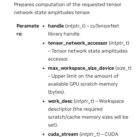
Prepares computation of the requested tensor
network state amplitudes tensor.
Paramete
handle
(
intptr_t
) – cuTensorNet
rs
:
library handle.
tensor_network_accessor
(
intptr_t
)
– Tensor network state amplitudes
accessor.
max_workspace_size_device
(
size_t
)
– Upper limit on the amount of
available GPU scratch memory
(bytes).
work_desc
(
intptr_t
) – Workspace
descriptor (the required
scratch/cache memory sizes will be
set).
cuda_stream
(
intptr_t
) – CUDA