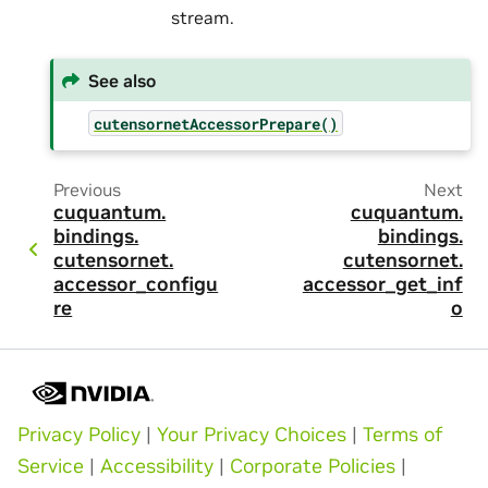
stream.
See also
cutensornetAccessorPrepare()
Previous
Next
cuquantum.
cuquantum.
bindings.
bindings.
cutensornet.
cutensornet.
accessor_configu
accessor_get_inf
re
o
Privacy Policy
|
Your Privacy Choices
|
Terms of
Service
|
Accessibility
|
Corporate Policies
|